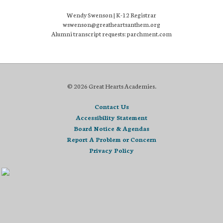
Wendy Swenson | K-12 Registrar
wswenson@greatheartsanthem.org
Alumni transcript requests: parchment.com
© 2026 Great Hearts Academies.
Contact Us
Accessibility Statement
Board Notice & Agendas
Report A Problem or Concern
Privacy Policy