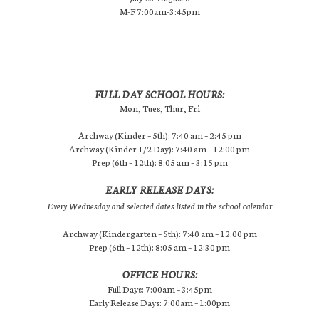
M-F 7:00am-3:45pm
FULL DAY SCHOOL HOURS:
Mon, Tues, Thur, Fri
Archway (Kinder – 5th): 7:40 am – 2:45 pm
Archway (Kinder 1/2 Day): 7:40 am – 12:00 pm
Prep (6th – 12th): 8:05 am – 3:15 pm
EARLY RELEASE DAYS:
Every Wednesday and selected dates listed in the school calendar
Archway (Kindergarten – 5th): 7:40 am – 12:00 pm
Prep (6th – 12th): 8:05 am – 12:30 pm
OFFICE HOURS:
Full Days: 7:00am – 3:45pm
Early Release Days: 7:00am – 1:00pm