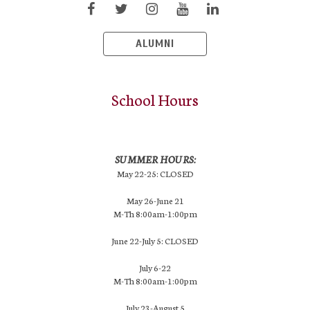
ALUMNI
School Hours
SUMMER HOURS:
May 22-25: CLOSED
May 26-June 21
M-Th 8:00am-1:00pm
June 22-July 5: CLOSED
July 6-22
M-Th 8:00am-1:00pm
July 23-August 5