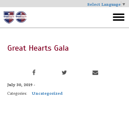
Select Language
▼
Skip
to
toggl
main
menu
Great Hearts Gala
July 30, 2019 -
Categories:
Uncategorized