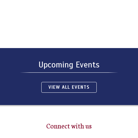
Upcoming Events
VIEW ALL EVENTS
Connect with us