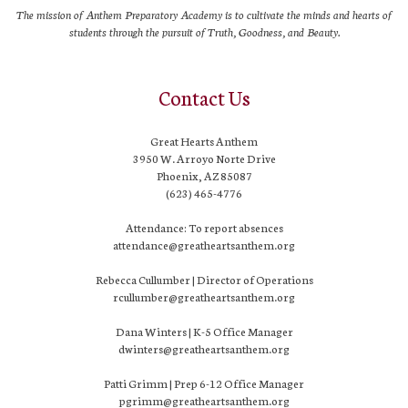
The mission of Anthem Preparatory Academy is to cultivate the minds and hearts of
students through the pursuit of Truth, Goodness, and Beauty.
Contact Us
Great Hearts Anthem
3950 W. Arroyo Norte Drive
Phoenix, AZ 85087
(623) 465-4776
Attendance: To report absences
attendance@greatheartsanthem.org
Rebecca Cullumber | Director of Operations
rcullumber@greatheartsanthem.org
Dana Winters | K-5 Office Manager
dwinters@greatheartsanthem.org
Patti Grimm | Prep 6-12 Office Manager
pgrimm@greatheartsanthem.org