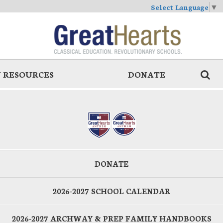
Select Language
▼
 RESOURCES
DONATE
DONATE
2026-2027 SCHOOL CALENDAR
2026-2027 ARCHWAY & PREP FAMILY HANDBOOKS