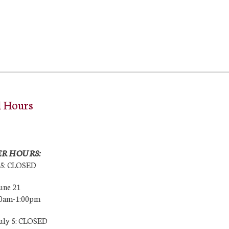
l Hours
R HOURS:
25: CLOSED
une 21
00am-1:00pm
July 5: CLOSED