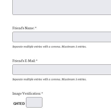
Friend's Name: *
Separate multiple entries with a comma. Maximum 5 entries.
Friend's E-Mail: *
Separate multiple entries with a comma. Maximum 5 entries.
Image Verification: *