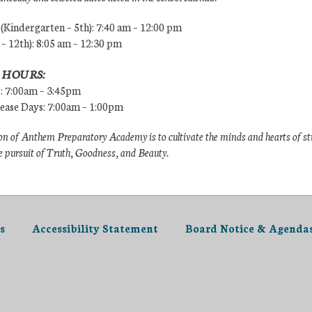
Kindergarten – 5th): 7:40 am – 12:00 pm
 – 12th): 8:05 am – 12:30 pm
 HOURS:
s: 7:00am – 3:45pm
lease Days: 7:00am – 1:00pm
n of Anthem Preparatory Academy is to cultivate the minds and hearts of s
e pursuit of Truth, Goodness, and Beauty.
s
Accessibility Statement
Board Notice & Agenda