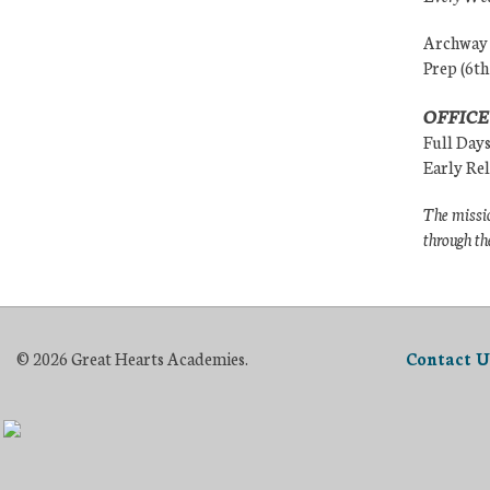
Archway (
Prep (6th
OFFICE
Full Day
Early Re
The missio
through th
© 2026 Great Hearts Academies.
Contact U