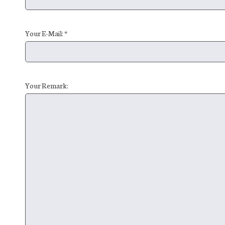
Your E-Mail: *
Your Remark: