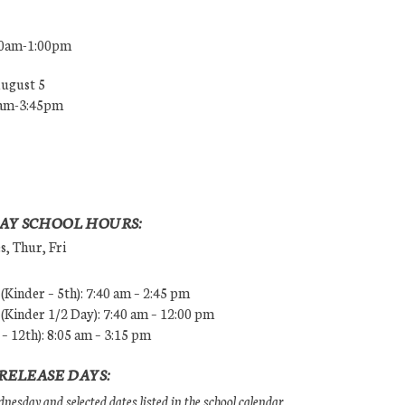
00am-1:00pm
August 5
0am-3:45pm
AY SCHOOL HOURS:
, Thur, Fri
Kinder – 5th): 7:40 am – 2:45 pm
Kinder 1/2 Day): 7:40 am – 12:00 pm
 – 12th): 8:05 am – 3:15 pm
RELEASE DAYS:
esday and selected dates listed in the school calendar