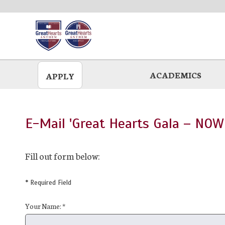
Skip
to
main
ACADEMICS
APPLY
E-Mail 'Great Hearts Gala – NOW
Fill out form below:
* Required Field
Your Name: *