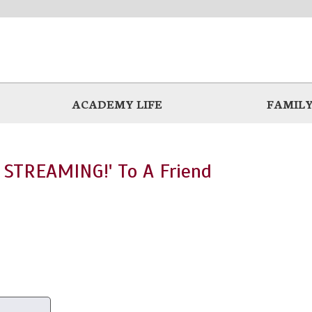
ACADEMY LIFE
FAMILY
 STREAMING!' To A Friend