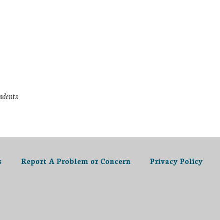
tudents
s
Report A Problem or Concern
Privacy Policy