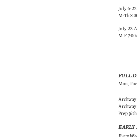
July 6-22
M-Th 8:
July 23-
M-F 7:0
FULL D
Mon, Tues
Archway (
Archway (
Prep (6th
EARLY 
Every Wedn