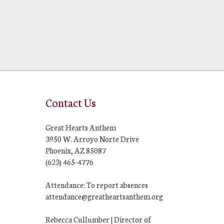
Contact Us
Great Hearts Anthem
3950 W. Arroyo Norte Drive
Phoenix, AZ 85087
(623) 465-4776
Attendance: To report absences
attendance@greatheartsanthem.org
Rebecca Cullumber | Director of