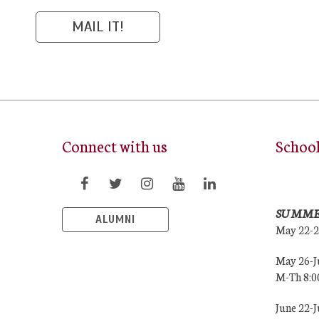
Connect with us
Schoo
SUMME
ALUMNI
May 22-
May 26-J
M-Th 8:
June 22-