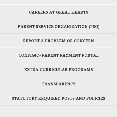
CAREERS AT GREAT HEARTS
PARENT SERVICE ORGANIZATION (PSO)
REPORT A PROBLEM OR CONCERN
CONFIGIO- PARENT PAYMENT PORTAL
EXTRA-CURRICULAR PROGRAMS
TRANSPARENCY
STATUTORY REQUIRED POSTS AND POLICIES