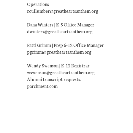
Operations
rcullumber@greatheartsanthem.org
Dana Winters | K-5 Office Manager
dwinters@greatheartsanthem.org
Patti Grimm | Prep 6-12 Office Manager
pgrimm@greatheartsanthem.org
Wendy Swenson | K-12 Registrar
wswenson@greatheartsanthem.org
Alumni transcript requests:
parchment.com