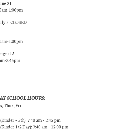
une 21
00am-1:00pm
July 5: CLOSED
00am-1:00pm
August 5
0am-3:45pm
AY SCHOOL HOURS:
, Thur, Fri
Kinder – 5th): 7:40 am – 2:45 pm
Kinder 1/2 Day): 7:40 am – 12:00 pm