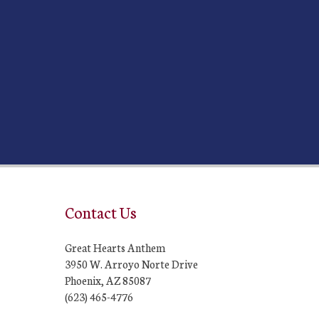
Contact Us
Great Hearts Anthem
3950 W. Arroyo Norte Drive
Phoenix, AZ 85087
(623) 465-4776