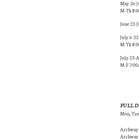
May 26-J
M-Th 8:
June 22-
July 6-22
M-Th 8:
July 23-
M-F 7:0
FULL D
Mon, Tues
Archway (
Archway (