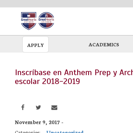
Skip
to
main
ACADEMICS
APPLY
Inscríbase en Anthem Prep y Ar
escolar 2018-2019
November 9, 2017 -
Categories:
Uncategorized