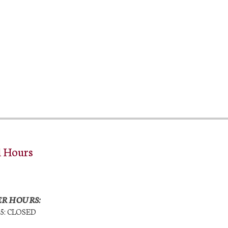
l Hours
R HOURS:
25: CLOSED