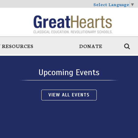
Select Language
▼
 RESOURCES
DONATE
Upcoming Events
VIEW ALL EVENTS