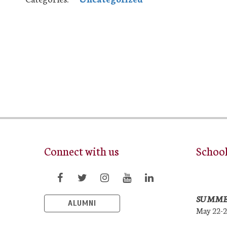
Connect with us
Schoo
SUMME
ALUMNI
May 22-