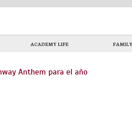
ACADEMY LIFE
FAMILY
chway Anthem para el año