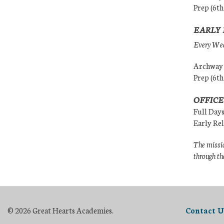
Prep (6th
EARLY 
Every Wedn
Archway (
Prep (6th
OFFICE
Full Day
Early Re
The missio
through th
© 2026 Great Hearts Academies.
Contact U