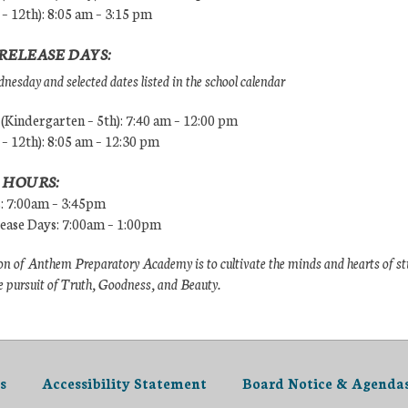
 – 12th): 8:05 am – 3:15 pm
RELEASE DAYS:
esday and selected dates listed in the school calendar
Kindergarten – 5th): 7:40 am – 12:00 pm
 – 12th): 8:05 am – 12:30 pm
 HOURS:
s: 7:00am – 3:45pm
lease Days: 7:00am – 1:00pm
n of Anthem Preparatory Academy is to cultivate the minds and hearts of s
e pursuit of Truth, Goodness, and Beauty.
s
Accessibility Statement
Board Notice & Agenda