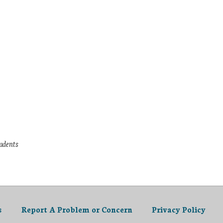
tudents
s
Report A Problem or Concern
Privacy Policy