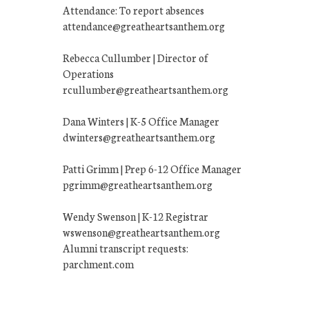
Attendance: To report absences
attendance@greatheartsanthem.org
Rebecca Cullumber | Director of
Operations
rcullumber@greatheartsanthem.org
Dana Winters | K-5 Office Manager
dwinters@greatheartsanthem.org
Patti Grimm | Prep 6-12 Office Manager
pgrimm@greatheartsanthem.org
Wendy Swenson | K-12 Registrar
wswenson@greatheartsanthem.org
Alumni transcript requests:
parchment.com