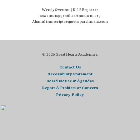
Wendy Swenson | K-12 Registrar
wswenson@greatheartsanthem.org
Alumni transcript requests: parchment.com
© 2026 Great Hearts Academies.
Contact Us
Accessibility Statement
Board Notice & Agendas
Report A Problem or Concern
Privacy Policy