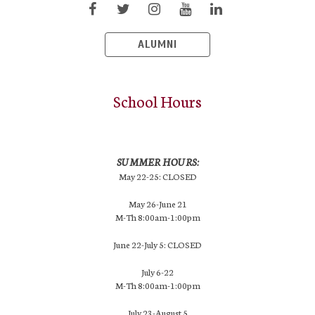
ALUMNI
School Hours
SUMMER HOURS:
May 22-25: CLOSED
May 26-June 21
M-Th 8:00am-1:00pm
June 22-July 5: CLOSED
July 6-22
M-Th 8:00am-1:00pm
July 23-August 5