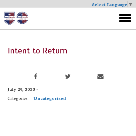
Select Language
▼
Skip
to
toggl
main
menu
Intent to Return
July 29, 2020 -
Categories:
Uncategorized