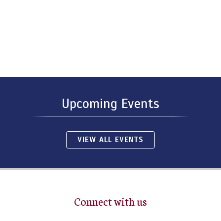
Upcoming Events
VIEW ALL EVENTS
Connect with us