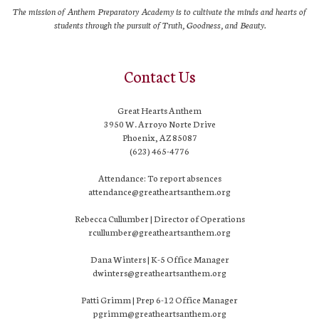
The mission of Anthem Preparatory Academy is to cultivate the minds and hearts of
students through the pursuit of Truth, Goodness, and Beauty.
Contact Us
Great Hearts Anthem
3950 W. Arroyo Norte Drive
Phoenix, AZ 85087
(623) 465-4776
Attendance: To report absences
attendance@greatheartsanthem.org
Rebecca Cullumber | Director of Operations
rcullumber@greatheartsanthem.org
Dana Winters | K-5 Office Manager
dwinters@greatheartsanthem.org
Patti Grimm | Prep 6-12 Office Manager
pgrimm@greatheartsanthem.org