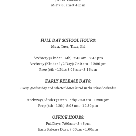
M-F 7:00am-3:45pm
FULL DAY SCHOOL HOURS:
Mon, Tues, Thur, Fri
Archway (Kinder – 5th): 7:40 am – 2:45 pm
Archway (Kinder 1/2 Day): 7:40 am – 12:00 pm
Prep (6th – 12th): 8:05 am – 3:15 pm
EARLY RELEASE DAYS:
Every Wednesday and selected dates listed in the school calendar
Archway (Kindergarten – 5th): 7:40 am – 12:00 pm
Prep (6th – 12th): 8:05 am – 12:30 pm
OFFICE HOURS:
Full Days: 7:00am – 3:45pm
Early Release Days: 7:00am – 1:00pm