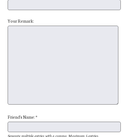
Your Remark:
Friend's Name: *
Separate multiple entries with a comma. Maximum 5 entries.