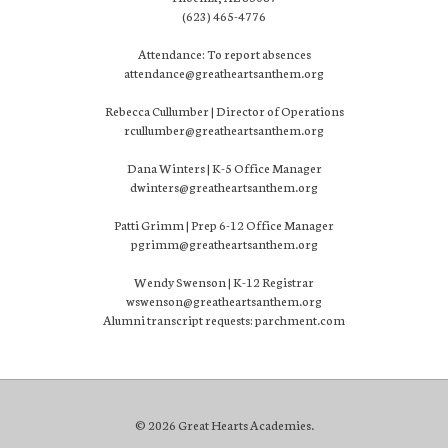
(623) 465-4776
Attendance: To report absences
attendance@greatheartsanthem.org
Rebecca Cullumber | Director of Operations
rcullumber@greatheartsanthem.org
Dana Winters | K-5 Office Manager
dwinters@greatheartsanthem.org
Patti Grimm | Prep 6-12 Office Manager
pgrimm@greatheartsanthem.org
Wendy Swenson | K-12 Registrar
wswenson@greatheartsanthem.org
Alumni transcript requests: parchment.com
© 2026 Great Hearts Academies.