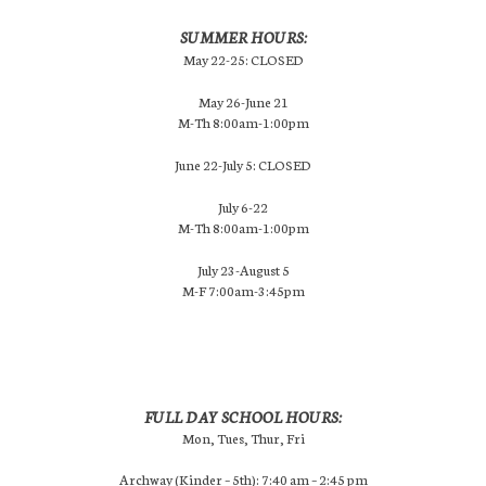
SUMMER HOURS:
May 22-25: CLOSED
May 26-June 21
M-Th 8:00am-1:00pm
June 22-July 5: CLOSED
July 6-22
M-Th 8:00am-1:00pm
July 23-August 5
M-F 7:00am-3:45pm
FULL DAY SCHOOL HOURS:
Mon, Tues, Thur, Fri
Archway (Kinder – 5th): 7:40 am – 2:45 pm