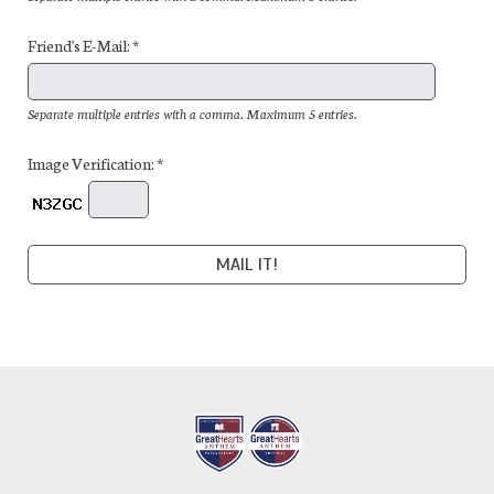
Friend's E-Mail: *
Separate multiple entries with a comma. Maximum 5 entries.
Image Verification: *