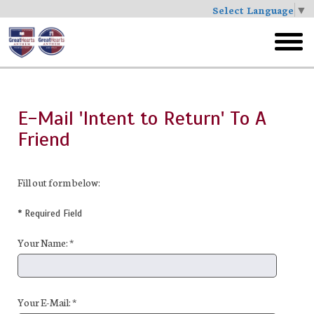
Select Language
▼
Skip
to
toggl
main
menu
E-Mail 'Intent to Return' To A
Friend
Fill out form below:
* Required Field
Your Name: *
Your E-Mail: *