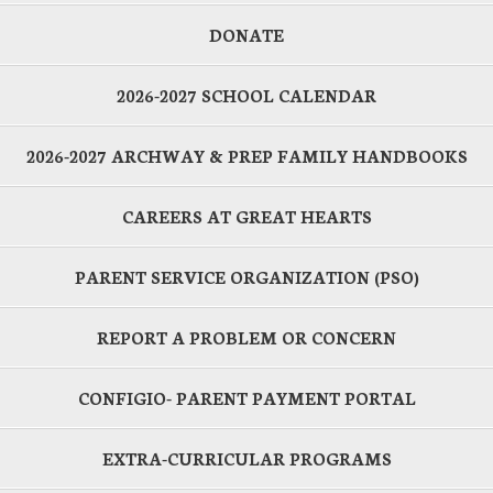
DONATE
2026-2027 SCHOOL CALENDAR
2026-2027 ARCHWAY & PREP FAMILY HANDBOOKS
CAREERS AT GREAT HEARTS
PARENT SERVICE ORGANIZATION (PSO)
REPORT A PROBLEM OR CONCERN
CONFIGIO- PARENT PAYMENT PORTAL
EXTRA-CURRICULAR PROGRAMS