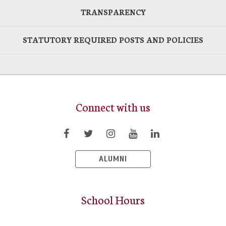
TRANSPARENCY
STATUTORY REQUIRED POSTS AND POLICIES
Connect with us
ALUMNI
School Hours