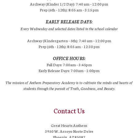
Archway (Kinder 1/2 Day): 7:40 am – 12:00 pm
Prep (6th – 12th): 8:05 am – 3:15 pm
EARLY RELEASE DAYS:
Every Wednesday and selected dates listed in the school calendar
Archway (Kindergarten – 5th): 7:40 am – 12:00 pm
Prep (6th – 12th): 8:05 am – 12:30 pm
OFFICE HOURS:
Full Days: 7:00am – 3:45pm
Early Release Days: 7:00am – 1:00pm
The mission of Anthem Preparatory Academy is to cultivate the minds and hearts of
students through the pursuit of Truth, Goodness, and Beauty.
Contact Us
Great Hearts Anthem
3950 W. Arroyo Norte Drive
Phoenix, AZ 85087