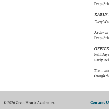
Prep (6th
EARLY 
Every Wedn
Archway (
Prep (6th
OFFICE
Full Day
Early Re
The missio
through th
© 2026 Great Hearts Academies.
Contact U