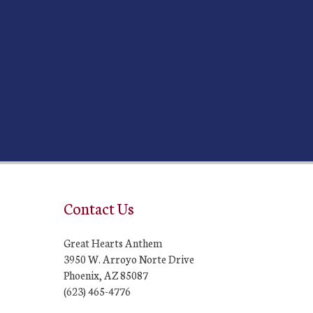
Contact Us
Great Hearts Anthem
3950 W. Arroyo Norte Drive
Phoenix, AZ 85087
(623) 465-4776