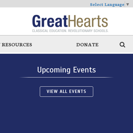
Select Language
▼
 RESOURCES
DONATE
Upcoming Events
VIEW ALL EVENTS