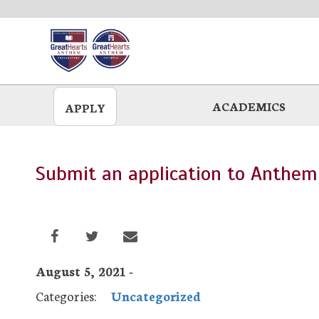
Skip
to
main
ACADEMICS
APPLY
Submit an application to Anthem
August 5, 2021 -
Categories:
Uncategorized