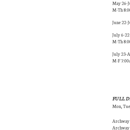
May 26-J
M-Th 8:
June 22-
July 6-22
M-Th 8:
July 23-
M-F 7:0
FULL D
Mon, Tues
Archway (
Archway (