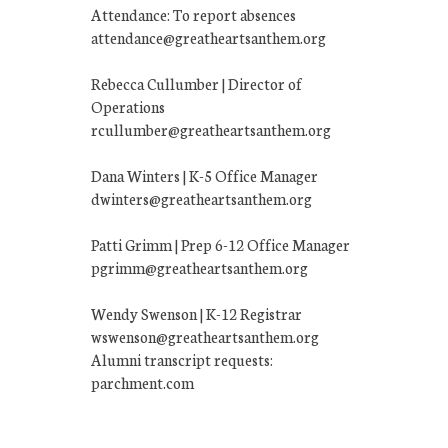
Attendance: To report absences
attendance@greatheartsanthem.org
Rebecca Cullumber | Director of
Operations
rcullumber@greatheartsanthem.org
Dana Winters | K-5 Office Manager
dwinters@greatheartsanthem.org
Patti Grimm | Prep 6-12 Office Manager
pgrimm@greatheartsanthem.org
Wendy Swenson | K-12 Registrar
wswenson@greatheartsanthem.org
Alumni transcript requests:
parchment.com