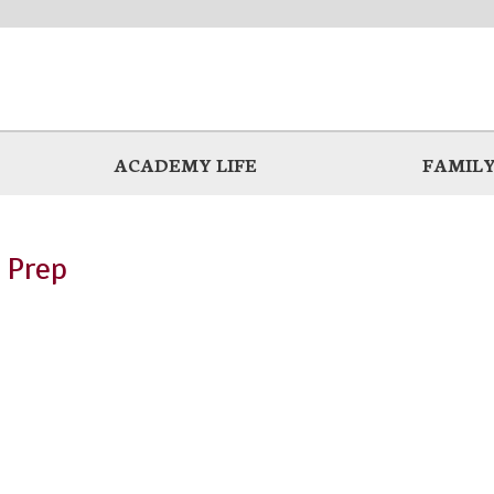
ACADEMY LIFE
FAMILY
 Prep