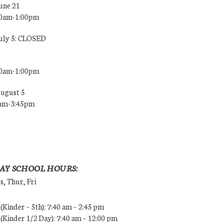
une 21
00am-1:00pm
July 5: CLOSED
00am-1:00pm
August 5
0am-3:45pm
AY SCHOOL HOURS:
, Thur, Fri
Kinder – 5th): 7:40 am – 2:45 pm
Kinder 1/2 Day): 7:40 am – 12:00 pm