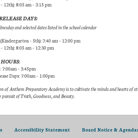
 – 12th): 8:05 am – 3:15 pm
RELEASE DAYS:
esday and selected dates listed in the school calendar
Kindergarten – 5th): 7:40 am – 12:00 pm
 – 12th): 8:05 am – 12:30 pm
 HOURS:
s: 7:00am – 3:45pm
lease Days: 7:00am – 1:00pm
n of Anthem Preparatory Academy is to cultivate the minds and hearts of s
e pursuit of Truth, Goodness, and Beauty.
s
Accessibility Statement
Board Notice & Agenda