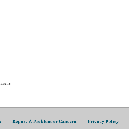
tudents
s
Report A Problem or Concern
Privacy Policy