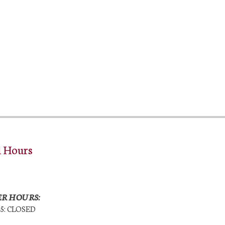
l Hours
R HOURS:
25: CLOSED