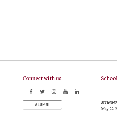
Connect with us
Schoo
SUMME
ALUMNI
May 22-