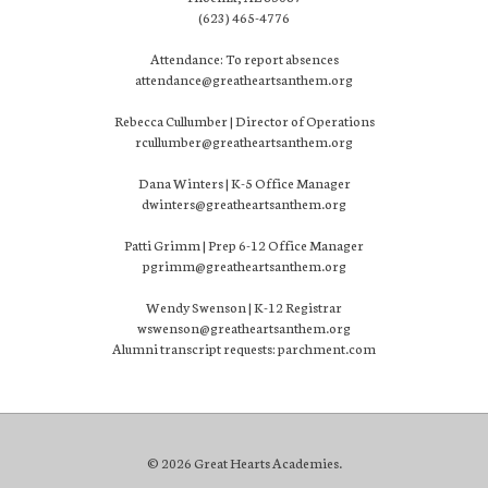
(623) 465-4776
Attendance: To report absences
attendance@greatheartsanthem.org
Rebecca Cullumber | Director of Operations
rcullumber@greatheartsanthem.org
Dana Winters | K-5 Office Manager
dwinters@greatheartsanthem.org
Patti Grimm | Prep 6-12 Office Manager
pgrimm@greatheartsanthem.org
Wendy Swenson | K-12 Registrar
wswenson@greatheartsanthem.org
Alumni transcript requests: parchment.com
© 2026 Great Hearts Academies.