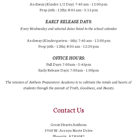
Archway (Kinder 1/2 Day): 7:40 am – 12:00 pm
Prep (6th – 12th): 8:05 am – 3:15 pm
EARLY RELEASE DAYS:
Every Wednesday and selected dates listed in the school calendar
Archway (Kindergarten – 5th): 7:40 am – 12:00 pm
Prep (6th – 12th): 8:05 am – 12:30 pm
OFFICE HOURS:
Full Days: 7:00am – 3:45pm
Early Release Days: 7:00am – 1:00pm
The mission of Anthem Preparatory Academy is to cultivate the minds and hearts of
students through the pursuit of Truth, Goodness, and Beauty.
Contact Us
Great Hearts Anthem
3950 W. Arroyo Norte Drive
Phoenix, AZ 85087