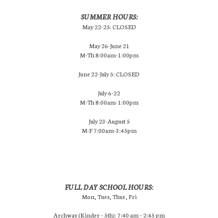
SUMMER HOURS:
May 22-25: CLOSED
May 26-June 21
M-Th 8:00am-1:00pm
June 22-July 5: CLOSED
July 6-22
M-Th 8:00am-1:00pm
July 23-August 5
M-F 7:00am-3:45pm
FULL DAY SCHOOL HOURS:
Mon, Tues, Thur, Fri
Archway (Kinder – 5th): 7:40 am – 2:45 pm