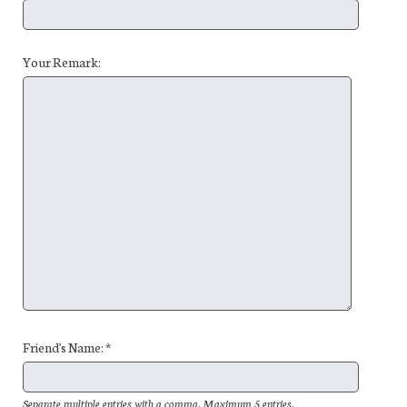
Your Remark:
Friend's Name: *
Separate multiple entries with a comma. Maximum 5 entries.