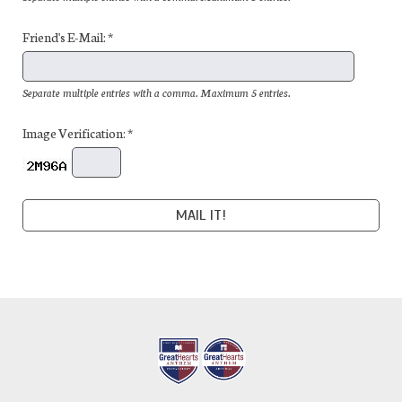
Friend's E-Mail: *
Separate multiple entries with a comma. Maximum 5 entries.
Image Verification: *