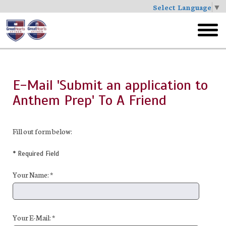
Select Language
▼
Skip
to
toggl
main
menu
E-Mail 'Submit an application to
Anthem Prep' To A Friend
Fill out form below:
* Required Field
Your Name: *
Your E-Mail: *