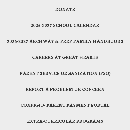
DONATE
2026-2027 SCHOOL CALENDAR
2026-2027 ARCHWAY & PREP FAMILY HANDBOOKS
CAREERS AT GREAT HEARTS
PARENT SERVICE ORGANIZATION (PSO)
REPORT A PROBLEM OR CONCERN
CONFIGIO- PARENT PAYMENT PORTAL
EXTRA-CURRICULAR PROGRAMS