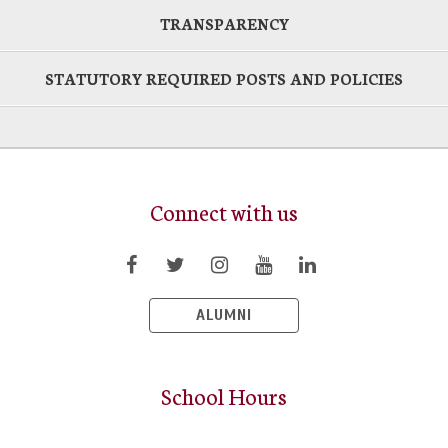
TRANSPARENCY
STATUTORY REQUIRED POSTS AND POLICIES
Connect with us
ALUMNI
School Hours