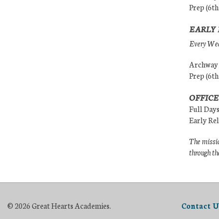
Prep (6th
EARLY 
Every Wedn
Archway (
Prep (6th
OFFICE
Full Day
Early Re
The missio
through th
© 2026 Great Hearts Academies.
Contact U