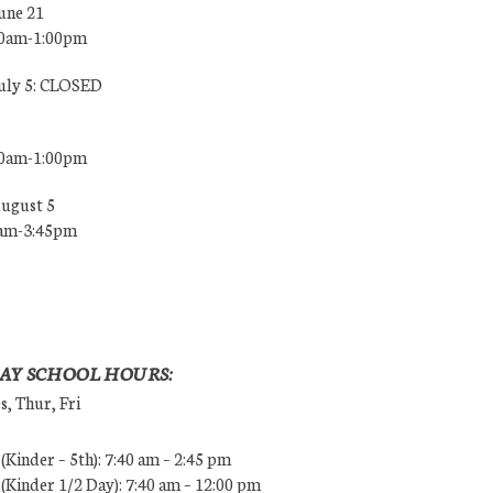
une 21
00am-1:00pm
July 5: CLOSED
00am-1:00pm
August 5
0am-3:45pm
AY SCHOOL HOURS:
, Thur, Fri
Kinder – 5th): 7:40 am – 2:45 pm
Kinder 1/2 Day): 7:40 am – 12:00 pm