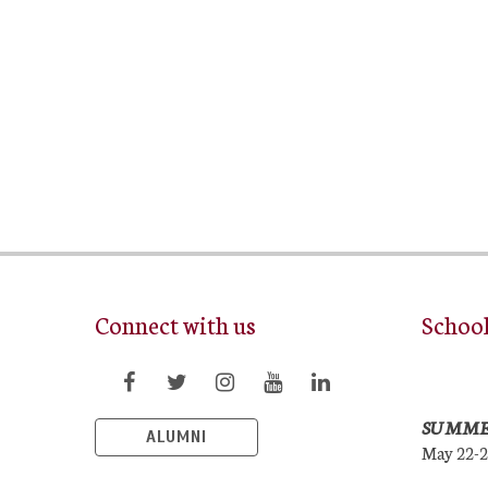
Connect with us
Schoo
SUMME
ALUMNI
May 22-