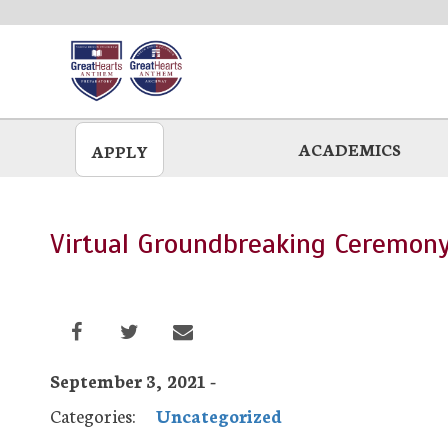
Skip
to
main
ACADEMICS
APPLY
Virtual Groundbreaking Ceremon
September 3, 2021 -
Categories:
Uncategorized