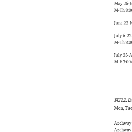
May 26-J
M-Th 8:
June 22-
July 6-22
M-Th 8:
July 23-
M-F 7:0
FULL D
Mon, Tues
Archway (
Archway (