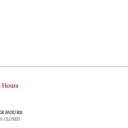
l Hours
R HOURS:
25: CLOSED