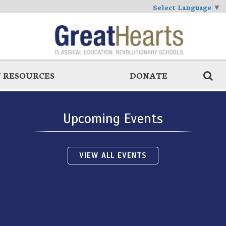
Select Language
▼
 RESOURCES
DONATE
Upcoming Events
VIEW ALL EVENTS