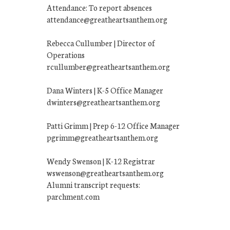
Attendance: To report absences
attendance@greatheartsanthem.org
Rebecca Cullumber | Director of
Operations
rcullumber@greatheartsanthem.org
Dana Winters | K-5 Office Manager
dwinters@greatheartsanthem.org
Patti Grimm | Prep 6-12 Office Manager
pgrimm@greatheartsanthem.org
Wendy Swenson | K-12 Registrar
wswenson@greatheartsanthem.org
Alumni transcript requests:
parchment.com