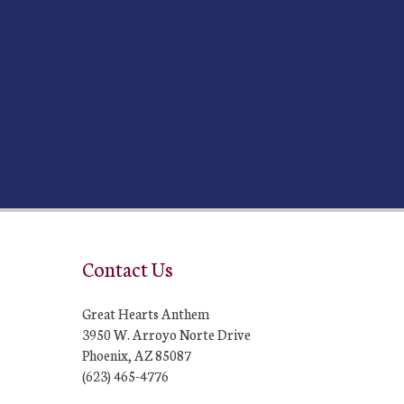
Contact Us
Great Hearts Anthem
3950 W. Arroyo Norte Drive
Phoenix, AZ 85087
(623) 465-4776