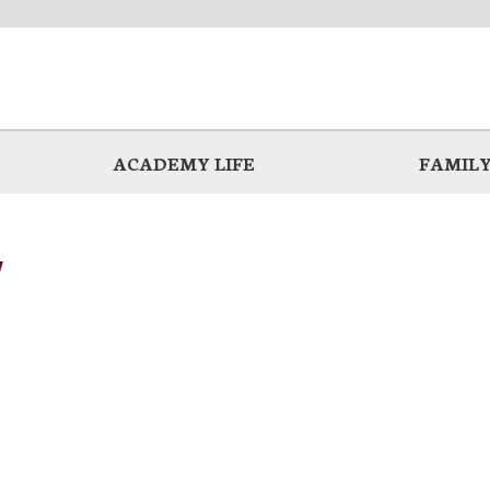
ACADEMY LIFE
FAMILY
y