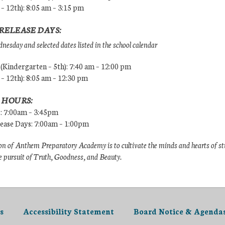
 – 12th): 8:05 am – 3:15 pm
RELEASE DAYS:
esday and selected dates listed in the school calendar
Kindergarten – 5th): 7:40 am – 12:00 pm
 – 12th): 8:05 am – 12:30 pm
 HOURS:
s: 7:00am – 3:45pm
lease Days: 7:00am – 1:00pm
n of Anthem Preparatory Academy is to cultivate the minds and hearts of s
e pursuit of Truth, Goodness, and Beauty.
s
Accessibility Statement
Board Notice & Agenda