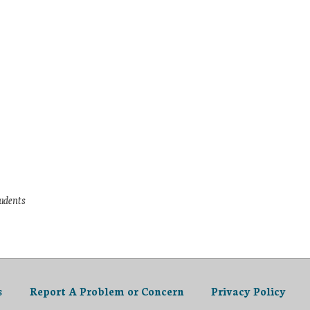
tudents
s
Report A Problem or Concern
Privacy Policy