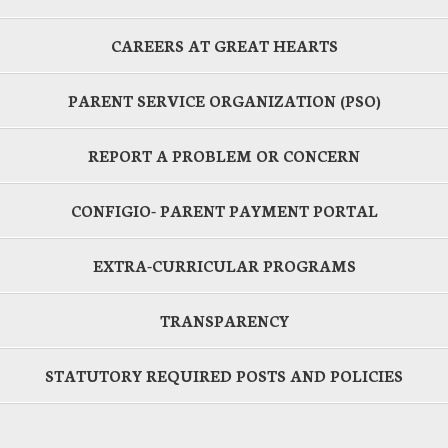
CAREERS AT GREAT HEARTS
PARENT SERVICE ORGANIZATION (PSO)
REPORT A PROBLEM OR CONCERN
CONFIGIO- PARENT PAYMENT PORTAL
EXTRA-CURRICULAR PROGRAMS
TRANSPARENCY
STATUTORY REQUIRED POSTS AND POLICIES