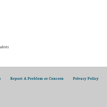
tudents
s
Report A Problem or Concern
Privacy Policy