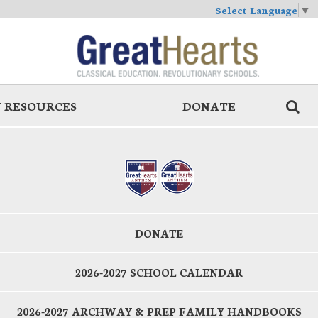
Select Language
▼
 RESOURCES
DONATE
DONATE
2026-2027 SCHOOL CALENDAR
2026-2027 ARCHWAY & PREP FAMILY HANDBOOKS