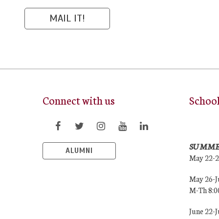
Connect with us
Schoo
SUMME
ALUMNI
May 22-
May 26-J
M-Th 8:
June 22-