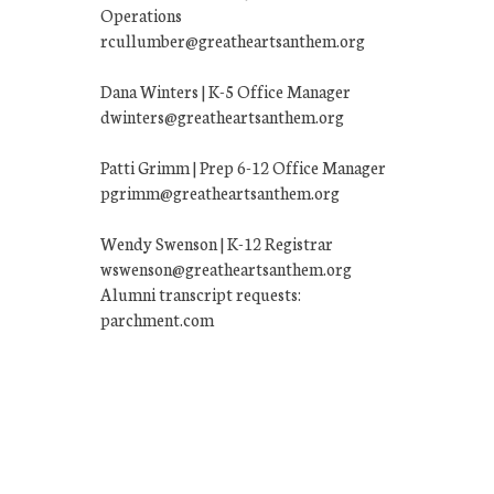
Operations
rcullumber@greatheartsanthem.org
Dana Winters | K-5 Office Manager
dwinters@greatheartsanthem.org
Patti Grimm | Prep 6-12 Office Manager
pgrimm@greatheartsanthem.org
Wendy Swenson | K-12 Registrar
wswenson@greatheartsanthem.org
Alumni transcript requests:
parchment.com