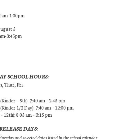
00am-1:00pm
August 5
0am-3:45pm
AY SCHOOL HOURS:
, Thur, Fri
Kinder – 5th): 7:40 am – 2:45 pm
Kinder 1/2 Day): 7:40 am – 12:00 pm
 – 12th): 8:05 am – 3:15 pm
RELEASE DAYS:
esday and selected dates listed in the school calendar