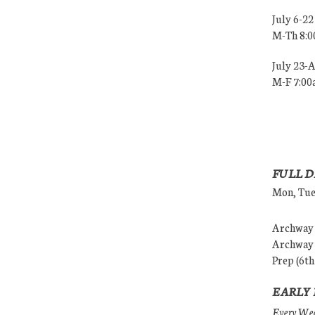
July 6-22
M-Th 8:
July 23-
M-F 7:0
FULL D
Mon, Tues
Archway (
Archway (
Prep (6th
EARLY 
Every Wedn