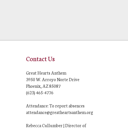
Contact Us
Great Hearts Anthem
3950 W. Arroyo Norte Drive
Phoenix, AZ 85087
(623) 465-4776
Attendance: To report absences
attendance@greatheartsanthem.org
Rebecca Cullumber | Director of