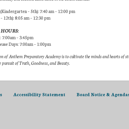
Kindergarten – 5th): 7:40 am – 12:00 pm
 – 12th): 8:05 am – 12:30 pm
 HOURS:
s: 7:00am – 3:45pm
lease Days: 7:00am – 1:00pm
n of Anthem Preparatory Academy is to cultivate the minds and hearts of s
e pursuit of Truth, Goodness, and Beauty.
s
Accessibility Statement
Board Notice & Agenda