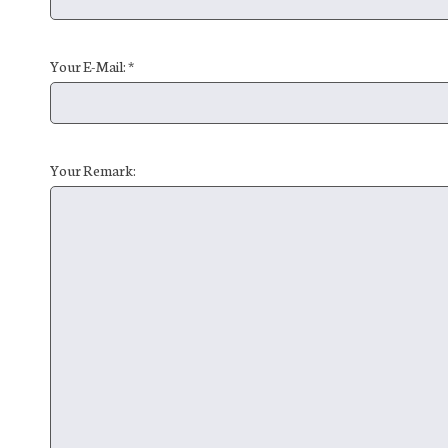
Your E-Mail: *
Your Remark: