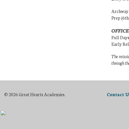
Archway (
Prep (6th
OFFICE
Full Day
Early Re
The missio
through th
© 2026 Great Hearts Academies.
Contact U