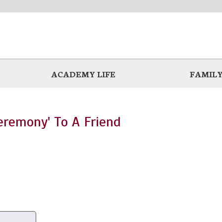
ACADEMY LIFE
FAMILY
eremony' To A Friend