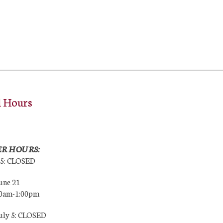
l Hours
R HOURS:
25: CLOSED
une 21
00am-1:00pm
July 5: CLOSED