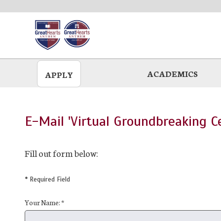
Skip
to
main
ACADEMICS
APPLY
E-Mail 'Virtual Groundbreaking C
Fill out form below:
* Required Field
Your Name: *