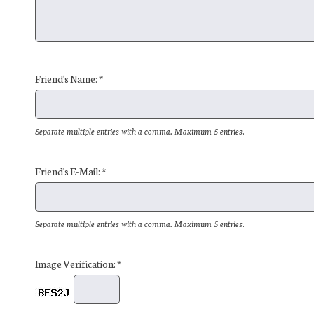
Friend's Name: *
Separate multiple entries with a comma. Maximum 5 entries.
Friend's E-Mail: *
Separate multiple entries with a comma. Maximum 5 entries.
Image Verification: *