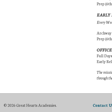
Prep (6th
EARLY 
Every Wedn
Archway (
Prep (6th
OFFICE
Full Day
Early Re
The missio
through th
© 2026 Great Hearts Academies.
Contact U