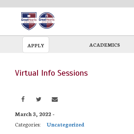
Skip
to
main
ACADEMICS
APPLY
Virtual Info Sessions
March 3, 2022 -
Categories:
Uncategorized