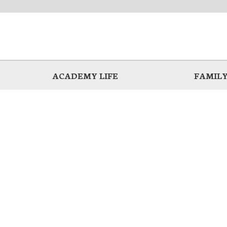
ACADEMY LIFE
FAMILY