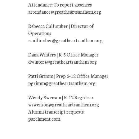
Attendance: To report absences
attendance@greatheartsanthem.org
Rebecca Cullumber | Director of
Operations
rcullumber@greatheartsanthem.org
Dana Winters | K-5 Office Manager
dwinters@greatheartsanthem.org
Patti Grimm | Prep 6-12 Office Manager
pgrimm@greatheartsanthem.org
Wendy Swenson | K-12 Registrar
wswenson@greatheartsanthem.org
Alumni transcript requests:
parchment.com