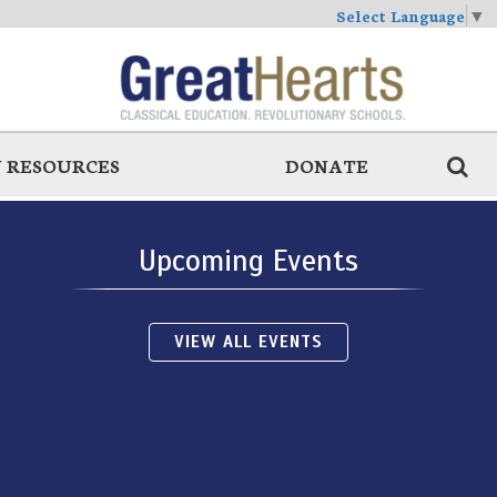
Select Language
▼
 RESOURCES
DONATE
Upcoming Events
VIEW ALL EVENTS