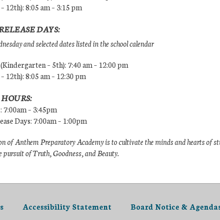
 – 12th): 8:05 am – 3:15 pm
RELEASE DAYS:
esday and selected dates listed in the school calendar
Kindergarten – 5th): 7:40 am – 12:00 pm
 – 12th): 8:05 am – 12:30 pm
 HOURS:
s: 7:00am – 3:45pm
lease Days: 7:00am – 1:00pm
n of Anthem Preparatory Academy is to cultivate the minds and hearts of s
e pursuit of Truth, Goodness, and Beauty.
s
Accessibility Statement
Board Notice & Agenda