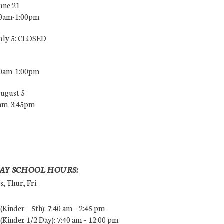
une 21
00am-1:00pm
July 5: CLOSED
00am-1:00pm
August 5
0am-3:45pm
AY SCHOOL HOURS:
, Thur, Fri
Kinder – 5th): 7:40 am – 2:45 pm
Kinder 1/2 Day): 7:40 am – 12:00 pm