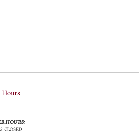
l Hours
R HOURS:
25: CLOSED