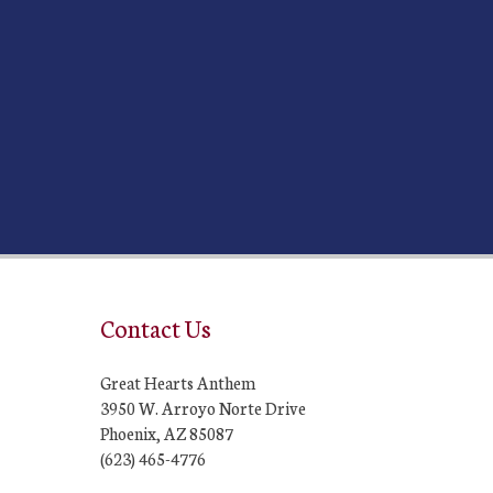
Contact Us
Great Hearts Anthem
3950 W. Arroyo Norte Drive
Phoenix, AZ 85087
(623) 465-4776