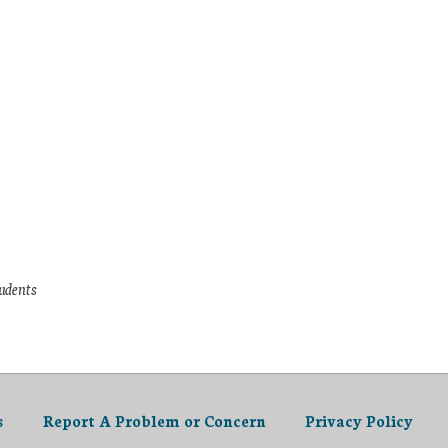
tudents
s
Report A Problem or Concern
Privacy Policy