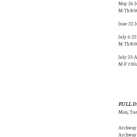
May 26-J
M-Th 8:
June 22-
July 6-22
M-Th 8:
July 23-
M-F 7:0
FULL D
Mon, Tues
Archway (
Archway (