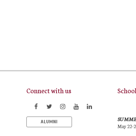
Connect with us
Schoo
SUMME
ALUMNI
May 22-