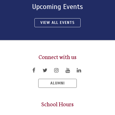
Upcoming Events
VIEW ALL EVENTS
Connect with us
ALUMNI
School Hours