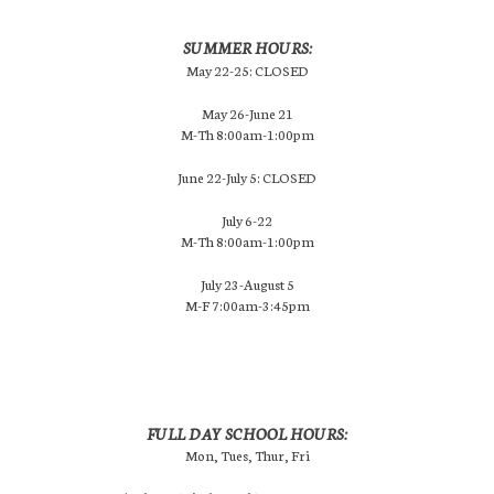
SUMMER HOURS:
May 22-25: CLOSED
May 26-June 21
M-Th 8:00am-1:00pm
June 22-July 5: CLOSED
July 6-22
M-Th 8:00am-1:00pm
July 23-August 5
M-F 7:00am-3:45pm
FULL DAY SCHOOL HOURS:
Mon, Tues, Thur, Fri