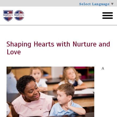
Select Language
▼
Skip
to
toggl
main
menu
Shaping Hearts with Nurture and
Love
A