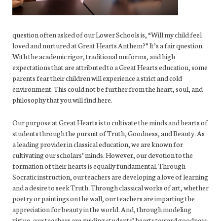
question often asked of our Lower Schools is, “Will my child feel
loved and nurtured at Great Hearts Anthem?” It’s a fair question.
With the academic rigor, traditional uniforms, and high
expectations that are attributed to a Great Hearts education, some
parents fear their children will experience a strict and cold
environment. This could not be further from the heart, soul, and
philosophy that you will find here.
Our purpose at Great Hearts is to cultivate the minds and hearts of
students through the pursuit of Truth, Goodness, and Beauty. As
a leading provider in classical education, we are known for
cultivating our scholars’ minds. However, our devotion to the
formation of their hearts is equally fundamental. Through
Socratic instruction, our teachers are developing a love of learning
and a desire to seek Truth. Through classical works of art, whether
poetry or paintings on the wall, our teachers are imparting the
appreciation for beauty in the world. And, through modeling
virtue, our teachers are guiding students’ hearts toward goodness.