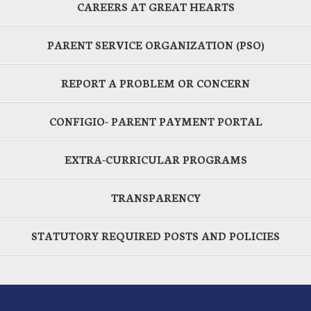
CAREERS AT GREAT HEARTS
PARENT SERVICE ORGANIZATION (PSO)
REPORT A PROBLEM OR CONCERN
CONFIGIO- PARENT PAYMENT PORTAL
EXTRA-CURRICULAR PROGRAMS
TRANSPARENCY
STATUTORY REQUIRED POSTS AND POLICIES