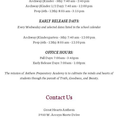
Archway (Kinder – 5th): 7:40 am – 2:45 pm
Archway (Kinder 1/2 Day): 7:40 am – 12:00 pm
Prep (6th – 12th): 8:05 am – 3:15 pm
EARLY RELEASE DAYS:
Every Wednesday and selected dates listed in the school calendar
Archway (Kindergarten – 5th): 7:40 am – 12:00 pm
Prep (6th – 12th): 8:05 am – 12:30 pm
OFFICE HOURS:
Full Days: 7:00am – 3:45pm
Early Release Days: 7:00am – 1:00pm
The mission of Anthem Preparatory Academy is to cultivate the minds and hearts of
students through the pursuit of Truth, Goodness, and Beauty.
Contact Us
Great Hearts Anthem
3950 W. Arroyo Norte Drive