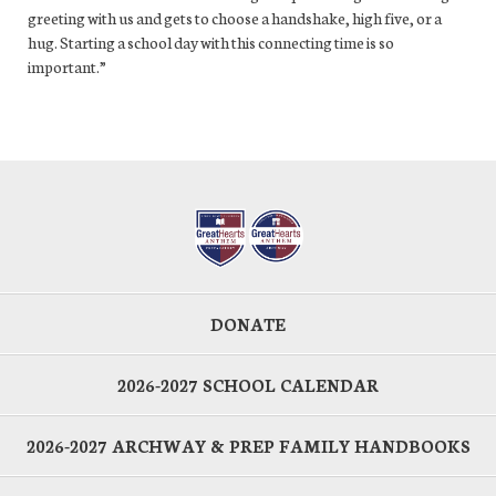
greeting with us and gets to choose a handshake, high five, or a
hug. Starting a school day with this connecting time is so
important.”
DONATE
2026-2027 SCHOOL CALENDAR
2026-2027 ARCHWAY & PREP FAMILY HANDBOOKS