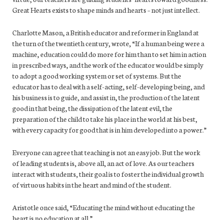
Great Hearts exists to shape minds and hearts – not just intellect.
Charlotte Mason, a British educator and reformer in England at
the turn of the twentieth century, wrote, “If a human being were a
machine, education could do more for him than to set him in action
in prescribed ways, and the work of the educator would be simply
to adopt a good working system or set of systems. But the
educator has to deal with a self-acting, self-developing being, and
his business is to guide, and assist in, the production of the latent
good in that being, the dissipation of the latent evil, the
preparation of the child to take his place in the world at his best,
with every capacity for good that is in him developed into a power.”
Everyone can agree that teaching is not an easy job. But the work
of leading students is, above all, an act of love. As our teachers
interact with students, their goal is to foster the individual growth
of virtuous habits in the heart and mind of the student.
Aristotle once said, “Educating the mind without educating the
heart is no education at all.”