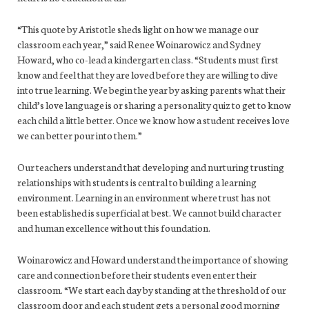
“This quote by Aristotle sheds light on how we manage our
classroom each year,” said Renee Woinarowicz and Sydney
Howard, who co-lead a kindergarten class. “Students must first
know and feel that they are loved before they are willing to dive
into true learning. We begin the year by asking parents what their
child’s love language is or sharing a personality quiz to get to know
each child a little better. Once we know how a student receives love
we can better pour into them.”
Our teachers understand that developing and nurturing trusting
relationships with students is central to building a learning
environment. Learning in an environment where trust has not
been established is superficial at best. We cannot build character
and human excellence without this foundation.
Woinarowicz and Howard understand the importance of showing
care and connection before their students even enter their
classroom. “We start each day by standing at the threshold of our
classroom door and each student gets a personal good morning