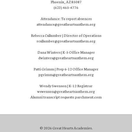
Phoenix, AZ 85087
(623) 465-4776
Attendance: To report absences
attendance@greatheartsanthem.org
Rebecca Cullumber | Director of Operations
rcullumber@greatheartsanthem.org
Dana Winters | K-5 Office Manager
dwinters@greatheartsanthem.org
Patti Grimm | Prep 6-12 Office Manager
pgrimm@greatheartsanthem.org
Wendy Swenson | K-12 Registrar
wswenson@greatheartsanthem.org
Alumni transcript requests: parchment.com
© 2026 Great Hearts Academies.