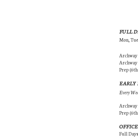
FULL D
Mon, Tues
Archway (
Archway (
Prep (6th
EARLY 
Every Wedn
Archway (
Prep (6th
OFFICE
Full Day