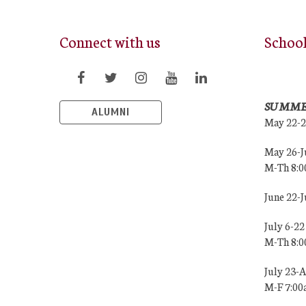
Connect with us
Schoo
SUMME
ALUMNI
May 22-
May 26-J
M-Th 8:
June 22-
July 6-22
M-Th 8:
July 23-
M-F 7:0