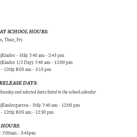
AY SCHOOL HOURS:
, Thur, Fri
Kinder – 5th): 7:40 am – 2:45 pm
Kinder 1/2 Day): 7:40 am – 12:00 pm
 – 12th): 8:05 am – 3:15 pm
RELEASE DAYS:
esday and selected dates listed in the school calendar
Kindergarten – 5th): 7:40 am – 12:00 pm
 – 12th): 8:05 am – 12:30 pm
 HOURS:
s: 7:00am – 3:45pm