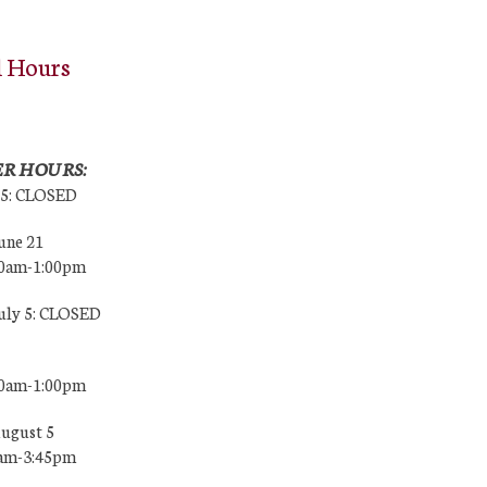
l Hours
R HOURS:
25: CLOSED
une 21
00am-1:00pm
July 5: CLOSED
00am-1:00pm
August 5
0am-3:45pm