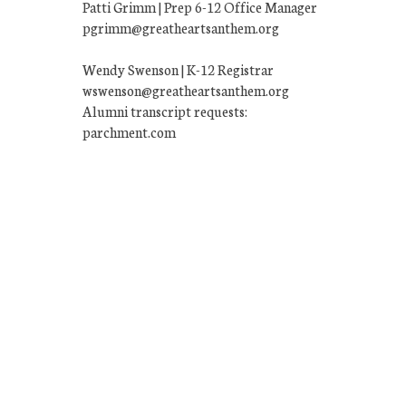
Patti Grimm | Prep 6-12 Office Manager
pgrimm@greatheartsanthem.org
Wendy Swenson | K-12 Registrar
wswenson@greatheartsanthem.org
Alumni transcript requests:
parchment.com