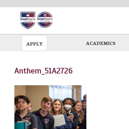
Skip
to
main
ACADEMICS
APPLY
Anthem_51A2726