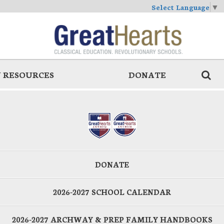
Select Language
▼
 RESOURCES
DONATE
DONATE
2026-2027 SCHOOL CALENDAR
2026-2027 ARCHWAY & PREP FAMILY HANDBOOKS