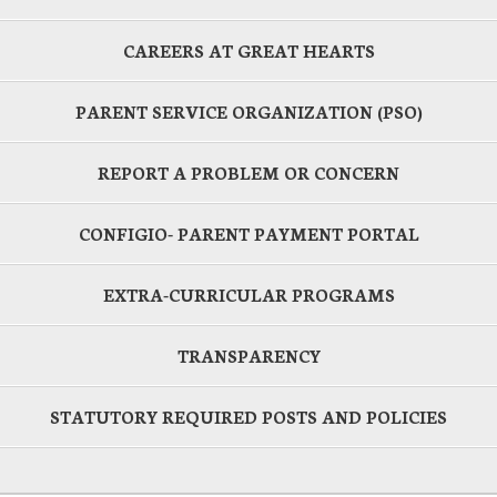
CAREERS AT GREAT HEARTS
PARENT SERVICE ORGANIZATION (PSO)
REPORT A PROBLEM OR CONCERN
CONFIGIO- PARENT PAYMENT PORTAL
EXTRA-CURRICULAR PROGRAMS
TRANSPARENCY
STATUTORY REQUIRED POSTS AND POLICIES