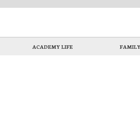
ACADEMY LIFE
FAMILY