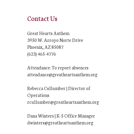
Contact Us
Great Hearts Anthem
3950 W. Arroyo Norte Drive
Phoenix, AZ 85087
(623) 465-4776
Attendance: To report absences
attendance@greatheartsanthem.org
Rebecca Cullumber | Director of
Operations
rcullumber@greatheartsanthem.org
Dana Winters | K-5 Office Manager
dwinters@greatheartsanthem.org