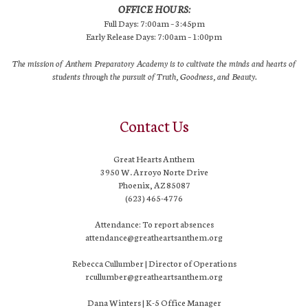
OFFICE HOURS:
Full Days: 7:00am – 3:45pm
Early Release Days: 7:00am – 1:00pm
The mission of Anthem Preparatory Academy is to cultivate the minds and hearts of
students through the pursuit of Truth, Goodness, and Beauty.
Contact Us
Great Hearts Anthem
3950 W. Arroyo Norte Drive
Phoenix, AZ 85087
(623) 465-4776
Attendance: To report absences
attendance@greatheartsanthem.org
Rebecca Cullumber | Director of Operations
rcullumber@greatheartsanthem.org
Dana Winters | K-5 Office Manager