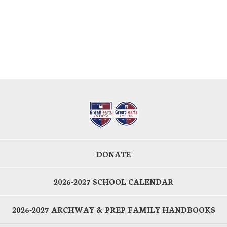
DONATE
2026-2027 SCHOOL CALENDAR
2026-2027 ARCHWAY & PREP FAMILY HANDBOOKS