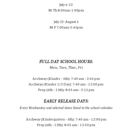
July 6-22
M-Th 8:00am-1:00pm
July 23-August 5
M-F 7:00am-3:45pm
FULL DAY SCHOOL HOURS:
Mon, Tues, Thur, Fri
Archway (Kinder – 5th): 7:40 am – 2:45 pm
Archway (Kinder 1/2 Day): 7:40 am – 12:00 pm
Prep (6th – 12th): 8:05 am – 3:15 pm
EARLY RELEASE DAYS:
Every Wednesday and selected dates listed in the school calendar
Archway (Kindergarten – 5th): 7:40 am – 12:00 pm
Prep (6th – 12th): 8:05 am – 12:30 pm