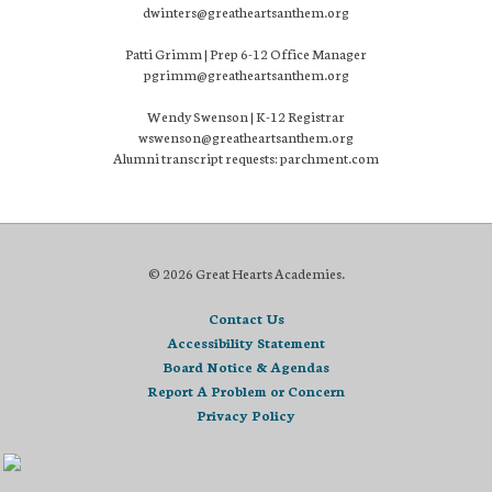
dwinters@greatheartsanthem.org
Patti Grimm | Prep 6-12 Office Manager
pgrimm@greatheartsanthem.org
Wendy Swenson | K-12 Registrar
wswenson@greatheartsanthem.org
Alumni transcript requests: parchment.com
© 2026 Great Hearts Academies.
Contact Us
Accessibility Statement
Board Notice & Agendas
Report A Problem or Concern
Privacy Policy