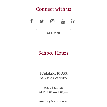
Connect with us
ALUMNI
School Hours
SUMMER HOURS:
May 22-25: CLOSED
May 26-June 21
M-Th 8:00am-1:00pm
June 22-July 5: CLOSED