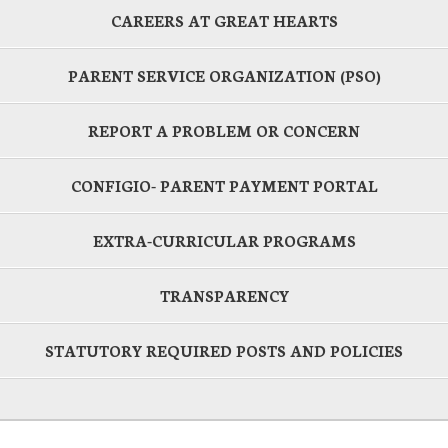
CAREERS AT GREAT HEARTS
PARENT SERVICE ORGANIZATION (PSO)
REPORT A PROBLEM OR CONCERN
CONFIGIO- PARENT PAYMENT PORTAL
EXTRA-CURRICULAR PROGRAMS
TRANSPARENCY
STATUTORY REQUIRED POSTS AND POLICIES