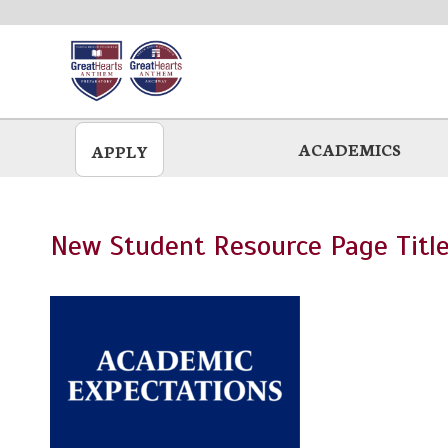
Skip
to
main
ACADEMICS
APPLY
New Student Resource Page Title