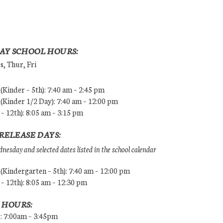
AY SCHOOL HOURS:
, Thur, Fri
Kinder – 5th): 7:40 am – 2:45 pm
Kinder 1/2 Day): 7:40 am – 12:00 pm
 – 12th): 8:05 am – 3:15 pm
RELEASE DAYS:
esday and selected dates listed in the school calendar
Kindergarten – 5th): 7:40 am – 12:00 pm
 – 12th): 8:05 am – 12:30 pm
 HOURS:
s: 7:00am – 3:45pm