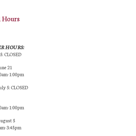
l Hours
R HOURS:
25: CLOSED
une 21
00am-1:00pm
July 5: CLOSED
00am-1:00pm
August 5
0am-3:45pm