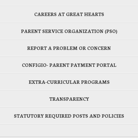
CAREERS AT GREAT HEARTS
PARENT SERVICE ORGANIZATION (PSO)
REPORT A PROBLEM OR CONCERN
CONFIGIO- PARENT PAYMENT PORTAL
EXTRA-CURRICULAR PROGRAMS
TRANSPARENCY
STATUTORY REQUIRED POSTS AND POLICIES