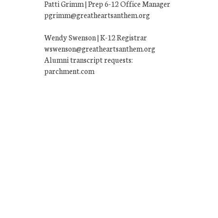
Patti Grimm | Prep 6-12 Office Manager
pgrimm@greatheartsanthem.org
Wendy Swenson | K-12 Registrar
wswenson@greatheartsanthem.org
Alumni transcript requests:
parchment.com