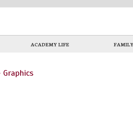
ACADEMY LIFE
FAMILY
 Graphics