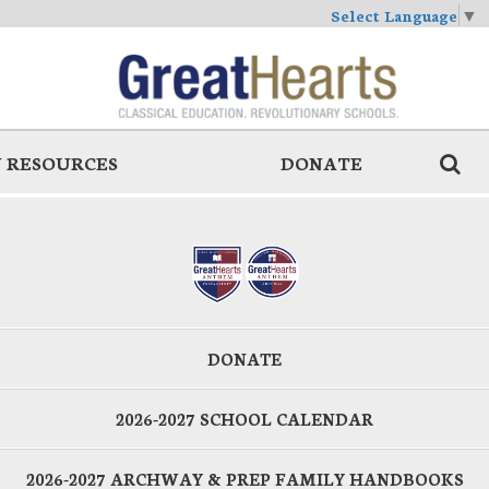
Select Language
▼
 RESOURCES
DONATE
DONATE
2026-2027 SCHOOL CALENDAR
2026-2027 ARCHWAY & PREP FAMILY HANDBOOKS