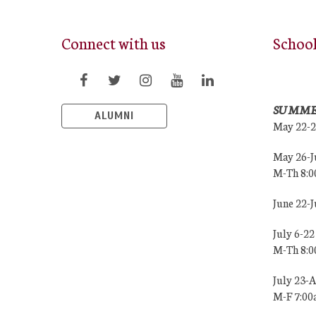
Connect with us
Schoo
SUMME
ALUMNI
May 22-
May 26-J
M-Th 8:
June 22-
July 6-22
M-Th 8:
July 23-
M-F 7:0