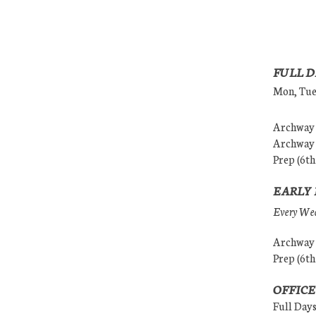
FULL D
Mon, Tues
Archway (
Archway (
Prep (6th
EARLY 
Every Wedn
Archway (
Prep (6th
OFFICE
Full Day