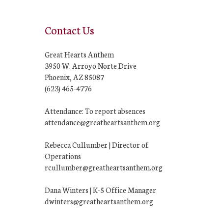
Contact Us
Great Hearts Anthem
3950 W. Arroyo Norte Drive
Phoenix, AZ 85087
(623) 465-4776
Attendance: To report absences
attendance@greatheartsanthem.org
Rebecca Cullumber | Director of
Operations
rcullumber@greatheartsanthem.org
Dana Winters | K-5 Office Manager
dwinters@greatheartsanthem.org