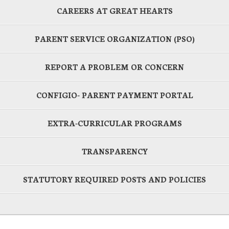
CAREERS AT GREAT HEARTS
PARENT SERVICE ORGANIZATION (PSO)
REPORT A PROBLEM OR CONCERN
CONFIGIO- PARENT PAYMENT PORTAL
EXTRA-CURRICULAR PROGRAMS
TRANSPARENCY
STATUTORY REQUIRED POSTS AND POLICIES