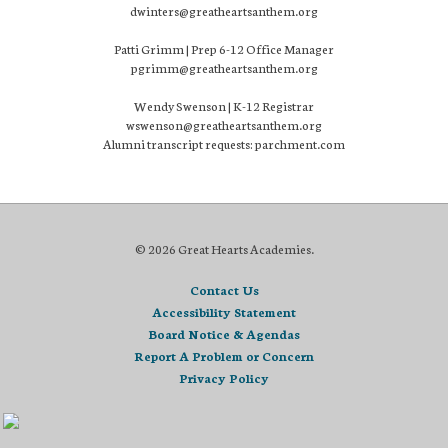
dwinters@greatheartsanthem.org
Patti Grimm | Prep 6-12 Office Manager
pgrimm@greatheartsanthem.org
Wendy Swenson | K-12 Registrar
wswenson@greatheartsanthem.org
Alumni transcript requests: parchment.com
© 2026 Great Hearts Academies.
Contact Us
Accessibility Statement
Board Notice & Agendas
Report A Problem or Concern
Privacy Policy