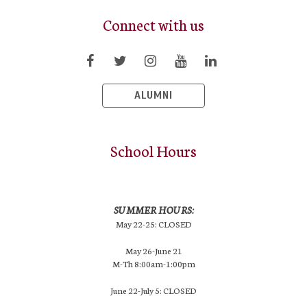
Connect with us
ALUMNI
School Hours
SUMMER HOURS:
May 22-25: CLOSED
May 26-June 21
M-Th 8:00am-1:00pm
June 22-July 5: CLOSED