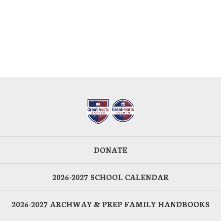
DONATE
2026-2027 SCHOOL CALENDAR
2026-2027 ARCHWAY & PREP FAMILY HANDBOOKS