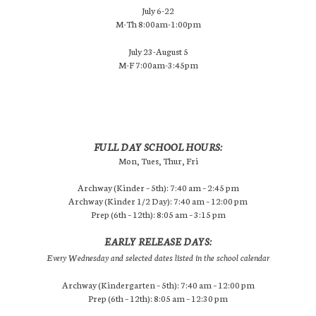
July 6-22
M-Th 8:00am-1:00pm
July 23-August 5
M-F 7:00am-3:45pm
FULL DAY SCHOOL HOURS:
Mon, Tues, Thur, Fri
Archway (Kinder – 5th): 7:40 am – 2:45 pm
Archway (Kinder 1/2 Day): 7:40 am – 12:00 pm
Prep (6th – 12th): 8:05 am – 3:15 pm
EARLY RELEASE DAYS:
Every Wednesday and selected dates listed in the school calendar
Archway (Kindergarten – 5th): 7:40 am – 12:00 pm
Prep (6th – 12th): 8:05 am – 12:30 pm