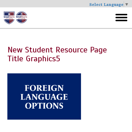
Select Language
▼
Skip
to
toggl
main
menu
New Student Resource Page
Title Graphics5