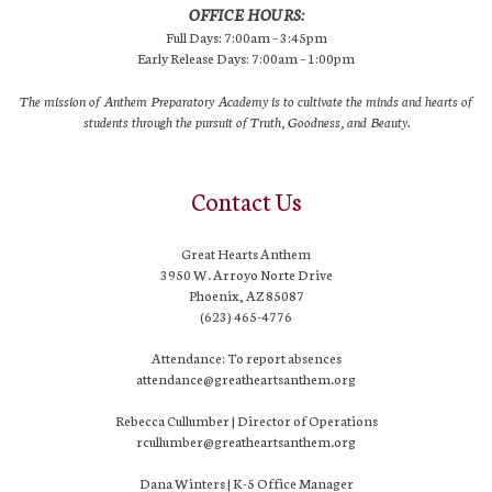
OFFICE HOURS:
Full Days: 7:00am – 3:45pm
Early Release Days: 7:00am – 1:00pm
The mission of Anthem Preparatory Academy is to cultivate the minds and hearts of
students through the pursuit of Truth, Goodness, and Beauty.
Contact Us
Great Hearts Anthem
3950 W. Arroyo Norte Drive
Phoenix, AZ 85087
(623) 465-4776
Attendance: To report absences
attendance@greatheartsanthem.org
Rebecca Cullumber | Director of Operations
rcullumber@greatheartsanthem.org
Dana Winters | K-5 Office Manager