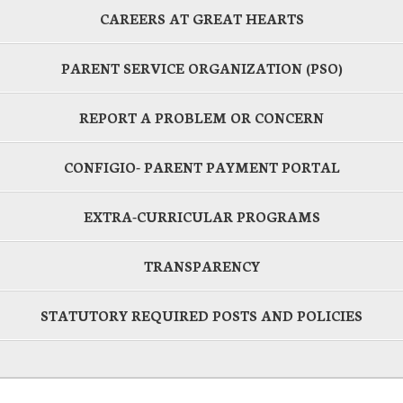
CAREERS AT GREAT HEARTS
PARENT SERVICE ORGANIZATION (PSO)
REPORT A PROBLEM OR CONCERN
CONFIGIO- PARENT PAYMENT PORTAL
EXTRA-CURRICULAR PROGRAMS
TRANSPARENCY
STATUTORY REQUIRED POSTS AND POLICIES