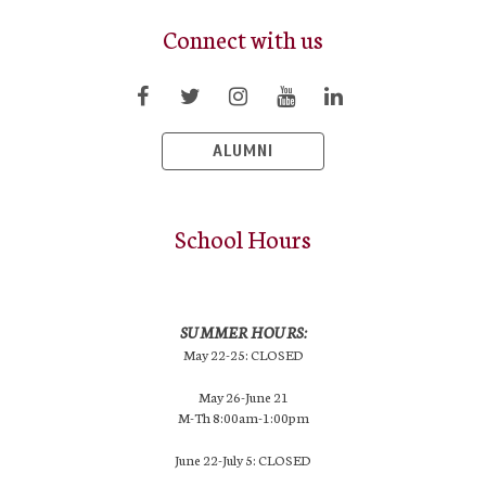
Connect with us
ALUMNI
School Hours
SUMMER HOURS:
May 22-25: CLOSED
May 26-June 21
M-Th 8:00am-1:00pm
June 22-July 5: CLOSED