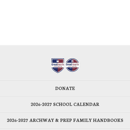
DONATE
2026-2027 SCHOOL CALENDAR
2026-2027 ARCHWAY & PREP FAMILY HANDBOOKS