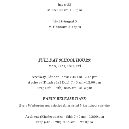
July 6-22
M-Th 8:00am-1:00pm
July 23-August 5
M-F 7:00am-3:45pm
FULL DAY SCHOOL HOURS:
Mon, Tues, Thur, Fri
Archway (Kinder – 5th): 7:40 am – 2:45 pm
Archway (Kinder 1/2 Day): 7:40 am – 12:00 pm
Prep (6th – 12th): 8:05 am – 3:15 pm
EARLY RELEASE DAYS:
Every Wednesday and selected dates listed in the school calendar
Archway (Kindergarten – 5th): 7:40 am – 12:00 pm
Prep (6th – 12th): 8:05 am – 12:30 pm