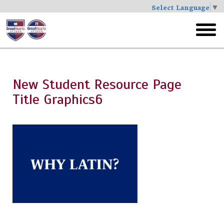
Select Language
▼
Skip
to
toggl
main
menu
New Student Resource Page
Title Graphics6