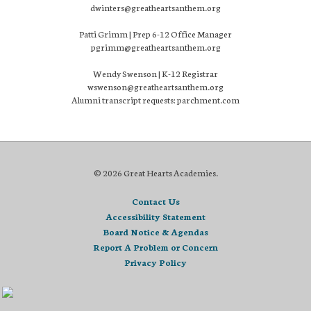
dwinters@greatheartsanthem.org
Patti Grimm | Prep 6-12 Office Manager
pgrimm@greatheartsanthem.org
Wendy Swenson | K-12 Registrar
wswenson@greatheartsanthem.org
Alumni transcript requests: parchment.com
© 2026 Great Hearts Academies.
Contact Us
Accessibility Statement
Board Notice & Agendas
Report A Problem or Concern
Privacy Policy