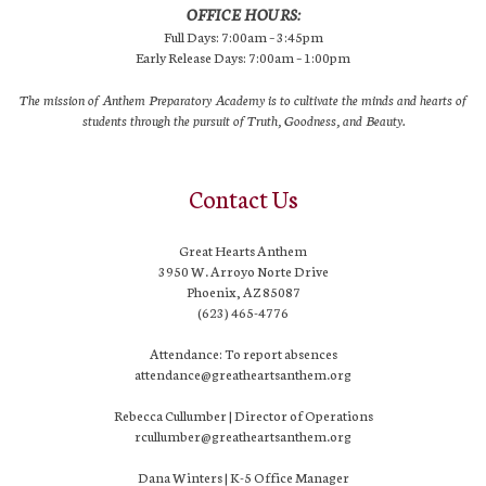
OFFICE HOURS:
Full Days: 7:00am – 3:45pm
Early Release Days: 7:00am – 1:00pm
The mission of Anthem Preparatory Academy is to cultivate the minds and hearts of
students through the pursuit of Truth, Goodness, and Beauty.
Contact Us
Great Hearts Anthem
3950 W. Arroyo Norte Drive
Phoenix, AZ 85087
(623) 465-4776
Attendance: To report absences
attendance@greatheartsanthem.org
Rebecca Cullumber | Director of Operations
rcullumber@greatheartsanthem.org
Dana Winters | K-5 Office Manager