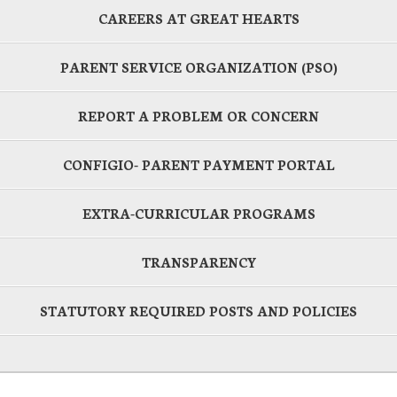
CAREERS AT GREAT HEARTS
PARENT SERVICE ORGANIZATION (PSO)
REPORT A PROBLEM OR CONCERN
CONFIGIO- PARENT PAYMENT PORTAL
EXTRA-CURRICULAR PROGRAMS
TRANSPARENCY
STATUTORY REQUIRED POSTS AND POLICIES