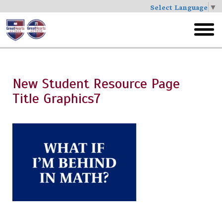
Select Language
▼
Skip
to
toggl
main
menu
New Student Resource Page
Title Graphics7