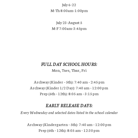
July 6-22
M-Th 8:00am-1:00pm
July 23-August 5
M-F 7:00am-3:45pm
FULL DAY SCHOOL HOURS:
Mon, Tues, Thur, Fri
Archway (Kinder – 5th): 7:40 am – 2:45 pm
Archway (Kinder 1/2 Day): 7:40 am – 12:00 pm
Prep (6th – 12th): 8:05 am – 3:15 pm
EARLY RELEASE DAYS:
Every Wednesday and selected dates listed in the school calendar
Archway (Kindergarten – 5th): 7:40 am – 12:00 pm
Prep (6th – 12th): 8:05 am – 12:30 pm