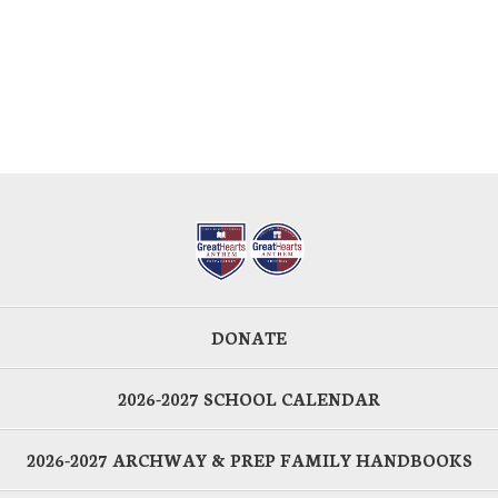
DONATE
2026-2027 SCHOOL CALENDAR
2026-2027 ARCHWAY & PREP FAMILY HANDBOOKS