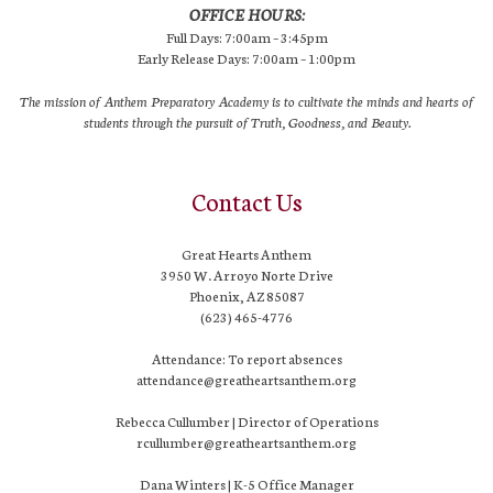
OFFICE HOURS:
Full Days: 7:00am – 3:45pm
Early Release Days: 7:00am – 1:00pm
The mission of Anthem Preparatory Academy is to cultivate the minds and hearts of
students through the pursuit of Truth, Goodness, and Beauty.
Contact Us
Great Hearts Anthem
3950 W. Arroyo Norte Drive
Phoenix, AZ 85087
(623) 465-4776
Attendance: To report absences
attendance@greatheartsanthem.org
Rebecca Cullumber | Director of Operations
rcullumber@greatheartsanthem.org
Dana Winters | K-5 Office Manager