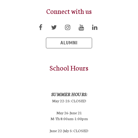
Connect with us
ALUMNI
School Hours
SUMMER HOURS:
May 22-25: CLOSED
May 26-June 21
M-Th 8:00am-1:00pm
June 22-July 5: CLOSED