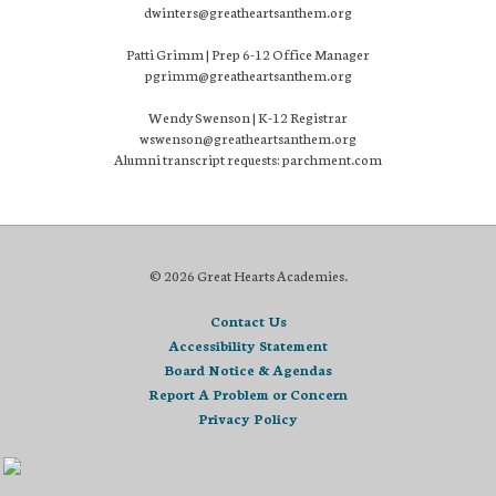
dwinters@greatheartsanthem.org
Patti Grimm | Prep 6-12 Office Manager
pgrimm@greatheartsanthem.org
Wendy Swenson | K-12 Registrar
wswenson@greatheartsanthem.org
Alumni transcript requests: parchment.com
© 2026 Great Hearts Academies.
Contact Us
Accessibility Statement
Board Notice & Agendas
Report A Problem or Concern
Privacy Policy