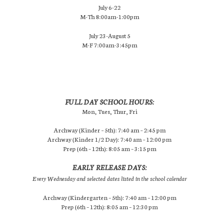
July 6-22
M-Th 8:00am-1:00pm
July 23-August 5
M-F 7:00am-3:45pm
FULL DAY SCHOOL HOURS:
Mon, Tues, Thur, Fri
Archway (Kinder – 5th): 7:40 am – 2:45 pm
Archway (Kinder 1/2 Day): 7:40 am – 12:00 pm
Prep (6th – 12th): 8:05 am – 3:15 pm
EARLY RELEASE DAYS:
Every Wednesday and selected dates listed in the school calendar
Archway (Kindergarten – 5th): 7:40 am – 12:00 pm
Prep (6th – 12th): 8:05 am – 12:30 pm