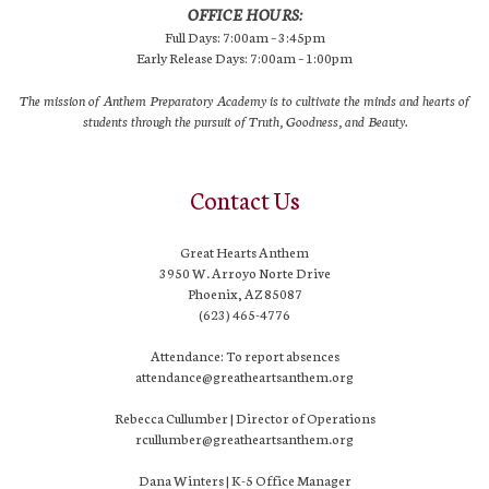
OFFICE HOURS:
Full Days: 7:00am – 3:45pm
Early Release Days: 7:00am – 1:00pm
The mission of Anthem Preparatory Academy is to cultivate the minds and hearts of
students through the pursuit of Truth, Goodness, and Beauty.
Contact Us
Great Hearts Anthem
3950 W. Arroyo Norte Drive
Phoenix, AZ 85087
(623) 465-4776
Attendance: To report absences
attendance@greatheartsanthem.org
Rebecca Cullumber | Director of Operations
rcullumber@greatheartsanthem.org
Dana Winters | K-5 Office Manager