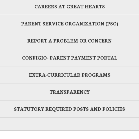
CAREERS AT GREAT HEARTS
PARENT SERVICE ORGANIZATION (PSO)
REPORT A PROBLEM OR CONCERN
CONFIGIO- PARENT PAYMENT PORTAL
EXTRA-CURRICULAR PROGRAMS
TRANSPARENCY
STATUTORY REQUIRED POSTS AND POLICIES