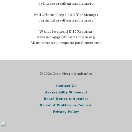
dwinters@greatheartsanthem.org
Patti Grimm | Prep 6-12 Office Manager
pgrimm@greatheartsanthem.org
Wendy Swenson | K-12 Registrar
wswenson@greatheartsanthem.org
Alumni transcript requests: parchment.com
© 2026 Great Hearts Academies.
Contact Us
Accessibility Statement
Board Notice & Agendas
Report A Problem or Concern
Privacy Policy