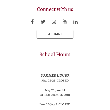
Connect with us
ALUMNI
School Hours
SUMMER HOURS:
May 22-25: CLOSED
May 26-June 21
M-Th 8:00am-1:00pm
June 22-July 5: CLOSED