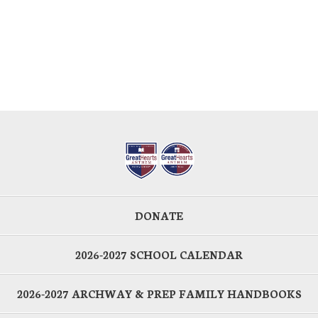
DONATE
2026-2027 SCHOOL CALENDAR
2026-2027 ARCHWAY & PREP FAMILY HANDBOOKS