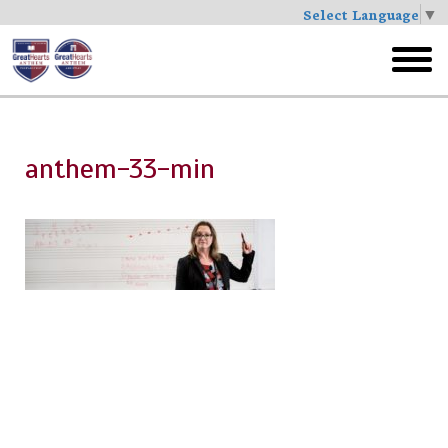
Select Language
▼
Skip
to
toggl
main
menu
anthem-33-min