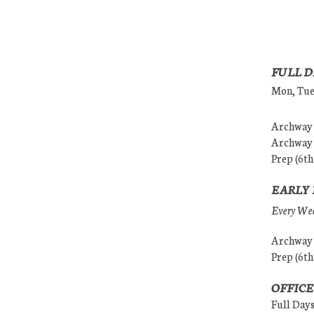
FULL D
Mon, Tues
Archway (
Archway (
Prep (6th
EARLY 
Every Wedn
Archway (
Prep (6th
OFFICE
Full Day