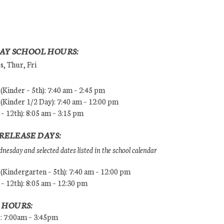
AY SCHOOL HOURS:
, Thur, Fri
Kinder – 5th): 7:40 am – 2:45 pm
Kinder 1/2 Day): 7:40 am – 12:00 pm
 – 12th): 8:05 am – 3:15 pm
RELEASE DAYS:
esday and selected dates listed in the school calendar
Kindergarten – 5th): 7:40 am – 12:00 pm
 – 12th): 8:05 am – 12:30 pm
 HOURS:
s: 7:00am – 3:45pm