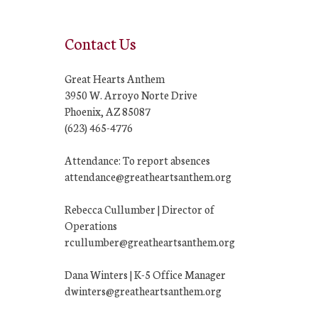
Contact Us
Great Hearts Anthem
3950 W. Arroyo Norte Drive
Phoenix, AZ 85087
(623) 465-4776
Attendance: To report absences
attendance@greatheartsanthem.org
Rebecca Cullumber | Director of
Operations
rcullumber@greatheartsanthem.org
Dana Winters | K-5 Office Manager
dwinters@greatheartsanthem.org