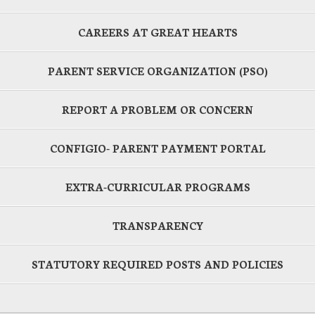
CAREERS AT GREAT HEARTS
PARENT SERVICE ORGANIZATION (PSO)
REPORT A PROBLEM OR CONCERN
CONFIGIO- PARENT PAYMENT PORTAL
EXTRA-CURRICULAR PROGRAMS
TRANSPARENCY
STATUTORY REQUIRED POSTS AND POLICIES