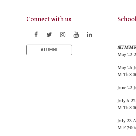
Connect with us
Schoo
SUMME
ALUMNI
May 22-
May 26-J
M-Th 8:
June 22-
July 6-22
M-Th 8:
July 23-
M-F 7:0