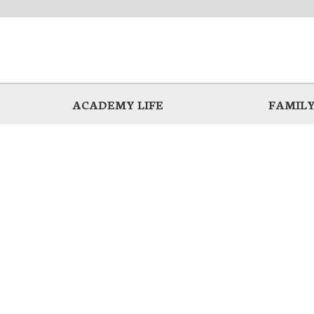
ACADEMY LIFE
FAMILY