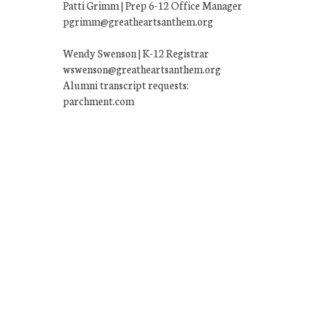
Patti Grimm | Prep 6-12 Office Manager
pgrimm@greatheartsanthem.org
Wendy Swenson | K-12 Registrar
wswenson@greatheartsanthem.org
Alumni transcript requests:
parchment.com