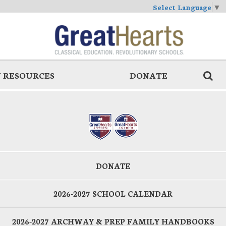
Select Language
▼
 RESOURCES
DONATE
DONATE
2026-2027 SCHOOL CALENDAR
2026-2027 ARCHWAY & PREP FAMILY HANDBOOKS