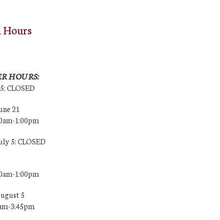
l Hours
R HOURS:
25: CLOSED
une 21
00am-1:00pm
July 5: CLOSED
00am-1:00pm
August 5
0am-3:45pm