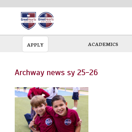
Skip
to
main
ACADEMICS
APPLY
Archway news sy 25-26