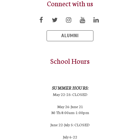
Connect with us
ALUMNI
School Hours
SUMMER HOURS:
May 22-25: CLOSED
May 26-June 21
M-Th 8:00am-1:00pm
June 22-July 5: CLOSED
July 6-22