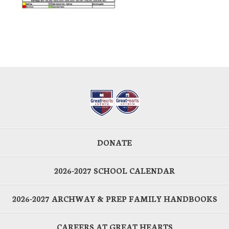
DONATE
2026-2027 SCHOOL CALENDAR
2026-2027 ARCHWAY & PREP FAMILY HANDBOOKS
CAREERS AT GREAT HEARTS