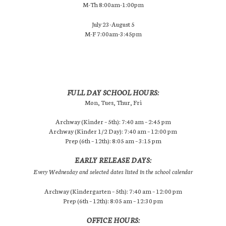
M-Th 8:00am-1:00pm
July 23-August 5
M-F 7:00am-3:45pm
FULL DAY SCHOOL HOURS:
Mon, Tues, Thur, Fri
Archway (Kinder – 5th): 7:40 am – 2:45 pm
Archway (Kinder 1/2 Day): 7:40 am – 12:00 pm
Prep (6th – 12th): 8:05 am – 3:15 pm
EARLY RELEASE DAYS:
Every Wednesday and selected dates listed in the school calendar
Archway (Kindergarten – 5th): 7:40 am – 12:00 pm
Prep (6th – 12th): 8:05 am – 12:30 pm
OFFICE HOURS: