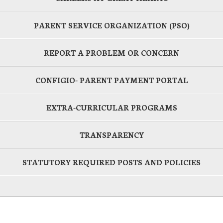
PARENT SERVICE ORGANIZATION (PSO)
REPORT A PROBLEM OR CONCERN
CONFIGIO- PARENT PAYMENT PORTAL
EXTRA-CURRICULAR PROGRAMS
TRANSPARENCY
STATUTORY REQUIRED POSTS AND POLICIES