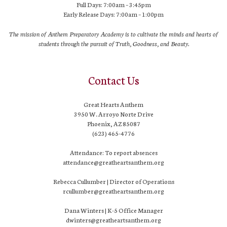
Full Days: 7:00am – 3:45pm
Early Release Days: 7:00am – 1:00pm
The mission of Anthem Preparatory Academy is to cultivate the minds and hearts of
students through the pursuit of Truth, Goodness, and Beauty.
Contact Us
Great Hearts Anthem
3950 W. Arroyo Norte Drive
Phoenix, AZ 85087
(623) 465-4776
Attendance: To report absences
attendance@greatheartsanthem.org
Rebecca Cullumber | Director of Operations
rcullumber@greatheartsanthem.org
Dana Winters | K-5 Office Manager
dwinters@greatheartsanthem.org