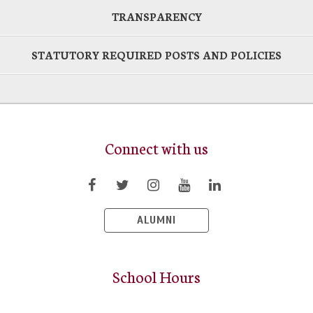
TRANSPARENCY
STATUTORY REQUIRED POSTS AND POLICIES
Connect with us
ALUMNI
School Hours