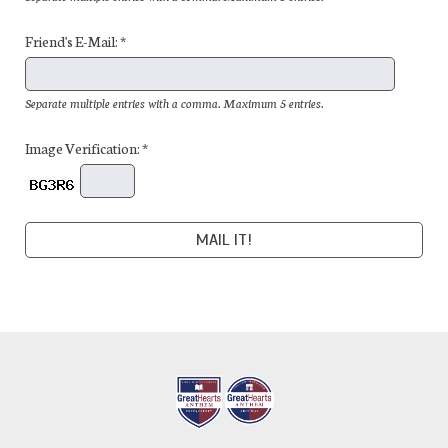
Friend's E-Mail: *
Separate multiple entries with a comma. Maximum 5 entries.
Image Verification: *