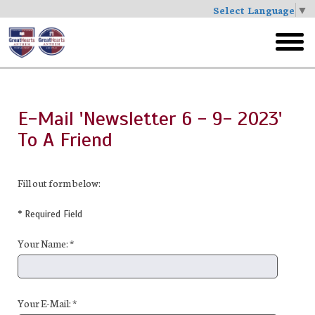
Select Language
▼
Skip
to
toggl
main
menu
E-Mail 'Newsletter 6 - 9- 2023'
To A Friend
Fill out form below:
* Required Field
Your Name: *
Your E-Mail: *