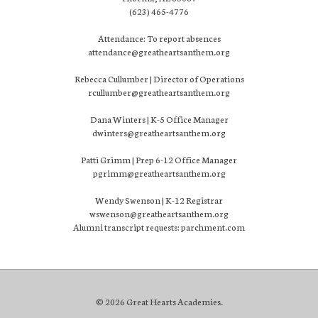
(623) 465-4776
Attendance: To report absences
attendance@greatheartsanthem.org
Rebecca Cullumber | Director of Operations
rcullumber@greatheartsanthem.org
Dana Winters | K-5 Office Manager
dwinters@greatheartsanthem.org
Patti Grimm | Prep 6-12 Office Manager
pgrimm@greatheartsanthem.org
Wendy Swenson | K-12 Registrar
wswenson@greatheartsanthem.org
Alumni transcript requests: parchment.com
© 2026 Great Hearts Academies.