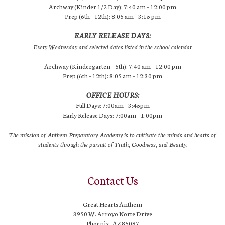
Archway (Kinder 1/2 Day): 7:40 am – 12:00 pm
Prep (6th – 12th): 8:05 am – 3:15 pm
EARLY RELEASE DAYS:
Every Wednesday and selected dates listed in the school calendar
Archway (Kindergarten – 5th): 7:40 am – 12:00 pm
Prep (6th – 12th): 8:05 am – 12:30 pm
OFFICE HOURS:
Full Days: 7:00am – 3:45pm
Early Release Days: 7:00am – 1:00pm
The mission of Anthem Preparatory Academy is to cultivate the minds and hearts of
students through the pursuit of Truth, Goodness, and Beauty.
Contact Us
Great Hearts Anthem
3950 W. Arroyo Norte Drive
Phoenix, AZ 85087