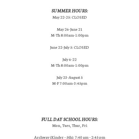
SUMMER HOURS:
May 22-25: CLOSED
May 26-June 21
M-Th 8:00am-1:00pm
June 22-July 5: CLOSED
July 6-22
M-Th 8:00am-1:00pm
July 23-August 5
M-F 7:00am-3:45pm
FULL DAY SCHOOL HOURS:
Mon, Tues, Thur, Fri
Archway (Kinder – 5th): 7:40 am – 2:45 pm