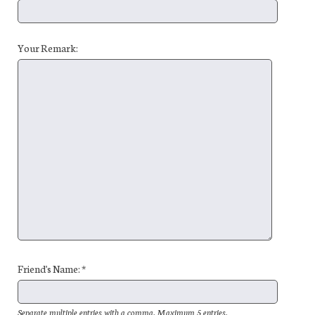
Your Remark:
Friend's Name: *
Separate multiple entries with a comma. Maximum 5 entries.