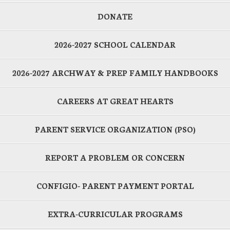
DONATE
2026-2027 SCHOOL CALENDAR
2026-2027 ARCHWAY & PREP FAMILY HANDBOOKS
CAREERS AT GREAT HEARTS
PARENT SERVICE ORGANIZATION (PSO)
REPORT A PROBLEM OR CONCERN
CONFIGIO- PARENT PAYMENT PORTAL
EXTRA-CURRICULAR PROGRAMS