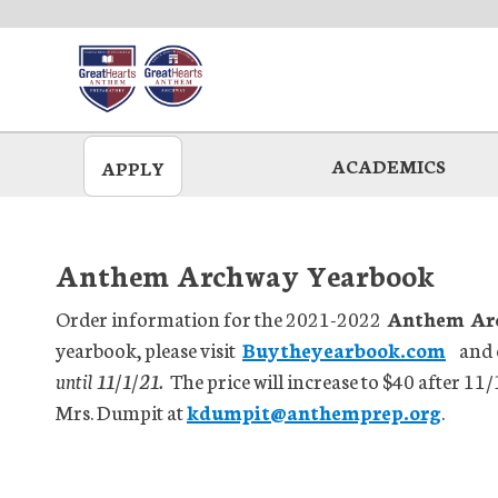
Skip
to
main
ACADEMICS
APPLY
Anthem Archway Yearbook
Order information for the 2021-2022
Anthem Arc
yearbook, please visit
Buytheyearbook.com
and 
until 11/1/21.
The price will increase to $40 after 11/
Mrs. Dumpit at
kdumpit@anthemprep.org
.