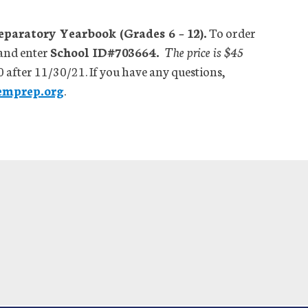
aratory Yearbook (Grades 6 – 12).
To order
and enter
School ID#703664.
The price is $45
0 after 11/30/21. If you have any questions,
emprep.org
.