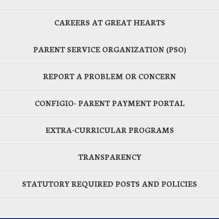
CAREERS AT GREAT HEARTS
PARENT SERVICE ORGANIZATION (PSO)
REPORT A PROBLEM OR CONCERN
CONFIGIO- PARENT PAYMENT PORTAL
EXTRA-CURRICULAR PROGRAMS
TRANSPARENCY
STATUTORY REQUIRED POSTS AND POLICIES