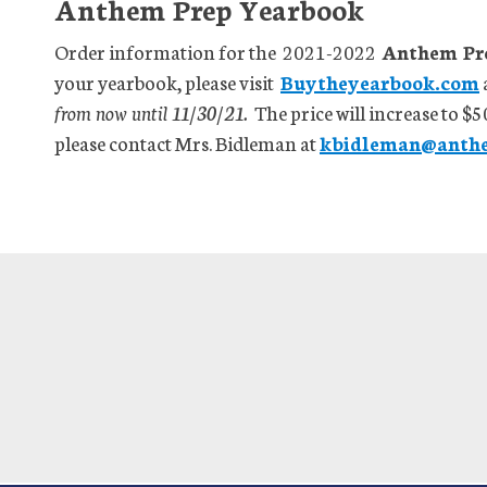
Anthem Prep Yearbook
Order information for the 2021-2022
Anthem Prep
your yearbook, please visit
Buytheyearbook.com
from now until 11/30/21.
The price will increase to $5
please contact Mrs. Bidleman at
kbidleman@anth