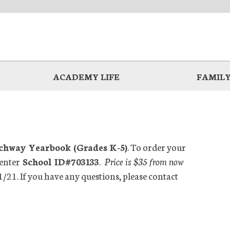
ACADEMY LIFE
FAMILY
hway Yearbook (Grades K-5)
. To order your
enter
School ID#703133
.
Price is $35 from now
1/21. If you have any questions, please contact