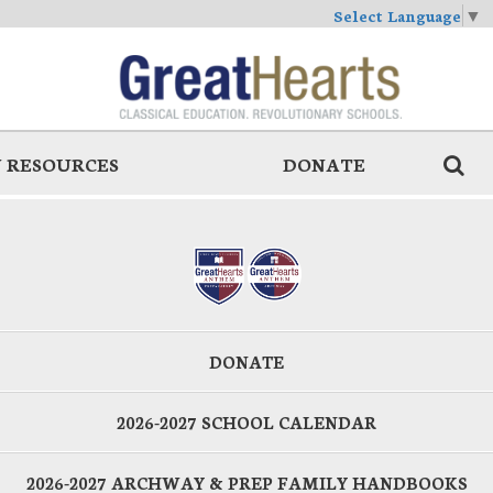
Select Language
▼
 RESOURCES
DONATE
DONATE
2026-2027 SCHOOL CALENDAR
2026-2027 ARCHWAY & PREP FAMILY HANDBOOKS