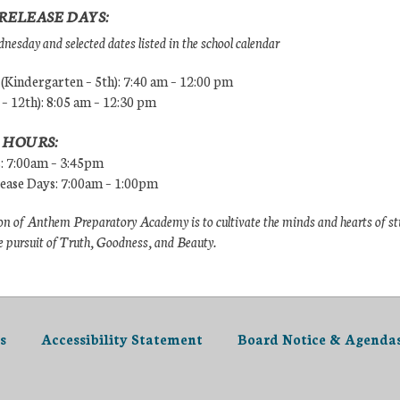
RELEASE DAYS:
esday and selected dates listed in the school calendar
Kindergarten – 5th): 7:40 am – 12:00 pm
 – 12th): 8:05 am – 12:30 pm
 HOURS:
s: 7:00am – 3:45pm
lease Days: 7:00am – 1:00pm
n of Anthem Preparatory Academy is to cultivate the minds and hearts of s
e pursuit of Truth, Goodness, and Beauty.
s
Accessibility Statement
Board Notice & Agenda