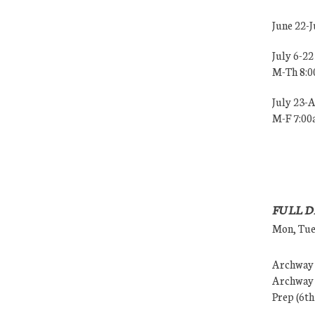
June 22-
July 6-22
M-Th 8:
July 23-
M-F 7:0
FULL D
Mon, Tues
Archway (
Archway (
Prep (6th