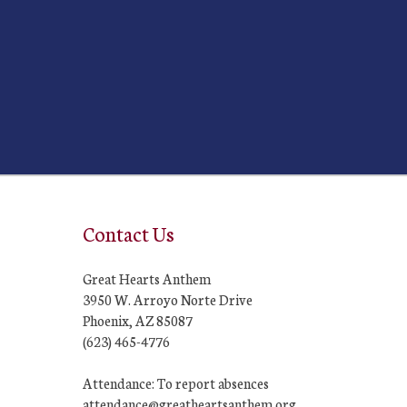
Contact Us
Great Hearts Anthem
3950 W. Arroyo Norte Drive
Phoenix, AZ 85087
(623) 465-4776
Attendance: To report absences
attendance@greatheartsanthem.org