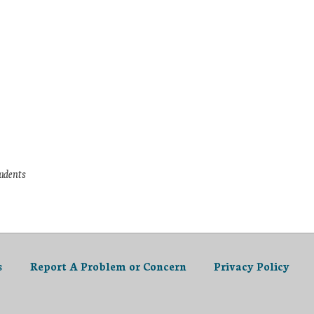
tudents
s
Report A Problem or Concern
Privacy Policy