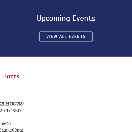
Upcoming Events
VIEW ALL EVENTS
l Hours
R HOURS:
25: CLOSED
une 21
00am-1:00pm