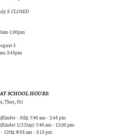
July 5: CLOSED
00am-1:00pm
August 5
0am-3:45pm
AY SCHOOL HOURS:
, Thur, Fri
Kinder – 5th): 7:40 am – 2:45 pm
Kinder 1/2 Day): 7:40 am – 12:00 pm
 – 12th): 8:05 am – 3:15 pm