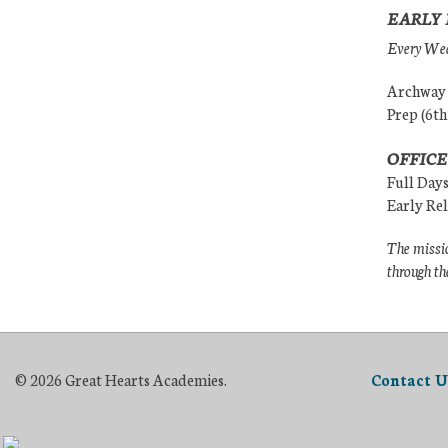
EARLY 
Every Wedn
Archway (
Prep (6th
OFFICE
Full Day
Early Re
The missio
through th
© 2026 Great Hearts Academies.
Contact U