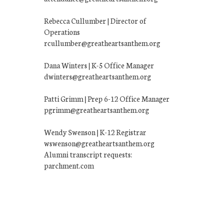
Rebecca Cullumber | Director of
Operations
rcullumber@greatheartsanthem.org
Dana Winters | K-5 Office Manager
dwinters@greatheartsanthem.org
Patti Grimm | Prep 6-12 Office Manager
pgrimm@greatheartsanthem.org
Wendy Swenson | K-12 Registrar
wswenson@greatheartsanthem.org
Alumni transcript requests:
parchment.com