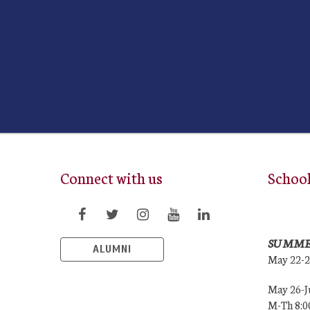
Connect with us
Schoo
SUMME
ALUMNI
May 22-
May 26-J
M-Th 8: