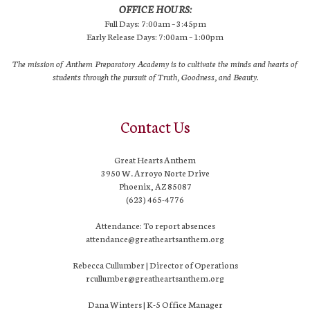
OFFICE HOURS:
Full Days: 7:00am – 3:45pm
Early Release Days: 7:00am – 1:00pm
The mission of Anthem Preparatory Academy is to cultivate the minds and hearts of
students through the pursuit of Truth, Goodness, and Beauty.
Contact Us
Great Hearts Anthem
3950 W. Arroyo Norte Drive
Phoenix, AZ 85087
(623) 465-4776
Attendance: To report absences
attendance@greatheartsanthem.org
Rebecca Cullumber | Director of Operations
rcullumber@greatheartsanthem.org
Dana Winters | K-5 Office Manager