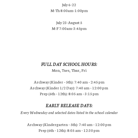
July 6-22
M-Th 8:00am-1:00pm
July 23-August 5
M-F 7:00am-3:45pm
FULL DAY SCHOOL HOURS:
Mon, Tues, Thur, Fri
Archway (Kinder – 5th): 7:40 am – 2:45 pm
Archway (Kinder 1/2 Day): 7:40 am – 12:00 pm
Prep (6th – 12th): 8:05 am – 3:15 pm
EARLY RELEASE DAYS:
Every Wednesday and selected dates listed in the school calendar
Archway (Kindergarten – 5th): 7:40 am – 12:00 pm
Prep (6th – 12th): 8:05 am – 12:30 pm