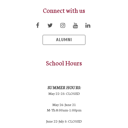
Connect with us
ALUMNI
School Hours
SUMMER HOURS:
May 22-25: CLOSED
May 26-June 21
M-Th 8:00am-1:00pm
June 22-July 5: CLOSED