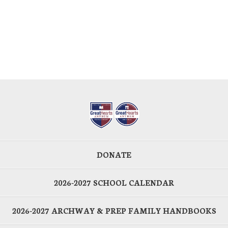
DONATE
2026-2027 SCHOOL CALENDAR
2026-2027 ARCHWAY & PREP FAMILY HANDBOOKS