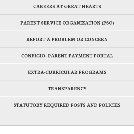
CAREERS AT GREAT HEARTS
PARENT SERVICE ORGANIZATION (PSO)
REPORT A PROBLEM OR CONCERN
CONFIGIO- PARENT PAYMENT PORTAL
EXTRA-CURRICULAR PROGRAMS
TRANSPARENCY
STATUTORY REQUIRED POSTS AND POLICIES