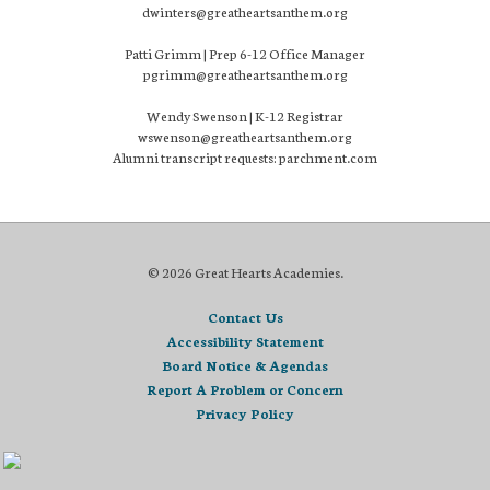
dwinters@greatheartsanthem.org
Patti Grimm | Prep 6-12 Office Manager
pgrimm@greatheartsanthem.org
Wendy Swenson | K-12 Registrar
wswenson@greatheartsanthem.org
Alumni transcript requests: parchment.com
© 2026 Great Hearts Academies.
Contact Us
Accessibility Statement
Board Notice & Agendas
Report A Problem or Concern
Privacy Policy