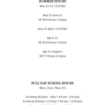
SUMMER HOURS:
May 22-25: CLOSED
May 26-June 21
M-Th 8:00am-1:00pm
June 22-July 5: CLOSED
July 6-22
M-Th 8:00am-1:00pm
July 23-August 5
M-F 7:00am-3:45pm
FULL DAY SCHOOL HOURS:
Mon, Tues, Thur, Fri
Archway (Kinder – 5th): 7:40 am – 2:45 pm
Archway (Kinder 1/2 Day): 7:40 am – 12:00 pm