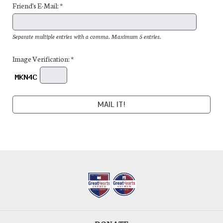
Friend's E-Mail: *
Separate multiple entries with a comma. Maximum 5 entries.
Image Verification: *