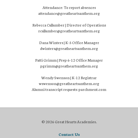
Attendance: To report absences
attendance@greatheartsanthem.org
Rebecca Cullumber | Director of Operations
rcullumber@greatheartsanthem.org
Dana Winters | K-5 Office Manager
dwinters@greatheartsanthem.org
Patti Grimm | Prep 6-12 Office Manager
pgrimm@greatheartsanthem.org
Wendy Swenson | K-12 Registrar
wswenson@greatheartsanthem.org
Alumni transcript requests: parchment.com
© 2026 Great Hearts Academies.
Contact Us