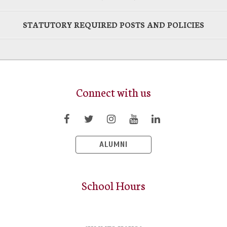
STATUTORY REQUIRED POSTS AND POLICIES
Connect with us
ALUMNI
School Hours