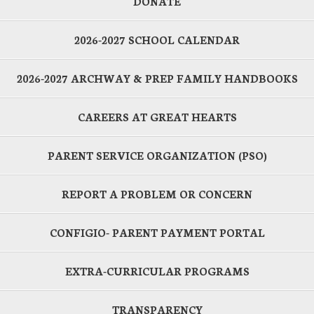
DONATE
2026-2027 SCHOOL CALENDAR
2026-2027 ARCHWAY & PREP FAMILY HANDBOOKS
CAREERS AT GREAT HEARTS
PARENT SERVICE ORGANIZATION (PSO)
REPORT A PROBLEM OR CONCERN
CONFIGIO- PARENT PAYMENT PORTAL
EXTRA-CURRICULAR PROGRAMS
TRANSPARENCY