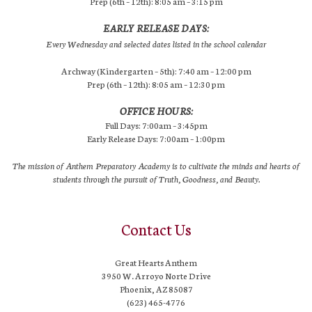
Prep (6th – 12th): 8:05 am – 3:15 pm
EARLY RELEASE DAYS:
Every Wednesday and selected dates listed in the school calendar
Archway (Kindergarten – 5th): 7:40 am – 12:00 pm
Prep (6th – 12th): 8:05 am – 12:30 pm
OFFICE HOURS:
Full Days: 7:00am – 3:45pm
Early Release Days: 7:00am – 1:00pm
The mission of Anthem Preparatory Academy is to cultivate the minds and hearts of
students through the pursuit of Truth, Goodness, and Beauty.
Contact Us
Great Hearts Anthem
3950 W. Arroyo Norte Drive
Phoenix, AZ 85087
(623) 465-4776