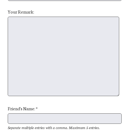
Your Remark:
Friend's Name: *
Separate multiple entries with a comma. Maximum 5 entries.