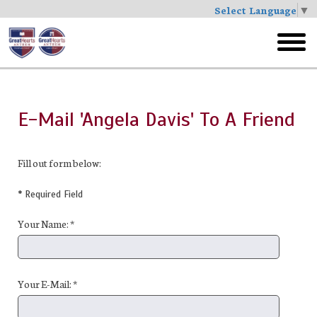
Select Language
▼
Skip
to
toggl
main
menu
E-Mail 'Angela Davis' To A Friend
Fill out form below:
* Required Field
Your Name: *
Your E-Mail: *