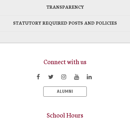
TRANSPARENCY
STATUTORY REQUIRED POSTS AND POLICIES
Connect with us
ALUMNI
School Hours