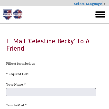
Select Language
▼
Skip
to
toggl
main
menu
E-Mail 'Celestine Becky' To A
Friend
Fill out form below:
* Required Field
Your Name: *
Your E-Mail: *