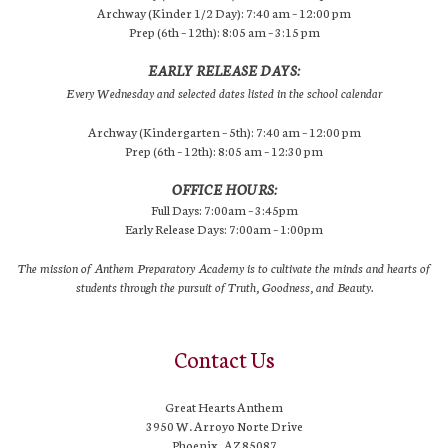
Archway (Kinder 1/2 Day): 7:40 am – 12:00 pm
Prep (6th – 12th): 8:05 am – 3:15 pm
EARLY RELEASE DAYS:
Every Wednesday and selected dates listed in the school calendar
Archway (Kindergarten – 5th): 7:40 am – 12:00 pm
Prep (6th – 12th): 8:05 am – 12:30 pm
OFFICE HOURS:
Full Days: 7:00am – 3:45pm
Early Release Days: 7:00am – 1:00pm
The mission of Anthem Preparatory Academy is to cultivate the minds and hearts of
students through the pursuit of Truth, Goodness, and Beauty.
Contact Us
Great Hearts Anthem
3950 W. Arroyo Norte Drive
Phoenix, AZ 85087