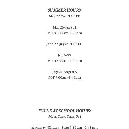
SUMMER HOURS:
May 22-25: CLOSED
May 26-June 21
M-Th 8:00am-1:00pm
June 22-July 5: CLOSED
July 6-22
M-Th 8:00am-1:00pm
July 23-August 5
M-F 7:00am-3:45pm
FULL DAY SCHOOL HOURS:
Mon, Tues, Thur, Fri
Archway (Kinder – 5th): 7:40 am – 2:45 pm