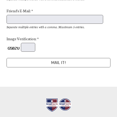
Friend's E-Mail: *
Separate multiple entries with a comma. Maximum 5 entries.
Image Verification: *