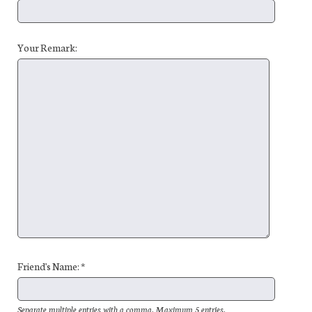
Your Remark:
Friend's Name: *
Separate multiple entries with a comma. Maximum 5 entries.