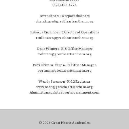
(623) 465-4776
Attendance: To report absences
attendance@greatheartsanthem.org
Rebecca Cullumber | Director of Operations
rcullumber@greatheartsanthem.org
Dana Winters | K-5 Office Manager
dwinters@greatheartsanthem.org
Patti Grimm | Prep 6-12 Office Manager
pgrimm@greatheartsanthem.org
Wendy Swenson | K-12 Registrar
wswenson@greatheartsanthem.org
Alumni transcript requests: parchment.com
© 2026 Great Hearts Academies.