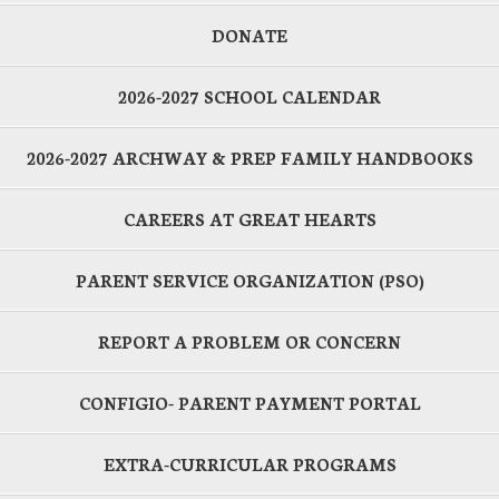
DONATE
2026-2027 SCHOOL CALENDAR
2026-2027 ARCHWAY & PREP FAMILY HANDBOOKS
CAREERS AT GREAT HEARTS
PARENT SERVICE ORGANIZATION (PSO)
REPORT A PROBLEM OR CONCERN
CONFIGIO- PARENT PAYMENT PORTAL
EXTRA-CURRICULAR PROGRAMS