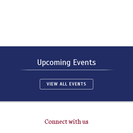
Upcoming Events
VIEW ALL EVENTS
Connect with us