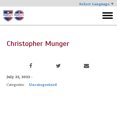
Select Language
▼
Skip
to
toggl
main
menu
Christopher Munger
July 22, 2022 -
Categories:
Uncategorized