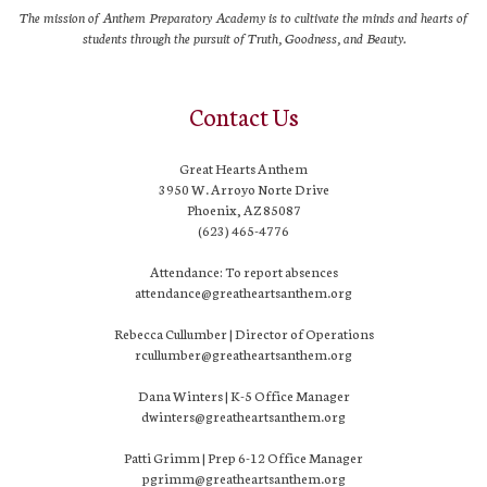
The mission of Anthem Preparatory Academy is to cultivate the minds and hearts of
students through the pursuit of Truth, Goodness, and Beauty.
Contact Us
Great Hearts Anthem
3950 W. Arroyo Norte Drive
Phoenix, AZ 85087
(623) 465-4776
Attendance: To report absences
attendance@greatheartsanthem.org
Rebecca Cullumber | Director of Operations
rcullumber@greatheartsanthem.org
Dana Winters | K-5 Office Manager
dwinters@greatheartsanthem.org
Patti Grimm | Prep 6-12 Office Manager
pgrimm@greatheartsanthem.org