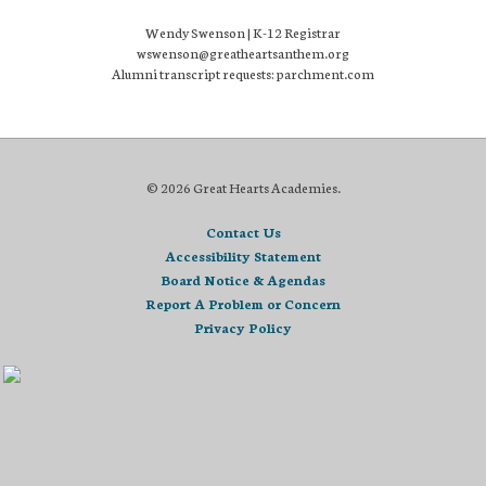
Wendy Swenson | K-12 Registrar
wswenson@greatheartsanthem.org
Alumni transcript requests: parchment.com
© 2026 Great Hearts Academies.
Contact Us
Accessibility Statement
Board Notice & Agendas
Report A Problem or Concern
Privacy Policy