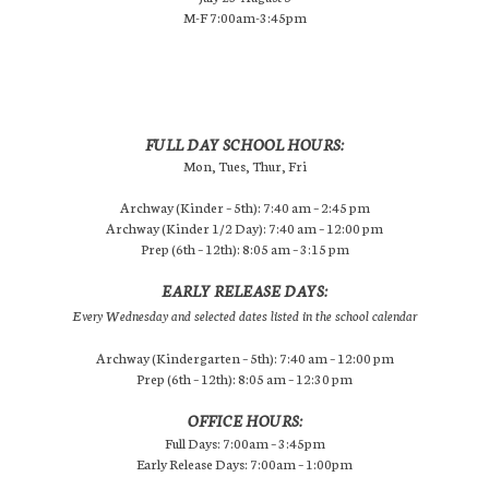
M-F 7:00am-3:45pm
FULL DAY SCHOOL HOURS:
Mon, Tues, Thur, Fri
Archway (Kinder – 5th): 7:40 am – 2:45 pm
Archway (Kinder 1/2 Day): 7:40 am – 12:00 pm
Prep (6th – 12th): 8:05 am – 3:15 pm
EARLY RELEASE DAYS:
Every Wednesday and selected dates listed in the school calendar
Archway (Kindergarten – 5th): 7:40 am – 12:00 pm
Prep (6th – 12th): 8:05 am – 12:30 pm
OFFICE HOURS:
Full Days: 7:00am – 3:45pm
Early Release Days: 7:00am – 1:00pm