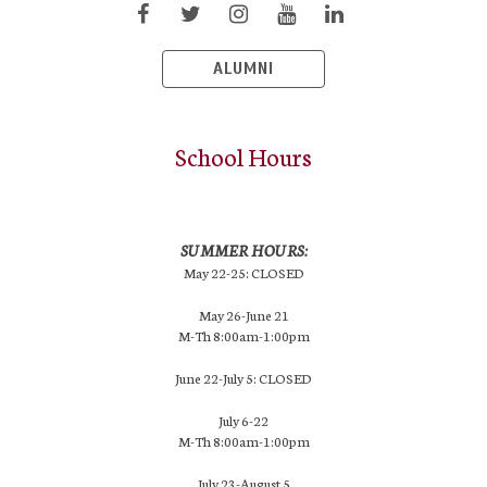
ALUMNI
School Hours
SUMMER HOURS:
May 22-25: CLOSED
May 26-June 21
M-Th 8:00am-1:00pm
June 22-July 5: CLOSED
July 6-22
M-Th 8:00am-1:00pm
July 23-August 5