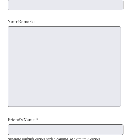
Your Remark:
Friend's Name: *
Separate multiple entries with a comma. Maximum 5 entries.