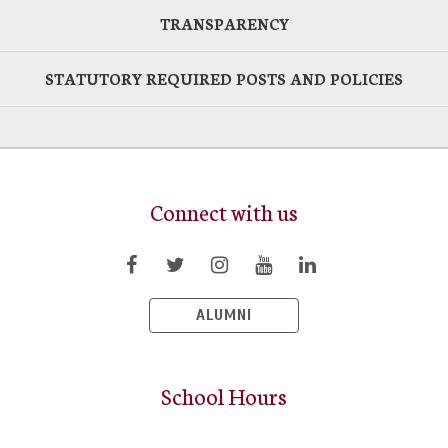
TRANSPARENCY
STATUTORY REQUIRED POSTS AND POLICIES
Connect with us
ALUMNI
School Hours