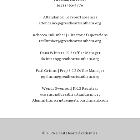
(623) 465-4776
Attendance: To report absences
attendance@greatheartsanthem.org
Rebecca Cullumber | Director of Operations
rcullumber@greatheartsanthem.org
Dana Winters | K-5 Office Manager
dwinters@greatheartsanthem.org
Patti Grimm | Prep 6-12 Office Manager
pgrimm@greatheartsanthem.org
Wendy Swenson | K-12 Registrar
wswenson@greatheartsanthem.org
Alumni transcript requests: parchment.com
© 2026 Great Hearts Academies.