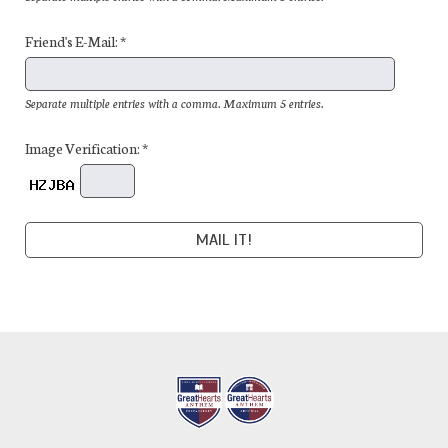
Friend's E-Mail: *
Separate multiple entries with a comma. Maximum 5 entries.
Image Verification: *