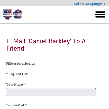
Select Language
▼
Skip
to
toggl
main
menu
E-Mail 'Daniel Barkley' To A
Friend
Fill out form below:
* Required Field
Your Name: *
Your E-Mail: *