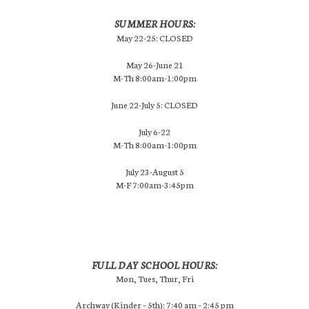
SUMMER HOURS:
May 22-25: CLOSED
May 26-June 21
M-Th 8:00am-1:00pm
June 22-July 5: CLOSED
July 6-22
M-Th 8:00am-1:00pm
July 23-August 5
M-F 7:00am-3:45pm
FULL DAY SCHOOL HOURS:
Mon, Tues, Thur, Fri
Archway (Kinder – 5th): 7:40 am – 2:45 pm