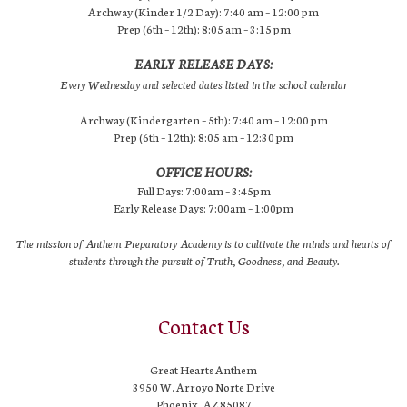
Archway (Kinder 1/2 Day): 7:40 am – 12:00 pm
Prep (6th – 12th): 8:05 am – 3:15 pm
EARLY RELEASE DAYS:
Every Wednesday and selected dates listed in the school calendar
Archway (Kindergarten – 5th): 7:40 am – 12:00 pm
Prep (6th – 12th): 8:05 am – 12:30 pm
OFFICE HOURS:
Full Days: 7:00am – 3:45pm
Early Release Days: 7:00am – 1:00pm
The mission of Anthem Preparatory Academy is to cultivate the minds and hearts of
students through the pursuit of Truth, Goodness, and Beauty.
Contact Us
Great Hearts Anthem
3950 W. Arroyo Norte Drive
Phoenix, AZ 85087