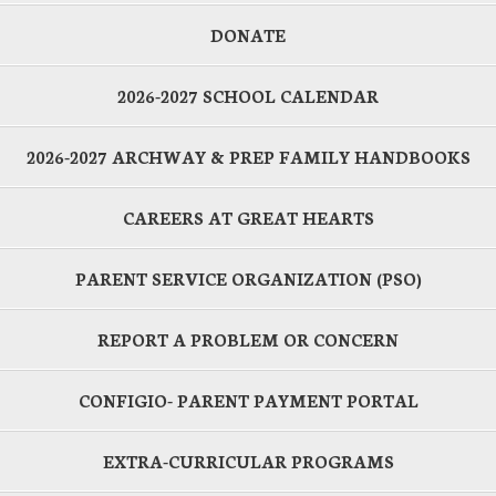
DONATE
2026-2027 SCHOOL CALENDAR
2026-2027 ARCHWAY & PREP FAMILY HANDBOOKS
CAREERS AT GREAT HEARTS
PARENT SERVICE ORGANIZATION (PSO)
REPORT A PROBLEM OR CONCERN
CONFIGIO- PARENT PAYMENT PORTAL
EXTRA-CURRICULAR PROGRAMS