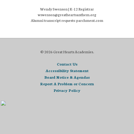
Wendy Swenson | K-12 Registrar
wswenson@greatheartsanthem.org
Alumni transcript requests: parchment.com
© 2026 Great Hearts Academies.
Contact Us
Accessibility Statement
Board Notice & Agendas
Report A Problem or Concern
Privacy Policy