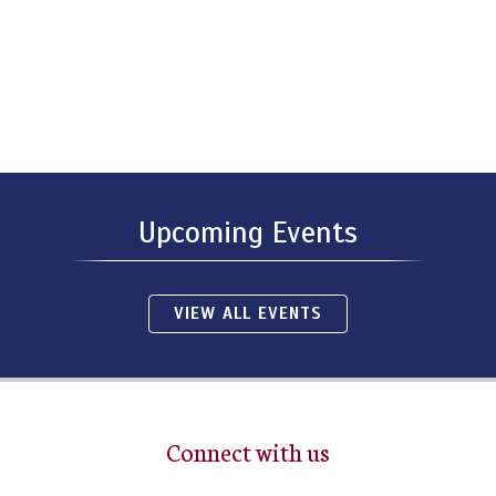
Upcoming Events
VIEW ALL EVENTS
Connect with us