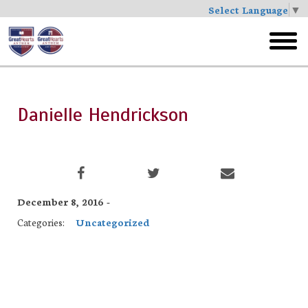
Select Language
▼
Skip
to
toggl
main
menu
Danielle Hendrickson
December 8, 2016 -
Categories:
Uncategorized