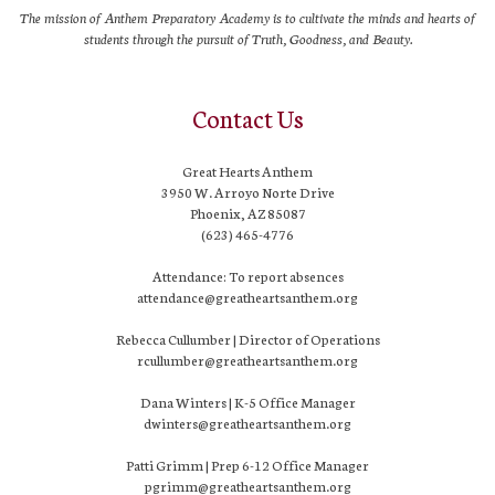
The mission of Anthem Preparatory Academy is to cultivate the minds and hearts of
students through the pursuit of Truth, Goodness, and Beauty.
Contact Us
Great Hearts Anthem
3950 W. Arroyo Norte Drive
Phoenix, AZ 85087
(623) 465-4776
Attendance: To report absences
attendance@greatheartsanthem.org
Rebecca Cullumber | Director of Operations
rcullumber@greatheartsanthem.org
Dana Winters | K-5 Office Manager
dwinters@greatheartsanthem.org
Patti Grimm | Prep 6-12 Office Manager
pgrimm@greatheartsanthem.org