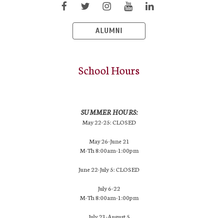
ALUMNI
School Hours
SUMMER HOURS:
May 22-25: CLOSED
May 26-June 21
M-Th 8:00am-1:00pm
June 22-July 5: CLOSED
July 6-22
M-Th 8:00am-1:00pm
July 23-August 5