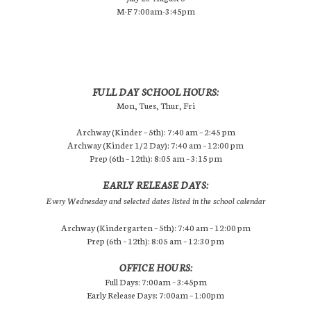
M-F 7:00am-3:45pm
FULL DAY SCHOOL HOURS:
Mon, Tues, Thur, Fri
Archway (Kinder – 5th): 7:40 am – 2:45 pm
Archway (Kinder 1/2 Day): 7:40 am – 12:00 pm
Prep (6th – 12th): 8:05 am – 3:15 pm
EARLY RELEASE DAYS:
Every Wednesday and selected dates listed in the school calendar
Archway (Kindergarten – 5th): 7:40 am – 12:00 pm
Prep (6th – 12th): 8:05 am – 12:30 pm
OFFICE HOURS:
Full Days: 7:00am – 3:45pm
Early Release Days: 7:00am – 1:00pm