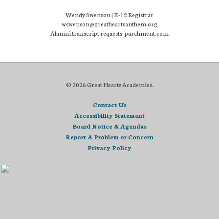
Wendy Swenson | K-12 Registrar
wswenson@greatheartsanthem.org
Alumni transcript requests: parchment.com
© 2026 Great Hearts Academies.
Contact Us
Accessibility Statement
Board Notice & Agendas
Report A Problem or Concern
Privacy Policy