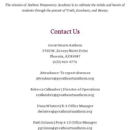
The mission of Anthem Preparatory Academy is to cultivate the minds and hearts of
students through the pursuit of Truth, Goodness, and Beauty.
Contact Us
Great Hearts Anthem
3950 W. Arroyo Norte Drive
Phoenix, AZ 85087
(623) 465-4776
Attendance: To report absences
attendance@greatheartsanthem.org
Rebecca Cullumber | Director of Operations
rcullumber@greatheartsanthem.org
Dana Winters | K-5 Office Manager
dwinters@greatheartsanthem.org
Patti Grimm | Prep 6-12 Office Manager
pgrimm@greatheartsanthem.org