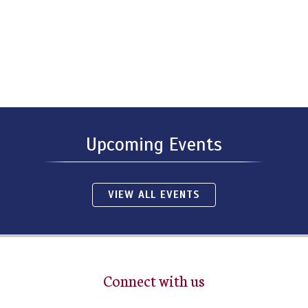
Upcoming Events
VIEW ALL EVENTS
Connect with us