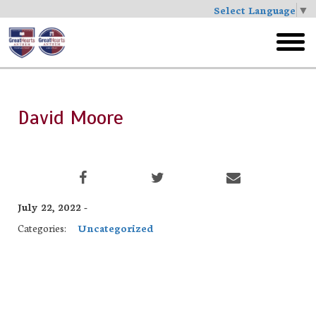
Select Language
▼
Skip
to
toggl
main
menu
David Moore
July 22, 2022 -
Categories:
Uncategorized