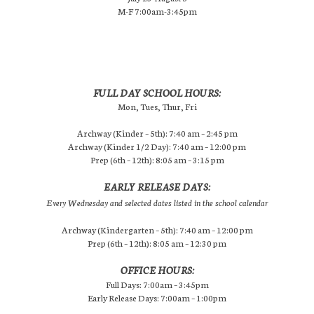
M-F 7:00am-3:45pm
FULL DAY SCHOOL HOURS:
Mon, Tues, Thur, Fri
Archway (Kinder – 5th): 7:40 am – 2:45 pm
Archway (Kinder 1/2 Day): 7:40 am – 12:00 pm
Prep (6th – 12th): 8:05 am – 3:15 pm
EARLY RELEASE DAYS:
Every Wednesday and selected dates listed in the school calendar
Archway (Kindergarten – 5th): 7:40 am – 12:00 pm
Prep (6th – 12th): 8:05 am – 12:30 pm
OFFICE HOURS:
Full Days: 7:00am – 3:45pm
Early Release Days: 7:00am – 1:00pm