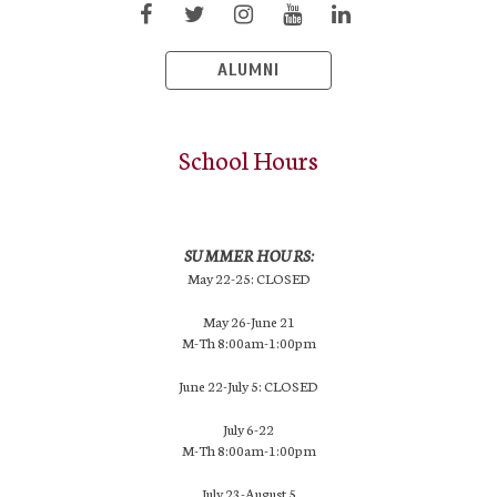
ALUMNI
School Hours
SUMMER HOURS:
May 22-25: CLOSED
May 26-June 21
M-Th 8:00am-1:00pm
June 22-July 5: CLOSED
July 6-22
M-Th 8:00am-1:00pm
July 23-August 5