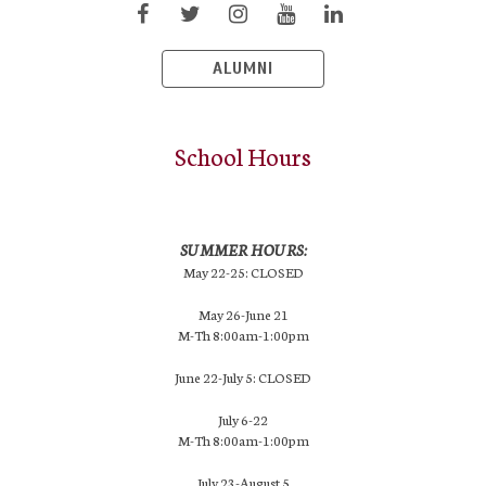
ALUMNI
School Hours
SUMMER HOURS:
May 22-25: CLOSED
May 26-June 21
M-Th 8:00am-1:00pm
June 22-July 5: CLOSED
July 6-22
M-Th 8:00am-1:00pm
July 23-August 5