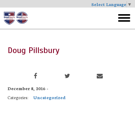
Select Language
▼
Skip
to
toggl
main
menu
Doug Pillsbury
December 8, 2016 -
Categories:
Uncategorized