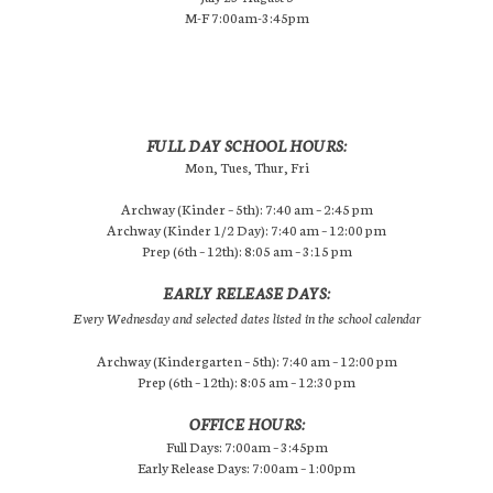
M-F 7:00am-3:45pm
FULL DAY SCHOOL HOURS:
Mon, Tues, Thur, Fri
Archway (Kinder – 5th): 7:40 am – 2:45 pm
Archway (Kinder 1/2 Day): 7:40 am – 12:00 pm
Prep (6th – 12th): 8:05 am – 3:15 pm
EARLY RELEASE DAYS:
Every Wednesday and selected dates listed in the school calendar
Archway (Kindergarten – 5th): 7:40 am – 12:00 pm
Prep (6th – 12th): 8:05 am – 12:30 pm
OFFICE HOURS:
Full Days: 7:00am – 3:45pm
Early Release Days: 7:00am – 1:00pm