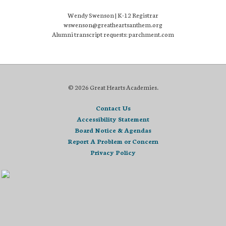
Wendy Swenson | K-12 Registrar
wswenson@greatheartsanthem.org
Alumni transcript requests: parchment.com
© 2026 Great Hearts Academies.
Contact Us
Accessibility Statement
Board Notice & Agendas
Report A Problem or Concern
Privacy Policy