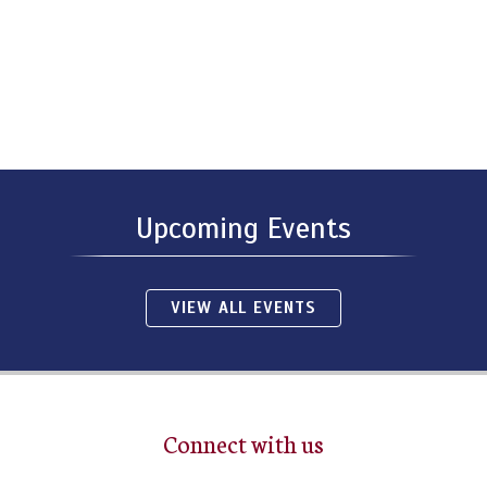
Upcoming Events
VIEW ALL EVENTS
Connect with us