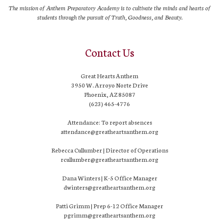
The mission of Anthem Preparatory Academy is to cultivate the minds and hearts of
students through the pursuit of Truth, Goodness, and Beauty.
Contact Us
Great Hearts Anthem
3950 W. Arroyo Norte Drive
Phoenix, AZ 85087
(623) 465-4776
Attendance: To report absences
attendance@greatheartsanthem.org
Rebecca Cullumber | Director of Operations
rcullumber@greatheartsanthem.org
Dana Winters | K-5 Office Manager
dwinters@greatheartsanthem.org
Patti Grimm | Prep 6-12 Office Manager
pgrimm@greatheartsanthem.org