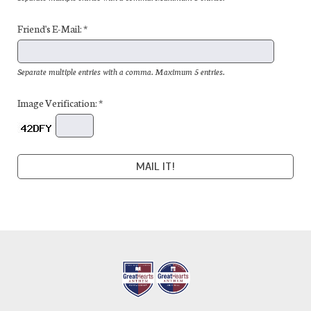
Friend's E-Mail: *
Separate multiple entries with a comma. Maximum 5 entries.
Image Verification: *