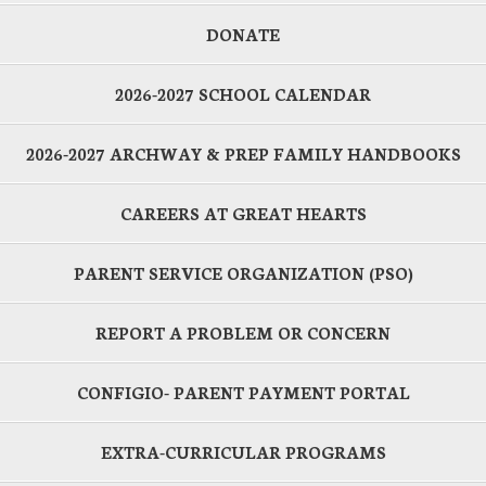
DONATE
2026-2027 SCHOOL CALENDAR
2026-2027 ARCHWAY & PREP FAMILY HANDBOOKS
CAREERS AT GREAT HEARTS
PARENT SERVICE ORGANIZATION (PSO)
REPORT A PROBLEM OR CONCERN
CONFIGIO- PARENT PAYMENT PORTAL
EXTRA-CURRICULAR PROGRAMS