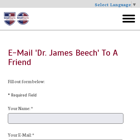
Select Language
▼
Skip
to
toggl
main
menu
E-Mail 'Dr. James Beech' To A
Friend
Fill out form below:
* Required Field
Your Name: *
Your E-Mail: *