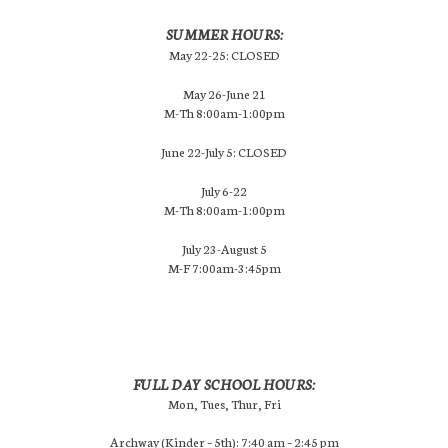
SUMMER HOURS:
May 22-25: CLOSED
May 26-June 21
M-Th 8:00am-1:00pm
June 22-July 5: CLOSED
July 6-22
M-Th 8:00am-1:00pm
July 23-August 5
M-F 7:00am-3:45pm
FULL DAY SCHOOL HOURS:
Mon, Tues, Thur, Fri
Archway (Kinder – 5th): 7:40 am – 2:45 pm