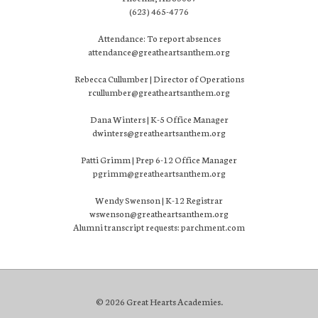
(623) 465-4776
Attendance: To report absences
attendance@greatheartsanthem.org
Rebecca Cullumber | Director of Operations
rcullumber@greatheartsanthem.org
Dana Winters | K-5 Office Manager
dwinters@greatheartsanthem.org
Patti Grimm | Prep 6-12 Office Manager
pgrimm@greatheartsanthem.org
Wendy Swenson | K-12 Registrar
wswenson@greatheartsanthem.org
Alumni transcript requests: parchment.com
© 2026 Great Hearts Academies.