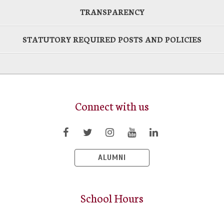
TRANSPARENCY
STATUTORY REQUIRED POSTS AND POLICIES
Connect with us
ALUMNI
School Hours