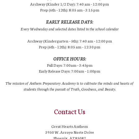
Archway (Kinder 1/2 Day): 7:40 am – 12:00 pm
Prep (6th – 12th): 8:05 am – 3:15 pm
EARLY RELEASE DAYS:
Every Wednesday and selected dates listed in the school calendar
Archway (Kindergarten – 5th): 7:40 am – 12:00 pm
Prep (6th – 12th): 8:05 am – 12:30 pm
OFFICE HOURS:
Full Days: 7:00am – 3:45pm
Early Release Days: 7:00am – 1:00pm
The mission of Anthem Preparatory Academy is to cultivate the minds and hearts of
students through the pursuit of Truth, Goodness, and Beauty.
Contact Us
Great Hearts Anthem
3950 W. Arroyo Norte Drive
Phoenix, AZ 85087