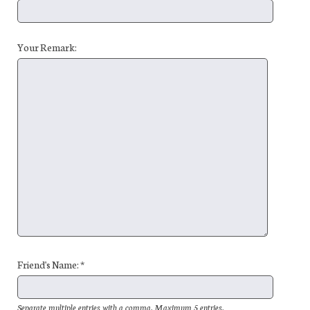
Your Remark:
Friend's Name: *
Separate multiple entries with a comma. Maximum 5 entries.