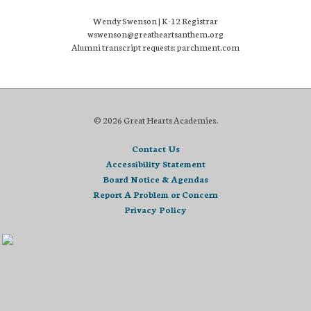
Wendy Swenson | K-12 Registrar
wswenson@greatheartsanthem.org
Alumni transcript requests: parchment.com
© 2026 Great Hearts Academies.
Contact Us
Accessibility Statement
Board Notice & Agendas
Report A Problem or Concern
Privacy Policy