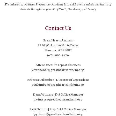
The mission of Anthem Preparatory Academy is to cultivate the minds and hearts of
students through the pursuit of Truth, Goodness, and Beauty.
Contact Us
Great Hearts Anthem
3950 W. Arroyo Norte Drive
Phoenix, AZ 85087
(623) 465-4776
Attendance: To report absences
attendance@greatheartsanthem.org
Rebecca Cullumber | Director of Operations
rcullumber@greatheartsanthem.org
Dana Winters | K-5 Office Manager
dwinters@greatheartsanthem.org
Patti Grimm | Prep 6-12 Office Manager
pgrimm@greatheartsanthem.org