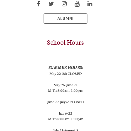
ALUMNI
School Hours
SUMMER HOURS:
May 22-25: CLOSED
May 26-June 21
M-Th 8:00am-1:00pm
June 22-July 5: CLOSED
July 6-22
M-Th 8:00am-1:00pm
July 23-August 5