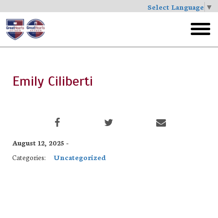
Select Language
▼
Skip
to
toggl
main
menu
Emily Ciliberti
August 12, 2025 -
Categories:
Uncategorized