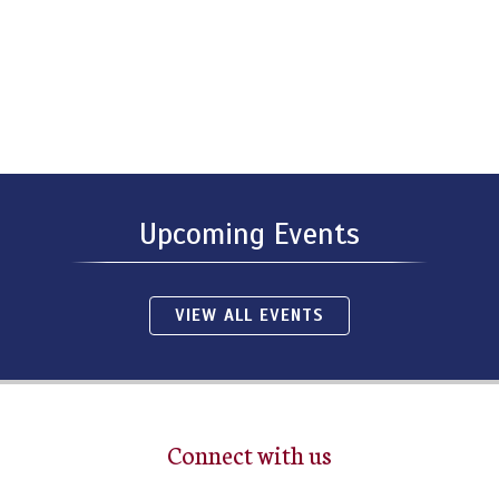
Upcoming Events
VIEW ALL EVENTS
Connect with us