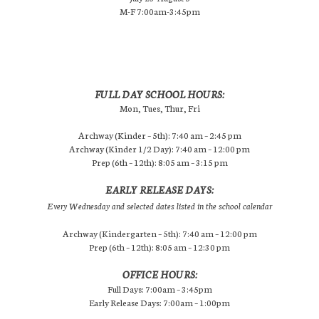
M-F 7:00am-3:45pm
FULL DAY SCHOOL HOURS:
Mon, Tues, Thur, Fri
Archway (Kinder – 5th): 7:40 am – 2:45 pm
Archway (Kinder 1/2 Day): 7:40 am – 12:00 pm
Prep (6th – 12th): 8:05 am – 3:15 pm
EARLY RELEASE DAYS:
Every Wednesday and selected dates listed in the school calendar
Archway (Kindergarten – 5th): 7:40 am – 12:00 pm
Prep (6th – 12th): 8:05 am – 12:30 pm
OFFICE HOURS:
Full Days: 7:00am – 3:45pm
Early Release Days: 7:00am – 1:00pm