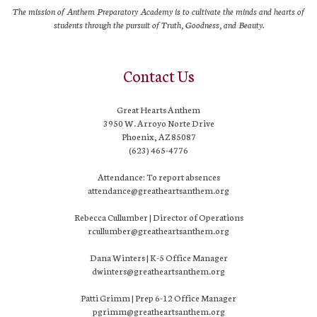
The mission of Anthem Preparatory Academy is to cultivate the minds and hearts of
students through the pursuit of Truth, Goodness, and Beauty.
Contact Us
Great Hearts Anthem
3950 W. Arroyo Norte Drive
Phoenix, AZ 85087
(623) 465-4776
Attendance: To report absences
attendance@greatheartsanthem.org
Rebecca Cullumber | Director of Operations
rcullumber@greatheartsanthem.org
Dana Winters | K-5 Office Manager
dwinters@greatheartsanthem.org
Patti Grimm | Prep 6-12 Office Manager
pgrimm@greatheartsanthem.org