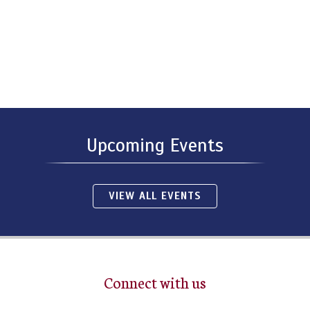
Upcoming Events
VIEW ALL EVENTS
Connect with us