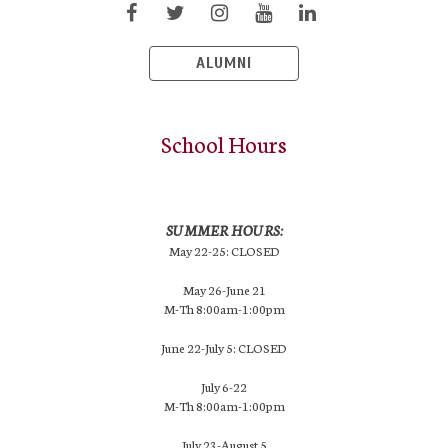
ALUMNI
School Hours
SUMMER HOURS:
May 22-25: CLOSED
May 26-June 21
M-Th 8:00am-1:00pm
June 22-July 5: CLOSED
July 6-22
M-Th 8:00am-1:00pm
July 23-August 5