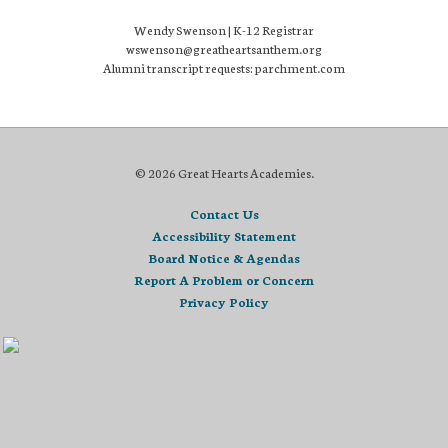
Wendy Swenson | K-12 Registrar
wswenson@greatheartsanthem.org
Alumni transcript requests: parchment.com
© 2026 Great Hearts Academies.
Contact Us
Accessibility Statement
Board Notice & Agendas
Report A Problem or Concern
Privacy Policy