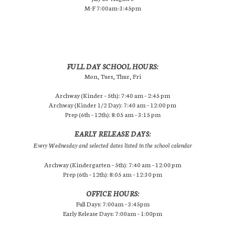
M-F 7:00am-3:45pm
FULL DAY SCHOOL HOURS:
Mon, Tues, Thur, Fri
Archway (Kinder – 5th): 7:40 am – 2:45 pm
Archway (Kinder 1/2 Day): 7:40 am – 12:00 pm
Prep (6th – 12th): 8:05 am – 3:15 pm
EARLY RELEASE DAYS:
Every Wednesday and selected dates listed in the school calendar
Archway (Kindergarten – 5th): 7:40 am – 12:00 pm
Prep (6th – 12th): 8:05 am – 12:30 pm
OFFICE HOURS:
Full Days: 7:00am – 3:45pm
Early Release Days: 7:00am – 1:00pm