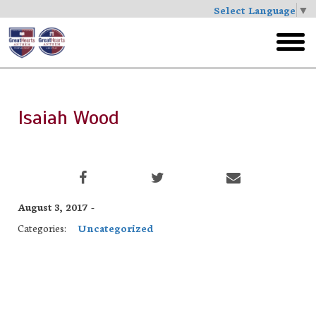
Select Language
▼
Skip
to
toggl
main
menu
Isaiah Wood
August 3, 2017 -
Categories:
Uncategorized