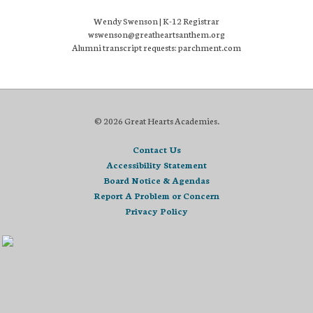
Wendy Swenson | K-12 Registrar
wswenson@greatheartsanthem.org
Alumni transcript requests: parchment.com
© 2026 Great Hearts Academies.
Contact Us
Accessibility Statement
Board Notice & Agendas
Report A Problem or Concern
Privacy Policy