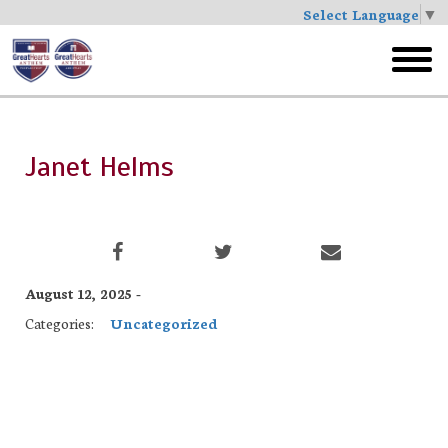
Select Language
▼
Skip
to
toggl
main
menu
Janet Helms
August 12, 2025 -
Categories:
Uncategorized