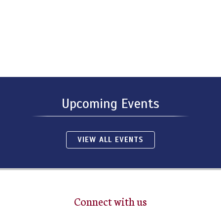
Upcoming Events
VIEW ALL EVENTS
Connect with us