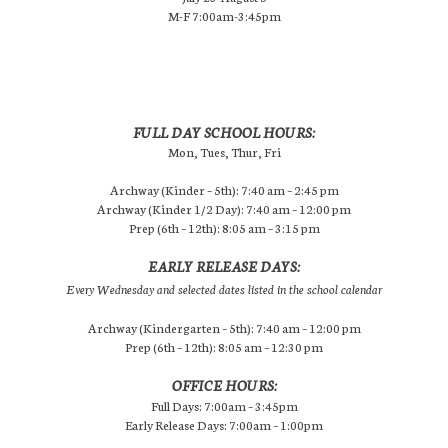
M-F 7:00am-3:45pm
FULL DAY SCHOOL HOURS:
Mon, Tues, Thur, Fri
Archway (Kinder – 5th): 7:40 am – 2:45 pm
Archway (Kinder 1/2 Day): 7:40 am – 12:00 pm
Prep (6th – 12th): 8:05 am – 3:15 pm
EARLY RELEASE DAYS:
Every Wednesday and selected dates listed in the school calendar
Archway (Kindergarten – 5th): 7:40 am – 12:00 pm
Prep (6th – 12th): 8:05 am – 12:30 pm
OFFICE HOURS:
Full Days: 7:00am – 3:45pm
Early Release Days: 7:00am – 1:00pm