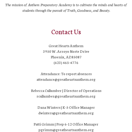
The mission of Anthem Preparatory Academy is to cultivate the minds and hearts of
students through the pursuit of Truth, Goodness, and Beauty.
Contact Us
Great Hearts Anthem
3950 W. Arroyo Norte Drive
Phoenix, AZ 85087
(623) 465-4776
Attendance: To report absences
attendance@greatheartsanthem.org
Rebecca Cullumber | Director of Operations
rcullumber@greatheartsanthem.org
Dana Winters | K-5 Office Manager
dwinters@greatheartsanthem.org
Patti Grimm | Prep 6-12 Office Manager
pgrimm@greatheartsanthem.org