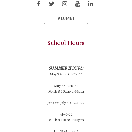
ALUMNI
School Hours
SUMMER HOURS:
May 22-25: CLOSED
May 26-June 21
M-Th 8:00am-1:00pm
June 22-July 5: CLOSED
July 6-22
M-Th 8:00am-1:00pm
July 23-August 5