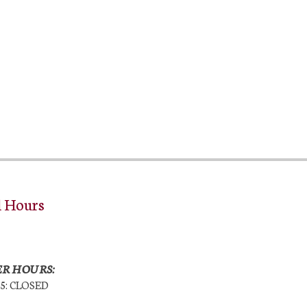
l Hours
R HOURS:
25: CLOSED