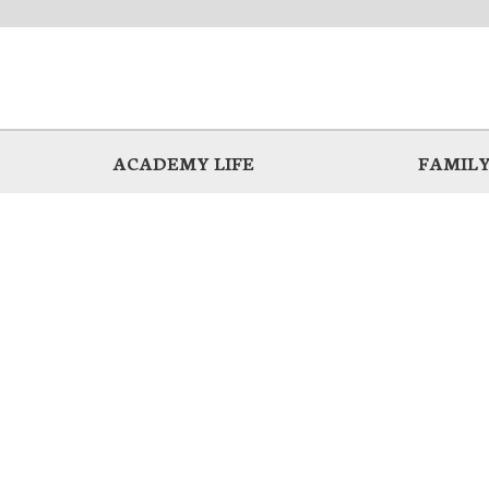
ACADEMY LIFE
FAMILY