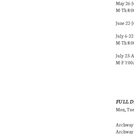
May 26-J
M-Th 8:
June 22-
July 6-22
M-Th 8:
July 23-
M-F 7:0
FULL D
Mon, Tues
Archway (
Archway (