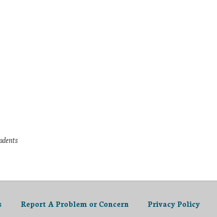
tudents
s
Report A Problem or Concern
Privacy Policy