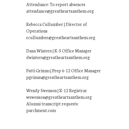
Attendance: To report absences
attendance@greatheartsanthem.org
Rebecca Cullumber | Director of
Operations
rcullumber@greatheartsanthem.org
Dana Winters | K-5 Office Manager
dwinters@greatheartsanthem.org
Patti Grimm | Prep 6-12 Office Manager
pgrimm@greatheartsanthem.org
Wendy Swenson | K-12 Registrar
wswenson@greatheartsanthem.org
Alumni transcript requests:
parchment.com