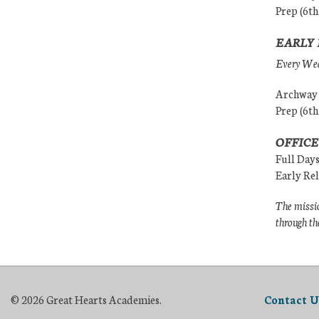
Prep (6th
EARLY 
Every Wedn
Archway (
Prep (6th
OFFICE
Full Day
Early Re
The missio
through th
© 2026 Great Hearts Academies.
Contact U