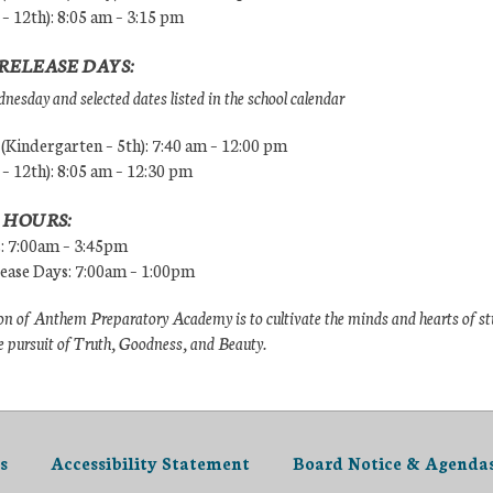
 – 12th): 8:05 am – 3:15 pm
RELEASE DAYS:
esday and selected dates listed in the school calendar
Kindergarten – 5th): 7:40 am – 12:00 pm
 – 12th): 8:05 am – 12:30 pm
 HOURS:
s: 7:00am – 3:45pm
lease Days: 7:00am – 1:00pm
n of Anthem Preparatory Academy is to cultivate the minds and hearts of s
e pursuit of Truth, Goodness, and Beauty.
s
Accessibility Statement
Board Notice & Agenda