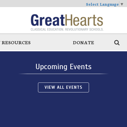
Select Language
▼
 RESOURCES
DONATE
Upcoming Events
VIEW ALL EVENTS