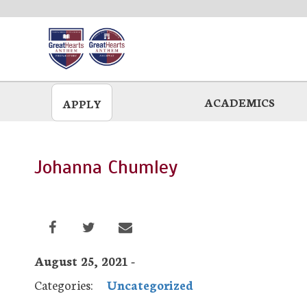
Skip
to
main
ACADEMICS
APPLY
Johanna Chumley
August 25, 2021 -
Categories:
Uncategorized