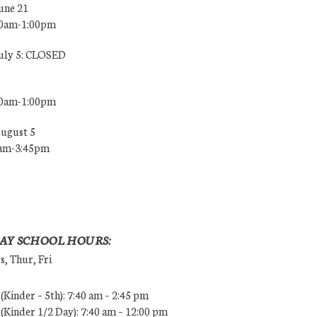
une 21
00am-1:00pm
July 5: CLOSED
00am-1:00pm
August 5
0am-3:45pm
AY SCHOOL HOURS:
, Thur, Fri
Kinder – 5th): 7:40 am – 2:45 pm
Kinder 1/2 Day): 7:40 am – 12:00 pm