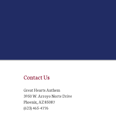
Contact Us
Great Hearts Anthem
3950 W. Arroyo Norte Drive
Phoenix, AZ 85087
(623) 465-4776