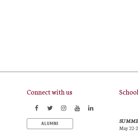
Connect with us
Schoo
SUMME
ALUMNI
May 22-