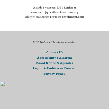
Wendy Swenson | K-12 Registrar
wswenson@greatheartsanthem.org
Alumni transcript requests: parchment.com
© 2026 Great Hearts Academies.
Contact Us
Accessibility Statement
Board Notice & Agendas
Report A Problem or Concern
Privacy Policy