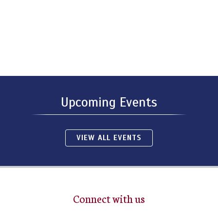
Upcoming Events
VIEW ALL EVENTS
Connect with us