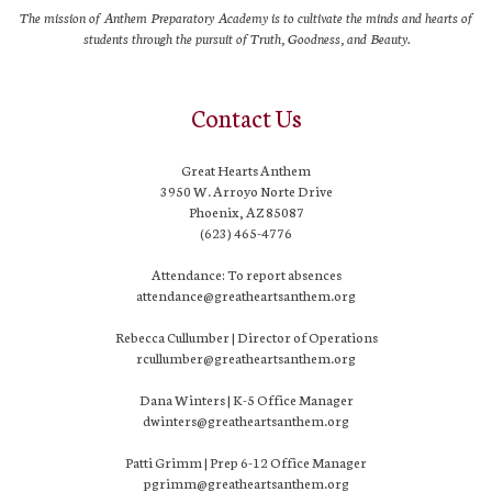
The mission of Anthem Preparatory Academy is to cultivate the minds and hearts of
students through the pursuit of Truth, Goodness, and Beauty.
Contact Us
Great Hearts Anthem
3950 W. Arroyo Norte Drive
Phoenix, AZ 85087
(623) 465-4776
Attendance: To report absences
attendance@greatheartsanthem.org
Rebecca Cullumber | Director of Operations
rcullumber@greatheartsanthem.org
Dana Winters | K-5 Office Manager
dwinters@greatheartsanthem.org
Patti Grimm | Prep 6-12 Office Manager
pgrimm@greatheartsanthem.org