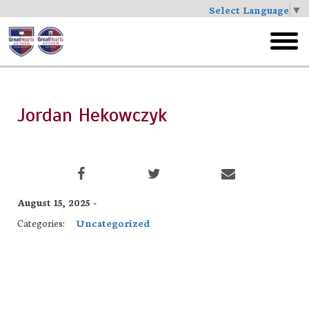
Select Language
▼
Skip
to
toggl
main
menu
Jordan Hekowczyk
August 15, 2025 -
Categories:
Uncategorized