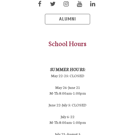
ALUMNI
School Hours
SUMMER HOURS:
May 22-25: CLOSED
May 26-June 21
M-Th 8:00am-1:00pm
June 22-July 5: CLOSED
July 6-22
M-Th 8:00am-1:00pm
July 23-August 5