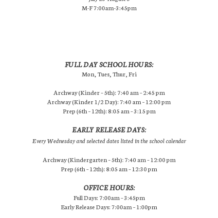
M-F 7:00am-3:45pm
FULL DAY SCHOOL HOURS:
Mon, Tues, Thur, Fri
Archway (Kinder – 5th): 7:40 am – 2:45 pm
Archway (Kinder 1/2 Day): 7:40 am – 12:00 pm
Prep (6th – 12th): 8:05 am – 3:15 pm
EARLY RELEASE DAYS:
Every Wednesday and selected dates listed in the school calendar
Archway (Kindergarten – 5th): 7:40 am – 12:00 pm
Prep (6th – 12th): 8:05 am – 12:30 pm
OFFICE HOURS:
Full Days: 7:00am – 3:45pm
Early Release Days: 7:00am – 1:00pm