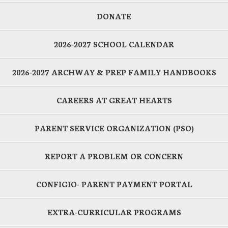
DONATE
2026-2027 SCHOOL CALENDAR
2026-2027 ARCHWAY & PREP FAMILY HANDBOOKS
CAREERS AT GREAT HEARTS
PARENT SERVICE ORGANIZATION (PSO)
REPORT A PROBLEM OR CONCERN
CONFIGIO- PARENT PAYMENT PORTAL
EXTRA-CURRICULAR PROGRAMS