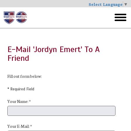
Select Language
▼
Skip
to
toggl
main
menu
E-Mail 'Jordyn Emert' To A
Friend
Fill out form below:
* Required Field
Your Name: *
Your E-Mail: *