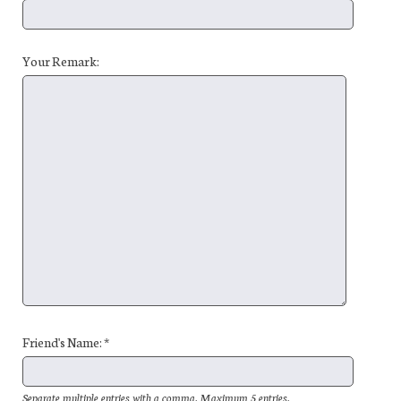
Your Remark:
Friend's Name: *
Separate multiple entries with a comma. Maximum 5 entries.