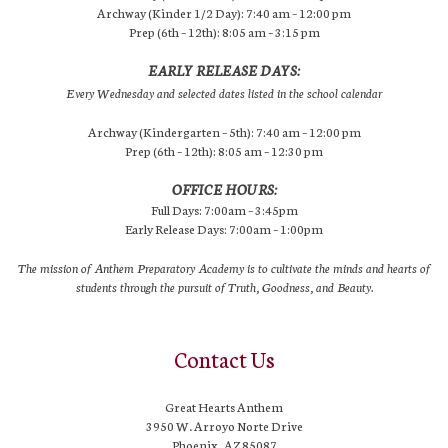
Archway (Kinder 1/2 Day): 7:40 am – 12:00 pm
Prep (6th – 12th): 8:05 am – 3:15 pm
EARLY RELEASE DAYS:
Every Wednesday and selected dates listed in the school calendar
Archway (Kindergarten – 5th): 7:40 am – 12:00 pm
Prep (6th – 12th): 8:05 am – 12:30 pm
OFFICE HOURS:
Full Days: 7:00am – 3:45pm
Early Release Days: 7:00am – 1:00pm
The mission of Anthem Preparatory Academy is to cultivate the minds and hearts of
students through the pursuit of Truth, Goodness, and Beauty.
Contact Us
Great Hearts Anthem
3950 W. Arroyo Norte Drive
Phoenix, AZ 85087