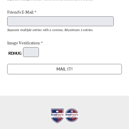
Friend's E-Mail: *
Separate multiple entries with a comma. Maximum 5 entries.
Image Verification: *