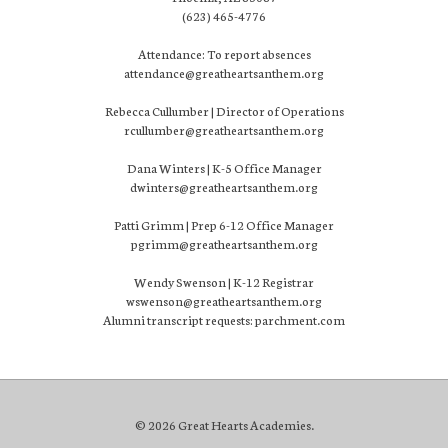
(623) 465-4776
Attendance: To report absences
attendance@greatheartsanthem.org
Rebecca Cullumber | Director of Operations
rcullumber@greatheartsanthem.org
Dana Winters | K-5 Office Manager
dwinters@greatheartsanthem.org
Patti Grimm | Prep 6-12 Office Manager
pgrimm@greatheartsanthem.org
Wendy Swenson | K-12 Registrar
wswenson@greatheartsanthem.org
Alumni transcript requests: parchment.com
© 2026 Great Hearts Academies.