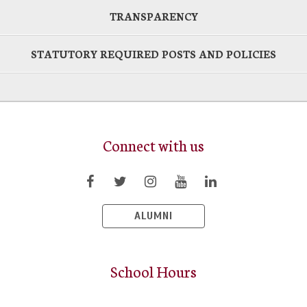
TRANSPARENCY
STATUTORY REQUIRED POSTS AND POLICIES
Connect with us
ALUMNI
School Hours