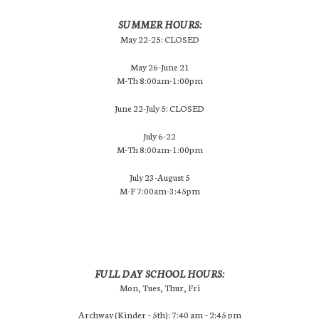
SUMMER HOURS:
May 22-25: CLOSED
May 26-June 21
M-Th 8:00am-1:00pm
June 22-July 5: CLOSED
July 6-22
M-Th 8:00am-1:00pm
July 23-August 5
M-F 7:00am-3:45pm
FULL DAY SCHOOL HOURS:
Mon, Tues, Thur, Fri
Archway (Kinder – 5th): 7:40 am – 2:45 pm