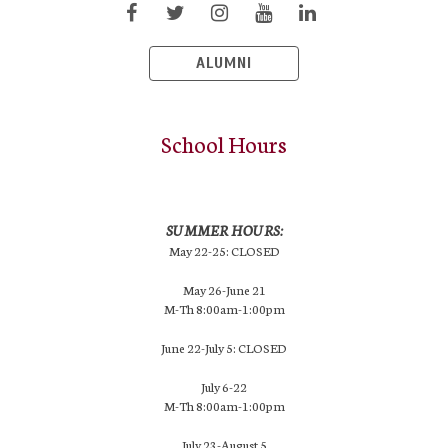
ALUMNI
School Hours
SUMMER HOURS:
May 22-25: CLOSED
May 26-June 21
M-Th 8:00am-1:00pm
June 22-July 5: CLOSED
July 6-22
M-Th 8:00am-1:00pm
July 23-August 5