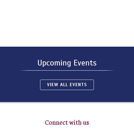
Upcoming Events
VIEW ALL EVENTS
Connect with us