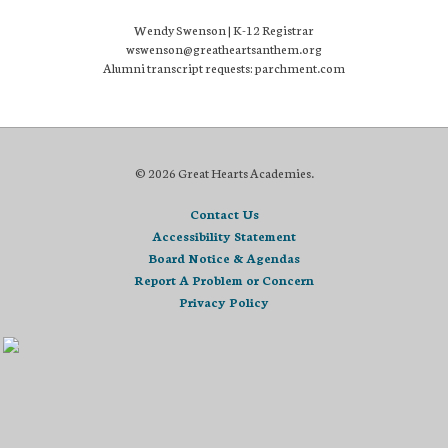
Wendy Swenson | K-12 Registrar
wswenson@greatheartsanthem.org
Alumni transcript requests: parchment.com
© 2026 Great Hearts Academies.
Contact Us
Accessibility Statement
Board Notice & Agendas
Report A Problem or Concern
Privacy Policy