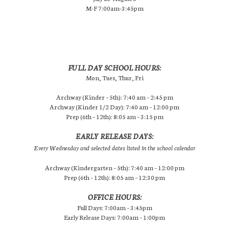
M-F 7:00am-3:45pm
FULL DAY SCHOOL HOURS:
Mon, Tues, Thur, Fri
Archway (Kinder – 5th): 7:40 am – 2:45 pm
Archway (Kinder 1/2 Day): 7:40 am – 12:00 pm
Prep (6th – 12th): 8:05 am – 3:15 pm
EARLY RELEASE DAYS:
Every Wednesday and selected dates listed in the school calendar
Archway (Kindergarten – 5th): 7:40 am – 12:00 pm
Prep (6th – 12th): 8:05 am – 12:30 pm
OFFICE HOURS:
Full Days: 7:00am – 3:45pm
Early Release Days: 7:00am – 1:00pm