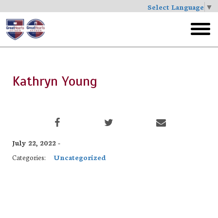
Select Language
▼
Skip
to
toggl
main
menu
Kathryn Young
July 22, 2022 -
Categories:
Uncategorized