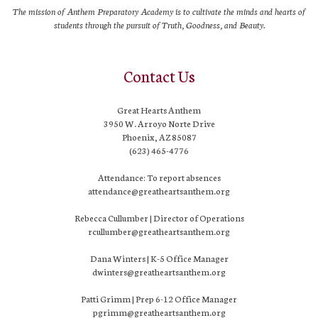
The mission of Anthem Preparatory Academy is to cultivate the minds and hearts of
students through the pursuit of Truth, Goodness, and Beauty.
Contact Us
Great Hearts Anthem
3950 W. Arroyo Norte Drive
Phoenix, AZ 85087
(623) 465-4776
Attendance: To report absences
attendance@greatheartsanthem.org
Rebecca Cullumber | Director of Operations
rcullumber@greatheartsanthem.org
Dana Winters | K-5 Office Manager
dwinters@greatheartsanthem.org
Patti Grimm | Prep 6-12 Office Manager
pgrimm@greatheartsanthem.org