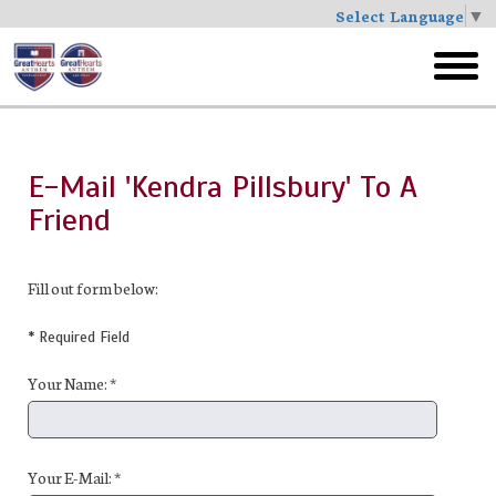
Select Language
▼
Skip
to
toggl
main
menu
E-Mail 'Kendra Pillsbury' To A
Friend
Fill out form below:
* Required Field
Your Name: *
Your E-Mail: *