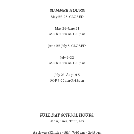
SUMMER HOURS:
May 22-25: CLOSED
May 26-June 21
M-Th 8:00am-1:00pm
June 22-July 5: CLOSED
July 6-22
M-Th 8:00am-1:00pm
July 23-August 5
M-F 7:00am-3:45pm
FULL DAY SCHOOL HOURS:
Mon, Tues, Thur, Fri
Archway (Kinder – 5th): 7:40 am – 2:45 pm