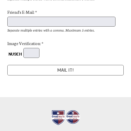
Friend's E-Mail: *
Separate multiple entries with a comma. Maximum 5 entries.
Image Verification: *