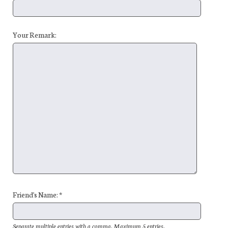
Your Remark:
Friend's Name: *
Separate multiple entries with a comma. Maximum 5 entries.