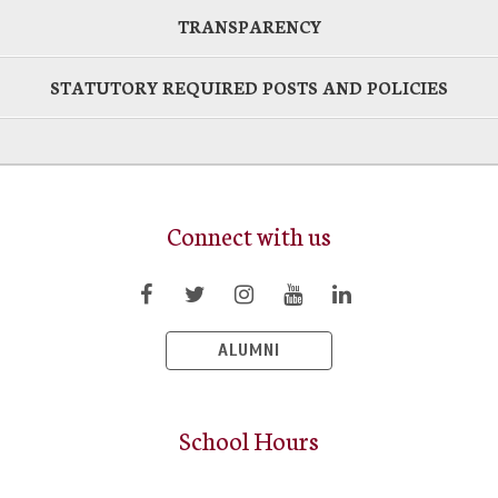
TRANSPARENCY
STATUTORY REQUIRED POSTS AND POLICIES
Connect with us
ALUMNI
School Hours