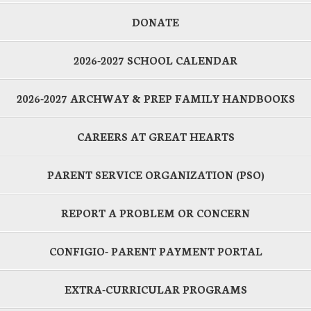
DONATE
2026-2027 SCHOOL CALENDAR
2026-2027 ARCHWAY & PREP FAMILY HANDBOOKS
CAREERS AT GREAT HEARTS
PARENT SERVICE ORGANIZATION (PSO)
REPORT A PROBLEM OR CONCERN
CONFIGIO- PARENT PAYMENT PORTAL
EXTRA-CURRICULAR PROGRAMS