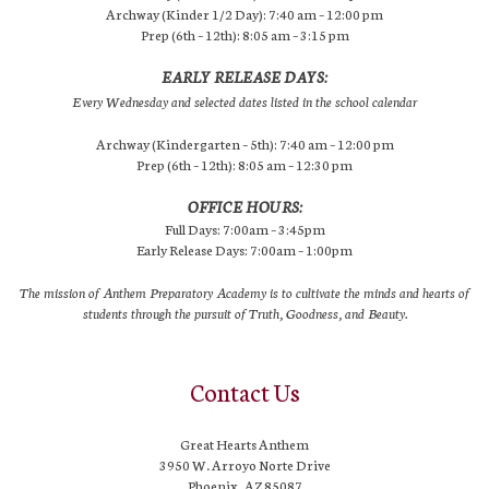
Archway (Kinder 1/2 Day): 7:40 am – 12:00 pm
Prep (6th – 12th): 8:05 am – 3:15 pm
EARLY RELEASE DAYS:
Every Wednesday and selected dates listed in the school calendar
Archway (Kindergarten – 5th): 7:40 am – 12:00 pm
Prep (6th – 12th): 8:05 am – 12:30 pm
OFFICE HOURS:
Full Days: 7:00am – 3:45pm
Early Release Days: 7:00am – 1:00pm
The mission of Anthem Preparatory Academy is to cultivate the minds and hearts of
students through the pursuit of Truth, Goodness, and Beauty.
Contact Us
Great Hearts Anthem
3950 W. Arroyo Norte Drive
Phoenix, AZ 85087