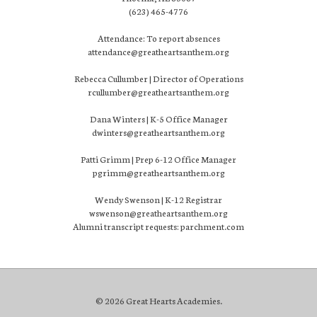
(623) 465-4776
Attendance: To report absences
attendance@greatheartsanthem.org
Rebecca Cullumber | Director of Operations
rcullumber@greatheartsanthem.org
Dana Winters | K-5 Office Manager
dwinters@greatheartsanthem.org
Patti Grimm | Prep 6-12 Office Manager
pgrimm@greatheartsanthem.org
Wendy Swenson | K-12 Registrar
wswenson@greatheartsanthem.org
Alumni transcript requests: parchment.com
© 2026 Great Hearts Academies.