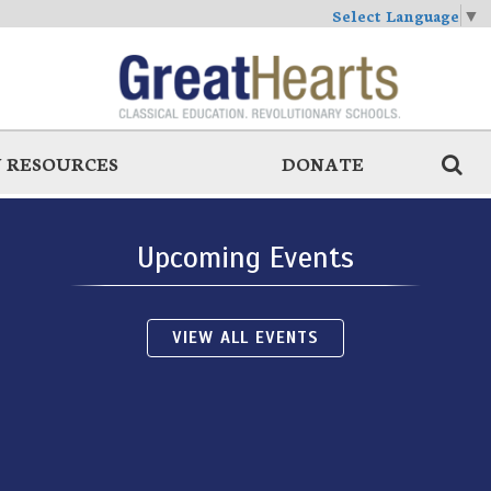
Select Language
▼
 RESOURCES
DONATE
Upcoming Events
VIEW ALL EVENTS