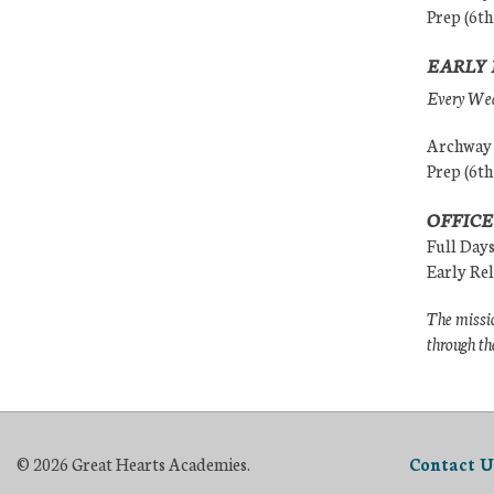
Prep (6th
EARLY 
Every Wedn
Archway (
Prep (6th
OFFICE
Full Day
Early Re
The missio
through th
© 2026 Great Hearts Academies.
Contact U