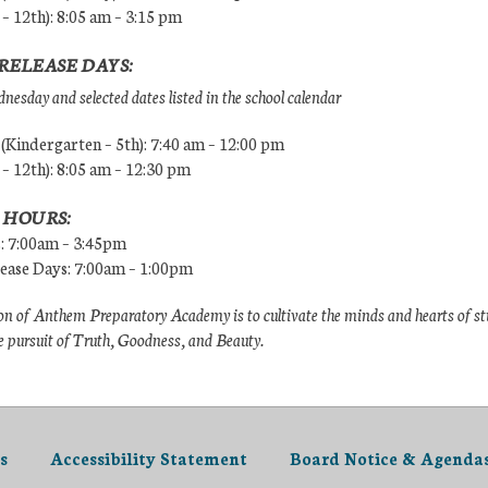
 – 12th): 8:05 am – 3:15 pm
RELEASE DAYS:
esday and selected dates listed in the school calendar
Kindergarten – 5th): 7:40 am – 12:00 pm
 – 12th): 8:05 am – 12:30 pm
 HOURS:
s: 7:00am – 3:45pm
lease Days: 7:00am – 1:00pm
n of Anthem Preparatory Academy is to cultivate the minds and hearts of s
e pursuit of Truth, Goodness, and Beauty.
s
Accessibility Statement
Board Notice & Agenda