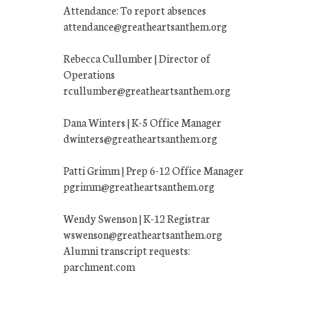
Attendance: To report absences
attendance@greatheartsanthem.org
Rebecca Cullumber | Director of
Operations
rcullumber@greatheartsanthem.org
Dana Winters | K-5 Office Manager
dwinters@greatheartsanthem.org
Patti Grimm | Prep 6-12 Office Manager
pgrimm@greatheartsanthem.org
Wendy Swenson | K-12 Registrar
wswenson@greatheartsanthem.org
Alumni transcript requests:
parchment.com