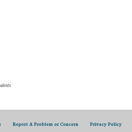
tudents
s
Report A Problem or Concern
Privacy Policy