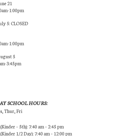
une 21
00am-1:00pm
July 5: CLOSED
00am-1:00pm
August 5
0am-3:45pm
AY SCHOOL HOURS:
, Thur, Fri
Kinder – 5th): 7:40 am – 2:45 pm
Kinder 1/2 Day): 7:40 am – 12:00 pm