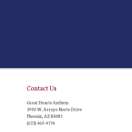
Contact Us
Great Hearts Anthem
3950 W. Arroyo Norte Drive
Phoenix, AZ 85087
(623) 465-4776