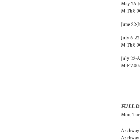
May 26-J
M-Th 8:
June 22-
July 6-22
M-Th 8:
July 23-
M-F 7:0
FULL D
Mon, Tues
Archway (
Archway (