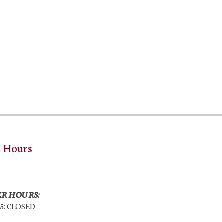
l Hours
R HOURS:
25: CLOSED