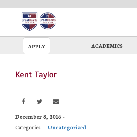
Skip
to
main
ACADEMICS
APPLY
Kent Taylor
December 8, 2016 -
Categories:
Uncategorized