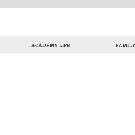
ACADEMY LIFE
FAMILY