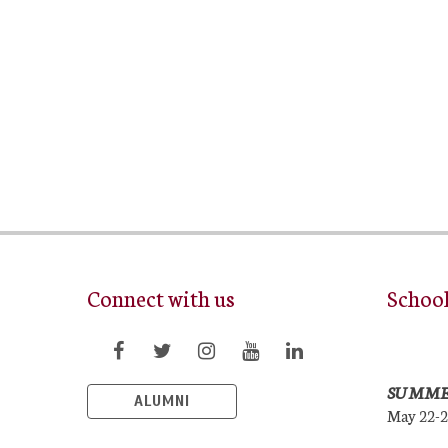
Connect with us
Schoo
SUMME
ALUMNI
May 22-