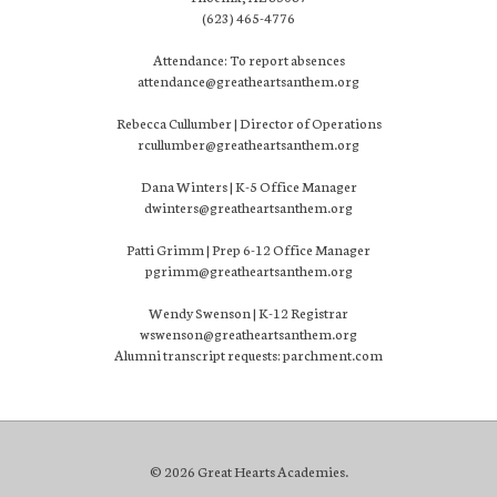
(623) 465-4776
Attendance: To report absences
attendance@greatheartsanthem.org
Rebecca Cullumber | Director of Operations
rcullumber@greatheartsanthem.org
Dana Winters | K-5 Office Manager
dwinters@greatheartsanthem.org
Patti Grimm | Prep 6-12 Office Manager
pgrimm@greatheartsanthem.org
Wendy Swenson | K-12 Registrar
wswenson@greatheartsanthem.org
Alumni transcript requests: parchment.com
© 2026 Great Hearts Academies.