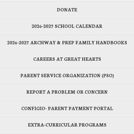
DONATE
2026-2027 SCHOOL CALENDAR
2026-2027 ARCHWAY & PREP FAMILY HANDBOOKS
CAREERS AT GREAT HEARTS
PARENT SERVICE ORGANIZATION (PSO)
REPORT A PROBLEM OR CONCERN
CONFIGIO- PARENT PAYMENT PORTAL
EXTRA-CURRICULAR PROGRAMS