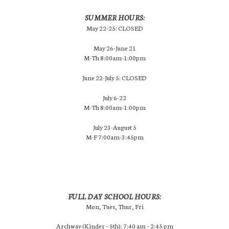
SUMMER HOURS:
May 22-25: CLOSED
May 26-June 21
M-Th 8:00am-1:00pm
June 22-July 5: CLOSED
July 6-22
M-Th 8:00am-1:00pm
July 23-August 5
M-F 7:00am-3:45pm
FULL DAY SCHOOL HOURS:
Mon, Tues, Thur, Fri
Archway (Kinder – 5th): 7:40 am – 2:45 pm