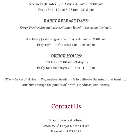
Archway (Kinder 1/2 Day): 7:40 am – 12:00 pm
Prep (6th – 12th): 8:05 am – 3:15 pm
EARLY RELEASE DAYS:
Every Wednesday and selected dates listed in the school calendar
Archway (Kindergarten – 5th): 7:40 am – 12:00 pm
Prep (6th – 12th): 8:05 am – 12:30 pm
OFFICE HOURS:
Full Days: 7:00am – 3:45pm
Early Release Days: 7:00am – 1:00pm
The mission of Anthem Preparatory Academy is to cultivate the minds and hearts of
students through the pursuit of Truth, Goodness, and Beauty.
Contact Us
Great Hearts Anthem
3950 W. Arroyo Norte Drive
Phoenix, AZ 85087