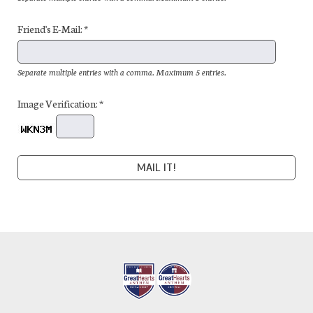
Friend's E-Mail: *
Separate multiple entries with a comma. Maximum 5 entries.
Image Verification: *