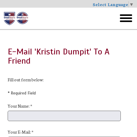
Select Language
▼
Skip
to
toggl
main
menu
E-Mail 'Kristin Dumpit' To A
Friend
Fill out form below:
* Required Field
Your Name: *
Your E-Mail: *