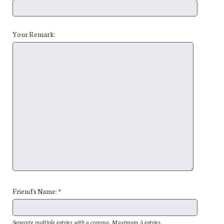
Your Remark:
Friend's Name: *
Separate multiple entries with a comma. Maximum 5 entries.