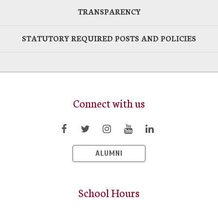
TRANSPARENCY
STATUTORY REQUIRED POSTS AND POLICIES
Connect with us
ALUMNI
School Hours