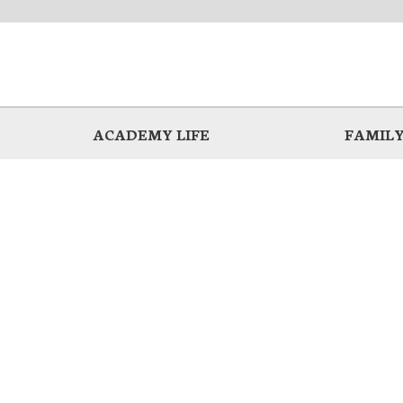
ACADEMY LIFE
FAMILY