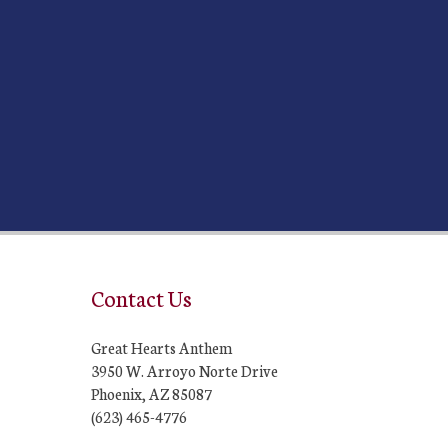
Contact Us
Great Hearts Anthem
3950 W. Arroyo Norte Drive
Phoenix, AZ 85087
(623) 465-4776