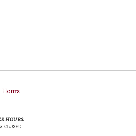
l Hours
R HOURS:
25: CLOSED