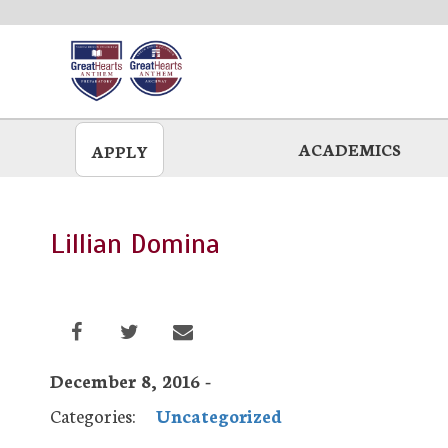
Skip
to
main
ACADEMICS
APPLY
Lillian Domina
December 8, 2016 -
Categories:
Uncategorized