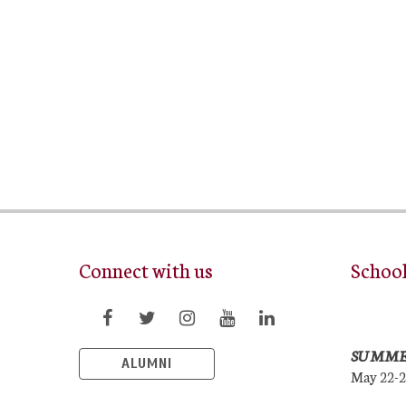
Connect with us
Schoo
SUMME
ALUMNI
May 22-