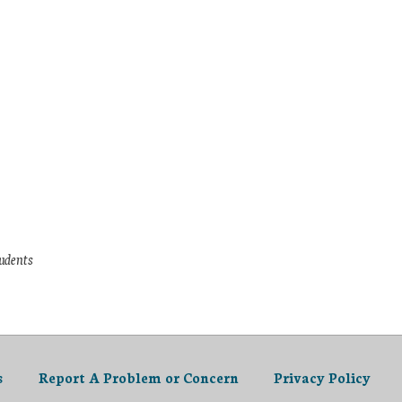
tudents
s
Report A Problem or Concern
Privacy Policy