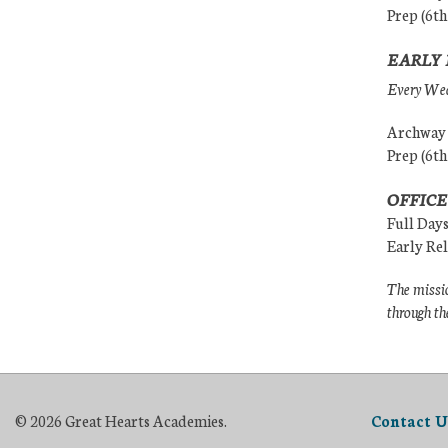
Prep (6th
EARLY 
Every Wedn
Archway (
Prep (6th
OFFICE
Full Day
Early Re
The missio
through th
© 2026 Great Hearts Academies.
Contact U