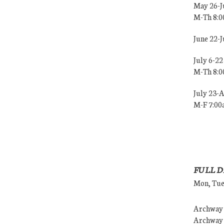
May 26-J
M-Th 8:
June 22-
July 6-22
M-Th 8:
July 23-
M-F 7:0
FULL D
Mon, Tues
Archway (
Archway (