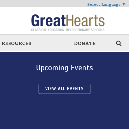
Select Language
▼
 RESOURCES
DONATE
Upcoming Events
VIEW ALL EVENTS