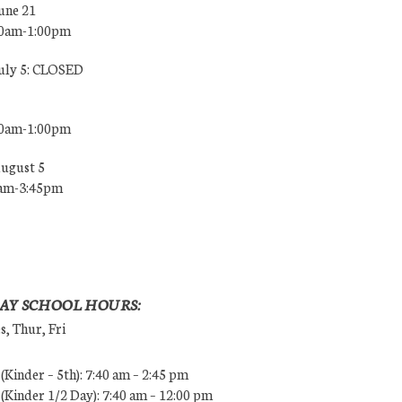
une 21
00am-1:00pm
July 5: CLOSED
00am-1:00pm
August 5
0am-3:45pm
AY SCHOOL HOURS:
, Thur, Fri
Kinder – 5th): 7:40 am – 2:45 pm
Kinder 1/2 Day): 7:40 am – 12:00 pm