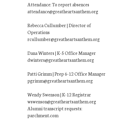
Attendance: To report absences
attendance@greatheartsanthem.org
Rebecca Cullumber | Director of
Operations
rcullumber@greatheartsanthem.org
Dana Winters | K-5 Office Manager
dwinters@greatheartsanthem.org
Patti Grimm | Prep 6-12 Office Manager
pgrimm@greatheartsanthem.org
Wendy Swenson | K-12 Registrar
wswenson@greatheartsanthem.org
Alumni transcript requests:
parchment.com