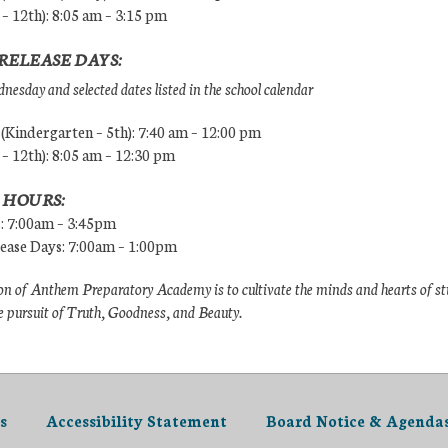
 – 12th): 8:05 am – 3:15 pm
RELEASE DAYS:
esday and selected dates listed in the school calendar
Kindergarten – 5th): 7:40 am – 12:00 pm
 – 12th): 8:05 am – 12:30 pm
 HOURS:
s: 7:00am – 3:45pm
lease Days: 7:00am – 1:00pm
n of Anthem Preparatory Academy is to cultivate the minds and hearts of s
e pursuit of Truth, Goodness, and Beauty.
s
Accessibility Statement
Board Notice & Agenda