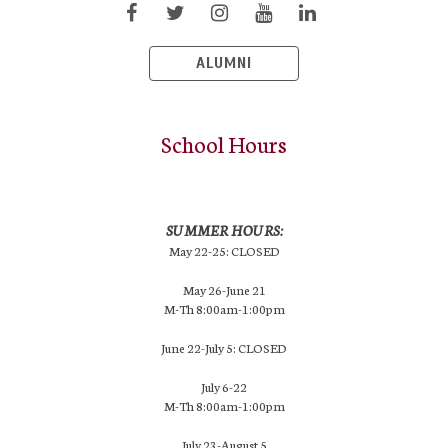
ALUMNI
School Hours
SUMMER HOURS:
May 22-25: CLOSED
May 26-June 21
M-Th 8:00am-1:00pm
June 22-July 5: CLOSED
July 6-22
M-Th 8:00am-1:00pm
July 23-August 5