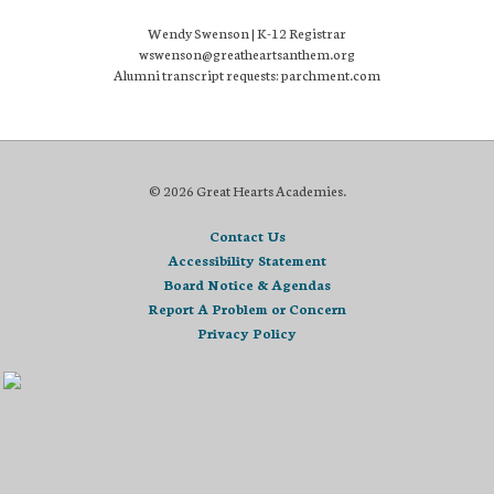
Wendy Swenson | K-12 Registrar
wswenson@greatheartsanthem.org
Alumni transcript requests: parchment.com
© 2026 Great Hearts Academies.
Contact Us
Accessibility Statement
Board Notice & Agendas
Report A Problem or Concern
Privacy Policy