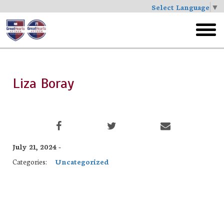
Select Language
▼
Skip
to
toggl
main
menu
Liza Boray
July 21, 2024 -
Categories:
Uncategorized