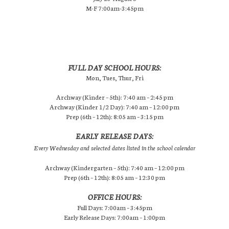
M-F 7:00am-3:45pm
FULL DAY SCHOOL HOURS:
Mon, Tues, Thur, Fri
Archway (Kinder – 5th): 7:40 am – 2:45 pm
Archway (Kinder 1/2 Day): 7:40 am – 12:00 pm
Prep (6th – 12th): 8:05 am – 3:15 pm
EARLY RELEASE DAYS:
Every Wednesday and selected dates listed in the school calendar
Archway (Kindergarten – 5th): 7:40 am – 12:00 pm
Prep (6th – 12th): 8:05 am – 12:30 pm
OFFICE HOURS:
Full Days: 7:00am – 3:45pm
Early Release Days: 7:00am – 1:00pm