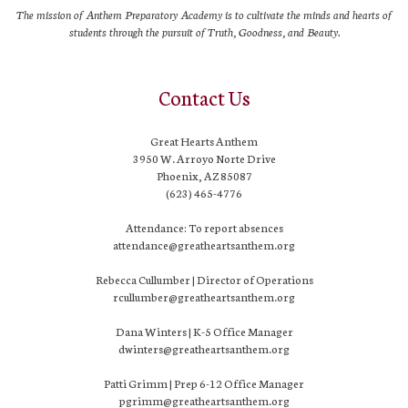
The mission of Anthem Preparatory Academy is to cultivate the minds and hearts of
students through the pursuit of Truth, Goodness, and Beauty.
Contact Us
Great Hearts Anthem
3950 W. Arroyo Norte Drive
Phoenix, AZ 85087
(623) 465-4776
Attendance: To report absences
attendance@greatheartsanthem.org
Rebecca Cullumber | Director of Operations
rcullumber@greatheartsanthem.org
Dana Winters | K-5 Office Manager
dwinters@greatheartsanthem.org
Patti Grimm | Prep 6-12 Office Manager
pgrimm@greatheartsanthem.org