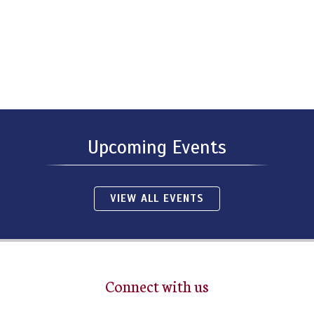
Upcoming Events
VIEW ALL EVENTS
Connect with us