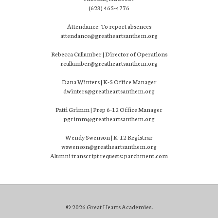
(623) 465-4776
Attendance: To report absences
attendance@greatheartsanthem.org
Rebecca Cullumber | Director of Operations
rcullumber@greatheartsanthem.org
Dana Winters | K-5 Office Manager
dwinters@greatheartsanthem.org
Patti Grimm | Prep 6-12 Office Manager
pgrimm@greatheartsanthem.org
Wendy Swenson | K-12 Registrar
wswenson@greatheartsanthem.org
Alumni transcript requests: parchment.com
© 2026 Great Hearts Academies.