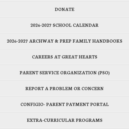
DONATE
2026-2027 SCHOOL CALENDAR
2026-2027 ARCHWAY & PREP FAMILY HANDBOOKS
CAREERS AT GREAT HEARTS
PARENT SERVICE ORGANIZATION (PSO)
REPORT A PROBLEM OR CONCERN
CONFIGIO- PARENT PAYMENT PORTAL
EXTRA-CURRICULAR PROGRAMS