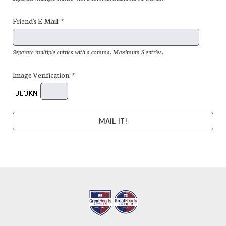
Friend's E-Mail: *
Separate multiple entries with a comma. Maximum 5 entries.
Image Verification: *