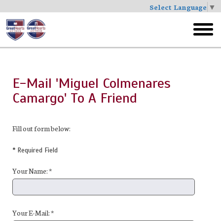
Select Language
▼
Skip
to
toggl
main
menu
E-Mail 'Miguel Colmenares
Camargo' To A Friend
Fill out form below:
* Required Field
Your Name: *
Your E-Mail: *