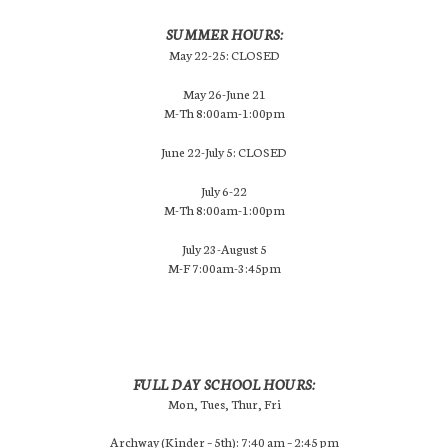
SUMMER HOURS:
May 22-25: CLOSED
May 26-June 21
M-Th 8:00am-1:00pm
June 22-July 5: CLOSED
July 6-22
M-Th 8:00am-1:00pm
July 23-August 5
M-F 7:00am-3:45pm
FULL DAY SCHOOL HOURS:
Mon, Tues, Thur, Fri
Archway (Kinder – 5th): 7:40 am – 2:45 pm