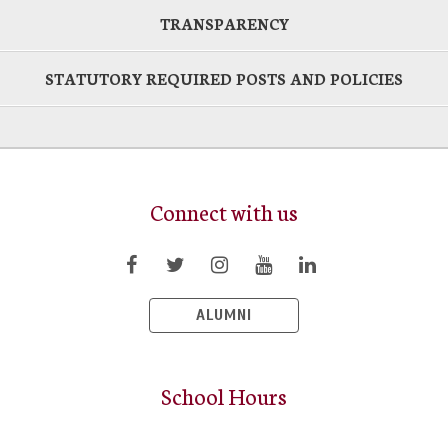
TRANSPARENCY
STATUTORY REQUIRED POSTS AND POLICIES
Connect with us
ALUMNI
School Hours