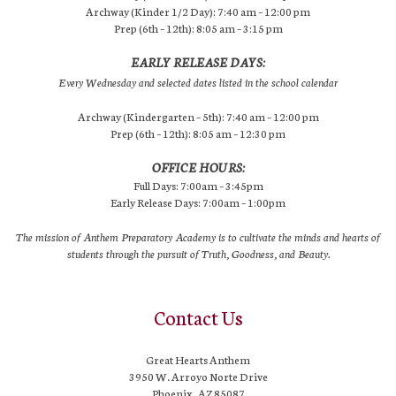
Archway (Kinder 1/2 Day): 7:40 am – 12:00 pm
Prep (6th – 12th): 8:05 am – 3:15 pm
EARLY RELEASE DAYS:
Every Wednesday and selected dates listed in the school calendar
Archway (Kindergarten – 5th): 7:40 am – 12:00 pm
Prep (6th – 12th): 8:05 am – 12:30 pm
OFFICE HOURS:
Full Days: 7:00am – 3:45pm
Early Release Days: 7:00am – 1:00pm
The mission of Anthem Preparatory Academy is to cultivate the minds and hearts of
students through the pursuit of Truth, Goodness, and Beauty.
Contact Us
Great Hearts Anthem
3950 W. Arroyo Norte Drive
Phoenix, AZ 85087