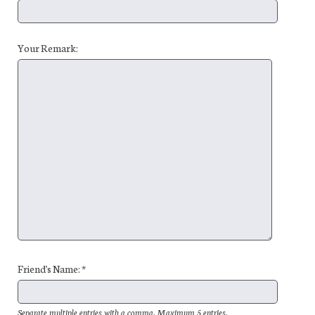
Your Remark:
Friend's Name: *
Separate multiple entries with a comma. Maximum 5 entries.