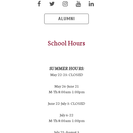
ALUMNI
School Hours
SUMMER HOURS:
May 22-25: CLOSED
May 26-June 21
M-Th 8:00am-1:00pm
June 22-July 5: CLOSED
July 6-22
M-Th 8:00am-1:00pm
July 23-August 5