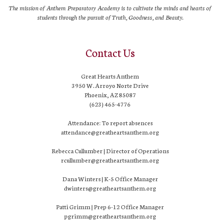
The mission of Anthem Preparatory Academy is to cultivate the minds and hearts of
students through the pursuit of Truth, Goodness, and Beauty.
Contact Us
Great Hearts Anthem
3950 W. Arroyo Norte Drive
Phoenix, AZ 85087
(623) 465-4776
Attendance: To report absences
attendance@greatheartsanthem.org
Rebecca Cullumber | Director of Operations
rcullumber@greatheartsanthem.org
Dana Winters | K-5 Office Manager
dwinters@greatheartsanthem.org
Patti Grimm | Prep 6-12 Office Manager
pgrimm@greatheartsanthem.org