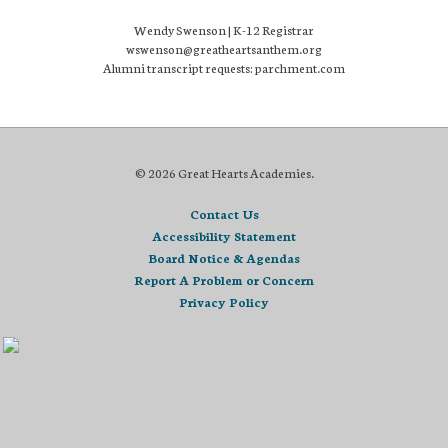
Wendy Swenson | K-12 Registrar
wswenson@greatheartsanthem.org
Alumni transcript requests: parchment.com
© 2026 Great Hearts Academies.
Contact Us
Accessibility Statement
Board Notice & Agendas
Report A Problem or Concern
Privacy Policy