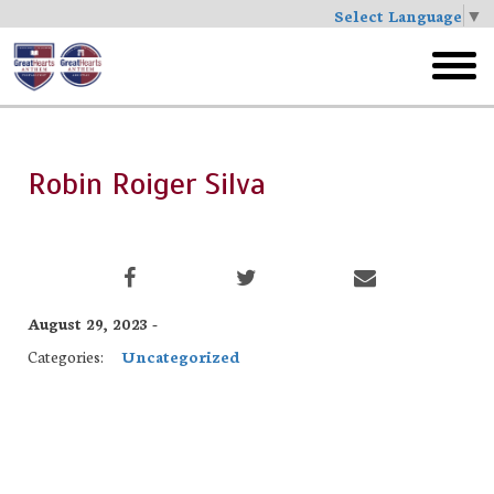
Select Language
▼
Skip
to
toggl
main
menu
Robin Roiger Silva
August 29, 2023 -
Categories:
Uncategorized