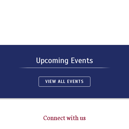
Upcoming Events
VIEW ALL EVENTS
Connect with us