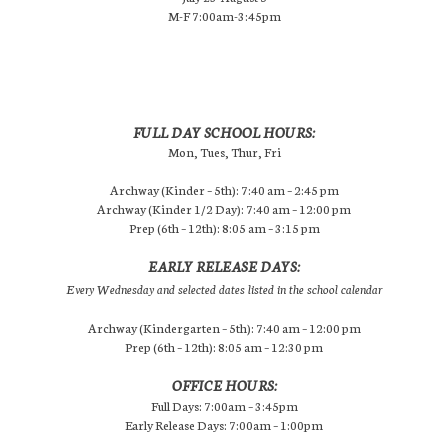
M-F 7:00am-3:45pm
FULL DAY SCHOOL HOURS:
Mon, Tues, Thur, Fri
Archway (Kinder – 5th): 7:40 am – 2:45 pm
Archway (Kinder 1/2 Day): 7:40 am – 12:00 pm
Prep (6th – 12th): 8:05 am – 3:15 pm
EARLY RELEASE DAYS:
Every Wednesday and selected dates listed in the school calendar
Archway (Kindergarten – 5th): 7:40 am – 12:00 pm
Prep (6th – 12th): 8:05 am – 12:30 pm
OFFICE HOURS:
Full Days: 7:00am – 3:45pm
Early Release Days: 7:00am – 1:00pm