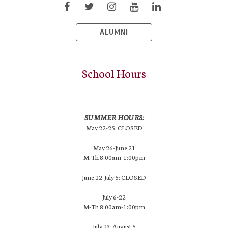
ALUMNI
School Hours
SUMMER HOURS:
May 22-25: CLOSED
May 26-June 21
M-Th 8:00am-1:00pm
June 22-July 5: CLOSED
July 6-22
M-Th 8:00am-1:00pm
July 23-August 5