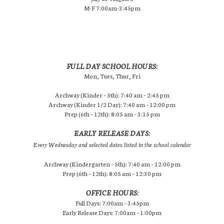
M-F 7:00am-3:45pm
FULL DAY SCHOOL HOURS:
Mon, Tues, Thur, Fri
Archway (Kinder – 5th): 7:40 am – 2:45 pm
Archway (Kinder 1/2 Day): 7:40 am – 12:00 pm
Prep (6th – 12th): 8:05 am – 3:15 pm
EARLY RELEASE DAYS:
Every Wednesday and selected dates listed in the school calendar
Archway (Kindergarten – 5th): 7:40 am – 12:00 pm
Prep (6th – 12th): 8:05 am – 12:30 pm
OFFICE HOURS:
Full Days: 7:00am – 3:45pm
Early Release Days: 7:00am – 1:00pm