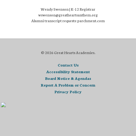
Wendy Swenson | K-12 Registrar
wswenson@greatheartsanthem.org
Alumni transcript requests: parchment.com
© 2026 Great Hearts Academies.
Contact Us
Accessibility Statement
Board Notice & Agendas
Report A Problem or Concern
Privacy Policy