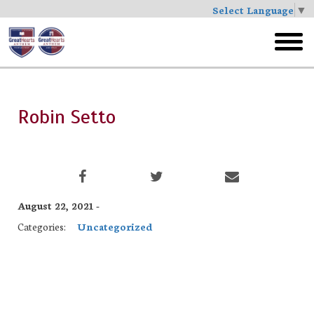
Select Language
▼
Skip
to
toggl
main
menu
Robin Setto
August 22, 2021 -
Categories:
Uncategorized