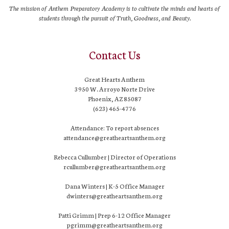
The mission of Anthem Preparatory Academy is to cultivate the minds and hearts of
students through the pursuit of Truth, Goodness, and Beauty.
Contact Us
Great Hearts Anthem
3950 W. Arroyo Norte Drive
Phoenix, AZ 85087
(623) 465-4776
Attendance: To report absences
attendance@greatheartsanthem.org
Rebecca Cullumber | Director of Operations
rcullumber@greatheartsanthem.org
Dana Winters | K-5 Office Manager
dwinters@greatheartsanthem.org
Patti Grimm | Prep 6-12 Office Manager
pgrimm@greatheartsanthem.org