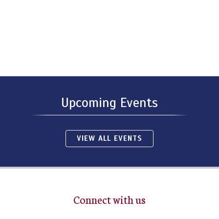
Upcoming Events
VIEW ALL EVENTS
Connect with us