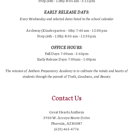
Prep (6th – 12th): 8:05 am – 3:15 pm
EARLY RELEASE DAYS:
Every Wednesday and selected dates listed in the school calendar
Archway (Kindergarten – 5th): 7:40 am – 12:00 pm
Prep (6th – 12th): 8:05 am – 12:30 pm
OFFICE HOURS:
Full Days: 7:00am – 3:45pm
Early Release Days: 7:00am – 1:00pm
The mission of Anthem Preparatory Academy is to cultivate the minds and hearts of
students through the pursuit of Truth, Goodness, and Beauty.
Contact Us
Great Hearts Anthem
3950 W. Arroyo Norte Drive
Phoenix, AZ 85087
(623) 465-4776