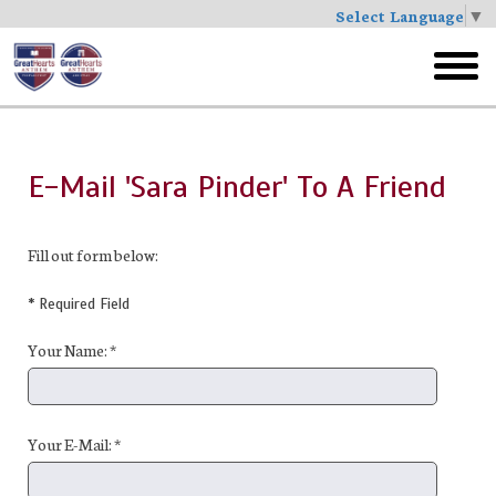
Select Language
▼
Skip
to
toggl
main
menu
E-Mail 'Sara Pinder' To A Friend
Fill out form below:
* Required Field
Your Name: *
Your E-Mail: *