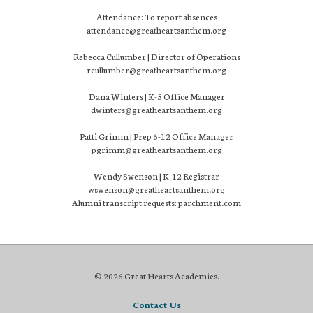
Attendance: To report absences
attendance@greatheartsanthem.org
Rebecca Cullumber | Director of Operations
rcullumber@greatheartsanthem.org
Dana Winters | K-5 Office Manager
dwinters@greatheartsanthem.org
Patti Grimm | Prep 6-12 Office Manager
pgrimm@greatheartsanthem.org
Wendy Swenson | K-12 Registrar
wswenson@greatheartsanthem.org
Alumni transcript requests: parchment.com
© 2026 Great Hearts Academies.
Contact Us