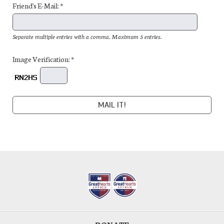
Friend's E-Mail: *
Separate multiple entries with a comma. Maximum 5 entries.
Image Verification: *