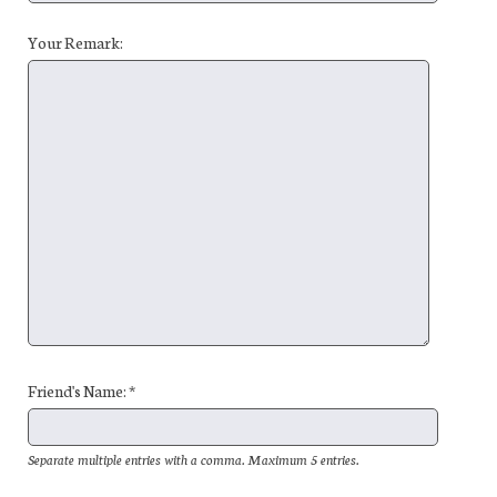
Your Remark:
Friend's Name: *
Separate multiple entries with a comma. Maximum 5 entries.