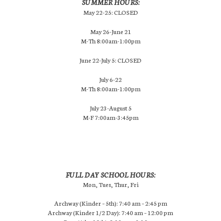
SUMMER HOURS:
May 22-25: CLOSED
May 26-June 21
M-Th 8:00am-1:00pm
June 22-July 5: CLOSED
July 6-22
M-Th 8:00am-1:00pm
July 23-August 5
M-F 7:00am-3:45pm
FULL DAY SCHOOL HOURS:
Mon, Tues, Thur, Fri
Archway (Kinder – 5th): 7:40 am – 2:45 pm
Archway (Kinder 1/2 Day): 7:40 am – 12:00 pm