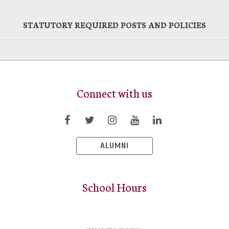
STATUTORY REQUIRED POSTS AND POLICIES
Connect with us
ALUMNI
School Hours