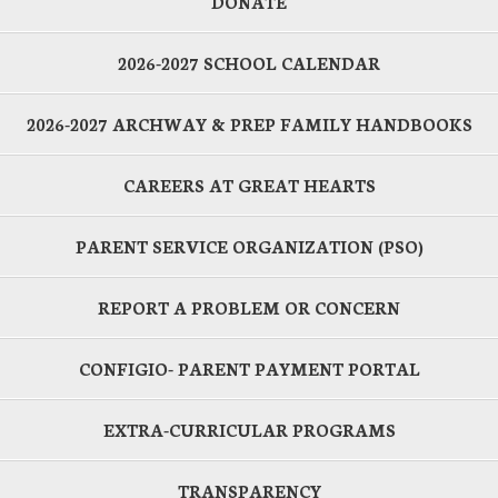
DONATE
2026-2027 SCHOOL CALENDAR
2026-2027 ARCHWAY & PREP FAMILY HANDBOOKS
CAREERS AT GREAT HEARTS
PARENT SERVICE ORGANIZATION (PSO)
REPORT A PROBLEM OR CONCERN
CONFIGIO- PARENT PAYMENT PORTAL
EXTRA-CURRICULAR PROGRAMS
TRANSPARENCY