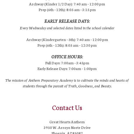
Archway (Kinder 1/2 Day): 7:40 am – 12:00 pm
Prep (6th – 12th): 8:05 am – 3:15 pm
EARLY RELEASE DAYS:
Every Wednesday and selected dates listed in the school calendar
Archway (Kindergarten – 5th): 7:40 am – 12:00 pm
Prep (6th – 12th): 8:05 am – 12:30 pm
OFFICE HOURS:
Full Days: 7:00am – 3:45pm
Early Release Days: 7:00am – 1:00pm
The mission of Anthem Preparatory Academy is to cultivate the minds and hearts of
students through the pursuit of Truth, Goodness, and Beauty.
Contact Us
Great Hearts Anthem
3950 W. Arroyo Norte Drive
Phoenix, AZ 85087