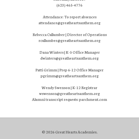
(623) 465-4776
Attendance: To report absences
attendance@greatheartsanthem.org
Rebecca Cullumber | Director of Operations
rcullumber@greatheartsanthem.org
Dana Winters | K-5 Office Manager
dwinters@greatheartsanthem.org
Patti Grimm | Prep 6-12 Office Manager
pgrimm@greatheartsanthem.org
Wendy Swenson | K-12 Registrar
wswenson@greatheartsanthem.org
Alumni transcript requests: parchment.com
© 2026 Great Hearts Academies.