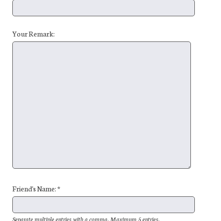
Your Remark:
Friend's Name: *
Separate multiple entries with a comma. Maximum 5 entries.