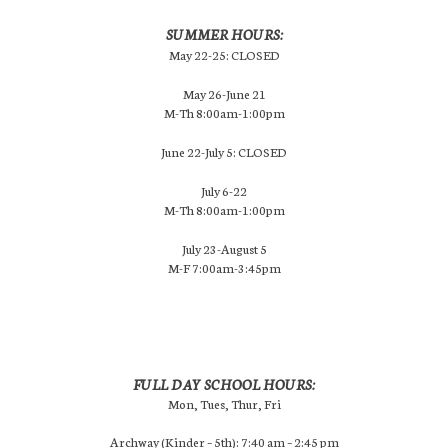
SUMMER HOURS:
May 22-25: CLOSED
May 26-June 21
M-Th 8:00am-1:00pm
June 22-July 5: CLOSED
July 6-22
M-Th 8:00am-1:00pm
July 23-August 5
M-F 7:00am-3:45pm
FULL DAY SCHOOL HOURS:
Mon, Tues, Thur, Fri
Archway (Kinder – 5th): 7:40 am – 2:45 pm