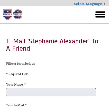
Select Language
▼
Skip
to
toggl
main
menu
E-Mail 'Stephanie Alexander' To
A Friend
Fill out form below:
* Required Field
Your Name: *
Your E-Mail: *