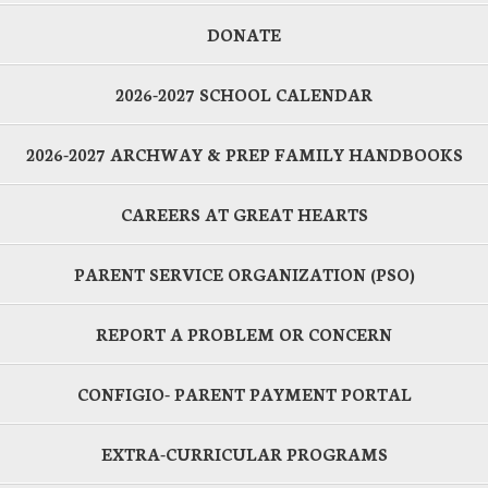
DONATE
2026-2027 SCHOOL CALENDAR
2026-2027 ARCHWAY & PREP FAMILY HANDBOOKS
CAREERS AT GREAT HEARTS
PARENT SERVICE ORGANIZATION (PSO)
REPORT A PROBLEM OR CONCERN
CONFIGIO- PARENT PAYMENT PORTAL
EXTRA-CURRICULAR PROGRAMS