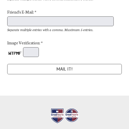
Friend's E-Mail: *
Separate multiple entries with a comma. Maximum 5 entries.
Image Verification: *