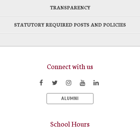
TRANSPARENCY
STATUTORY REQUIRED POSTS AND POLICIES
Connect with us
ALUMNI
School Hours