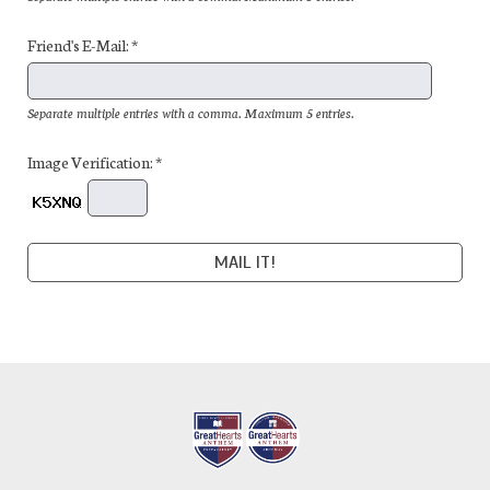
Friend's E-Mail: *
Separate multiple entries with a comma. Maximum 5 entries.
Image Verification: *