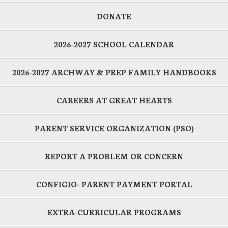
DONATE
2026-2027 SCHOOL CALENDAR
2026-2027 ARCHWAY & PREP FAMILY HANDBOOKS
CAREERS AT GREAT HEARTS
PARENT SERVICE ORGANIZATION (PSO)
REPORT A PROBLEM OR CONCERN
CONFIGIO- PARENT PAYMENT PORTAL
EXTRA-CURRICULAR PROGRAMS