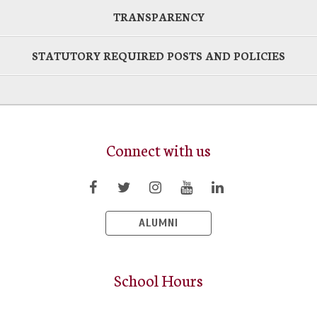
TRANSPARENCY
STATUTORY REQUIRED POSTS AND POLICIES
Connect with us
ALUMNI
School Hours