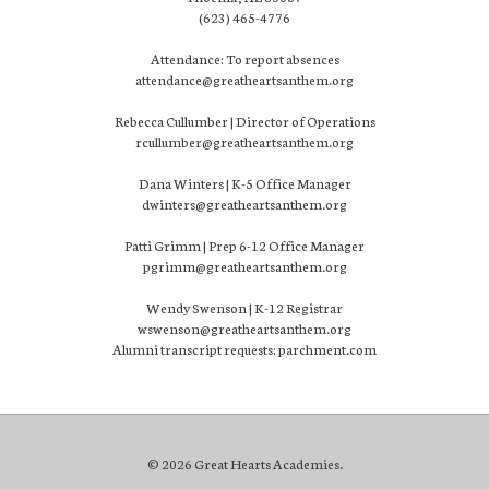
(623) 465-4776
Attendance: To report absences
attendance@greatheartsanthem.org
Rebecca Cullumber | Director of Operations
rcullumber@greatheartsanthem.org
Dana Winters | K-5 Office Manager
dwinters@greatheartsanthem.org
Patti Grimm | Prep 6-12 Office Manager
pgrimm@greatheartsanthem.org
Wendy Swenson | K-12 Registrar
wswenson@greatheartsanthem.org
Alumni transcript requests: parchment.com
© 2026 Great Hearts Academies.