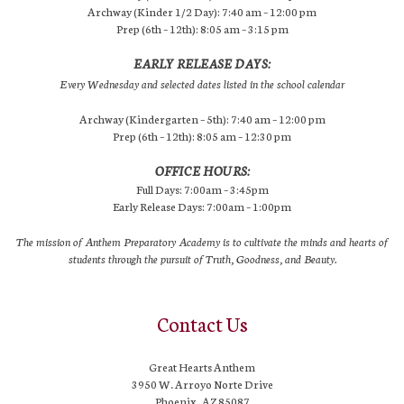
Archway (Kinder 1/2 Day): 7:40 am – 12:00 pm
Prep (6th – 12th): 8:05 am – 3:15 pm
EARLY RELEASE DAYS:
Every Wednesday and selected dates listed in the school calendar
Archway (Kindergarten – 5th): 7:40 am – 12:00 pm
Prep (6th – 12th): 8:05 am – 12:30 pm
OFFICE HOURS:
Full Days: 7:00am – 3:45pm
Early Release Days: 7:00am – 1:00pm
The mission of Anthem Preparatory Academy is to cultivate the minds and hearts of
students through the pursuit of Truth, Goodness, and Beauty.
Contact Us
Great Hearts Anthem
3950 W. Arroyo Norte Drive
Phoenix, AZ 85087