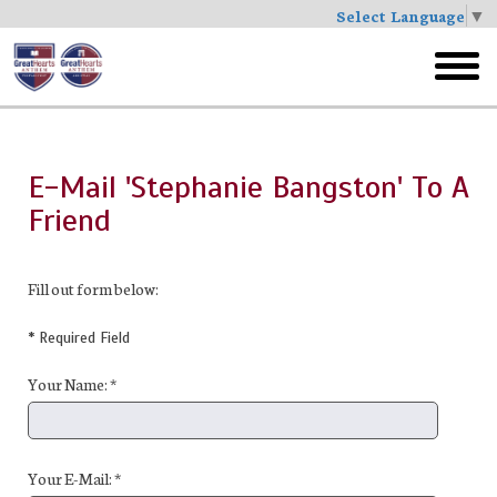
Select Language
▼
Skip
to
toggl
main
menu
E-Mail 'Stephanie Bangston' To A
Friend
Fill out form below:
* Required Field
Your Name: *
Your E-Mail: *