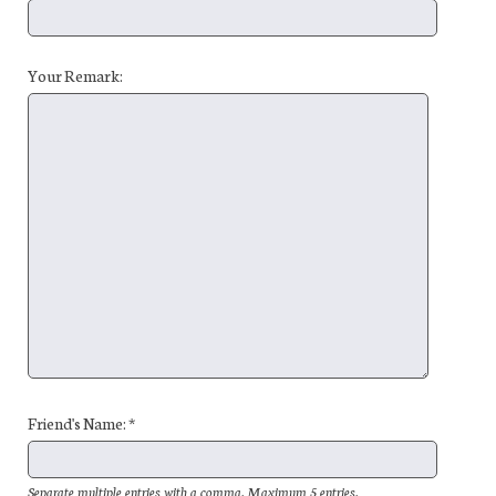
Your Remark:
Friend's Name: *
Separate multiple entries with a comma. Maximum 5 entries.