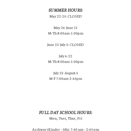
SUMMER HOURS:
May 22-25: CLOSED
May 26-June 21
M-Th 8:00am-1:00pm
June 22-July 5: CLOSED
July 6-22
M-Th 8:00am-1:00pm
July 23-August 5
M-F 7:00am-3:45pm
FULL DAY SCHOOL HOURS:
Mon, Tues, Thur, Fri
Archway (Kinder – 5th): 7:40 am – 2:45 pm