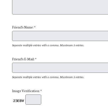
Friend's Name: *
Separate multiple entries with a comma. Maximum 5 entries.
Friend's E-Mail: *
Separate multiple entries with a comma. Maximum 5 entries.
Image Verification: *