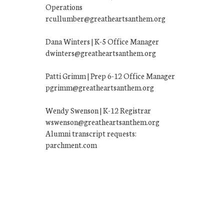
Operations
rcullumber@greatheartsanthem.org
Dana Winters | K-5 Office Manager
dwinters@greatheartsanthem.org
Patti Grimm | Prep 6-12 Office Manager
pgrimm@greatheartsanthem.org
Wendy Swenson | K-12 Registrar
wswenson@greatheartsanthem.org
Alumni transcript requests:
parchment.com