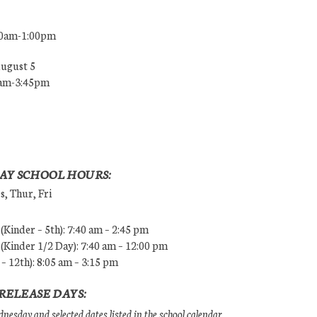
00am-1:00pm
August 5
0am-3:45pm
AY SCHOOL HOURS:
, Thur, Fri
Kinder – 5th): 7:40 am – 2:45 pm
Kinder 1/2 Day): 7:40 am – 12:00 pm
 – 12th): 8:05 am – 3:15 pm
RELEASE DAYS:
esday and selected dates listed in the school calendar