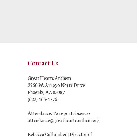
Contact Us
Great Hearts Anthem
3950 W. Arroyo Norte Drive
Phoenix, AZ 85087
(623) 465-4776
Attendance: To report absences
attendance@greatheartsanthem.org
Rebecca Cullumber | Director of