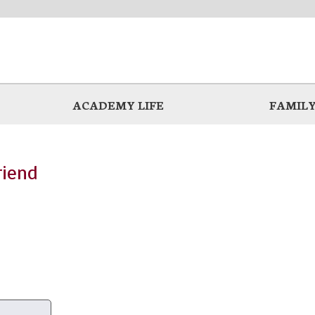
ACADEMY LIFE
FAMILY
riend