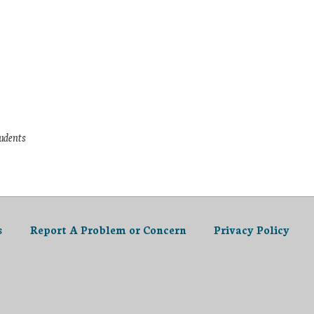
tudents
s
Report A Problem or Concern
Privacy Policy