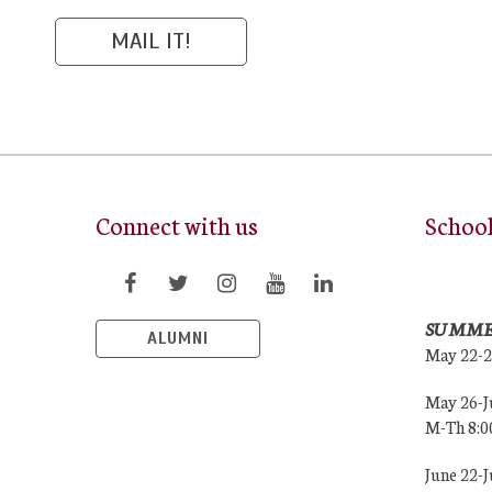
Connect with us
Schoo
SUMME
ALUMNI
May 22-
May 26-J
M-Th 8:
June 22-