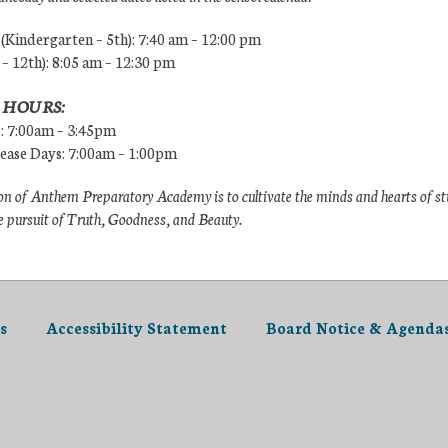
Kindergarten – 5th): 7:40 am – 12:00 pm
 – 12th): 8:05 am – 12:30 pm
 HOURS:
s: 7:00am – 3:45pm
lease Days: 7:00am – 1:00pm
n of Anthem Preparatory Academy is to cultivate the minds and hearts of s
e pursuit of Truth, Goodness, and Beauty.
s
Accessibility Statement
Board Notice & Agenda