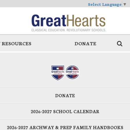
Select Language
▼
 RESOURCES
DONATE
DONATE
2026-2027 SCHOOL CALENDAR
2026-2027 ARCHWAY & PREP FAMILY HANDBOOKS