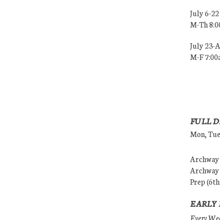
July 6-22
M-Th 8:
July 23-
M-F 7:0
FULL D
Mon, Tues
Archway (
Archway (
Prep (6th
EARLY 
Every Wedn