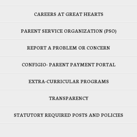
CAREERS AT GREAT HEARTS
PARENT SERVICE ORGANIZATION (PSO)
REPORT A PROBLEM OR CONCERN
CONFIGIO- PARENT PAYMENT PORTAL
EXTRA-CURRICULAR PROGRAMS
TRANSPARENCY
STATUTORY REQUIRED POSTS AND POLICIES