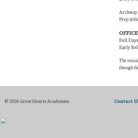
Archway (
Prep (6th
OFFICE
Full Day
Early Re
The missio
through th
© 2026 Great Hearts Academies.
Contact U