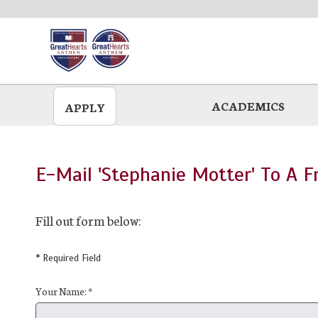
Skip
to
main
ACADEMICS
APPLY
E-Mail 'Stephanie Motter' To A F
Fill out form below:
* Required Field
Your Name: *