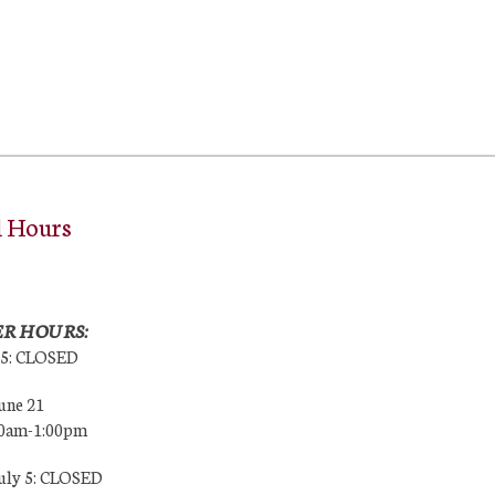
l Hours
R HOURS:
25: CLOSED
une 21
00am-1:00pm
July 5: CLOSED