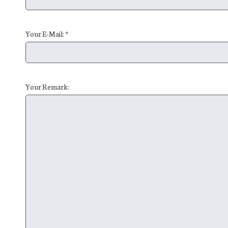
Your E-Mail: *
Your Remark: